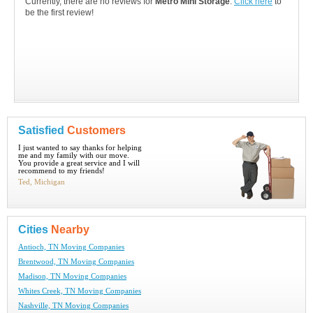
Currently, there are no reviews for
Metro Mini Storage
.
Click here
to
be the first review!
Satisfied
Customers
I just wanted to say thanks for helping
me and my family with our move.
You provide a great service and I will
recommend to my friends!
Ted, Michigan
Cities
Nearby
Antioch, TN Moving Companies
Brentwood, TN Moving Companies
Madison, TN Moving Companies
Whites Creek, TN Moving Companies
Nashville, TN Moving Companies