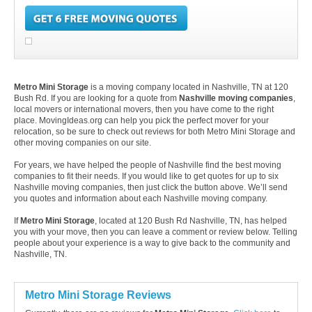
Metro Mini Storage
is a moving company located in Nashville, TN at 120
Bush Rd. If you are looking for a quote from
Nashville moving companies
,
local movers or international movers, then you have come to the right
place. MovingIdeas.org can help you pick the perfect mover for your
relocation, so be sure to check out reviews for both Metro Mini Storage and
other moving companies on our site.
For years, we have helped the people of Nashville find the best moving
companies to fit their needs. If you would like to get quotes for up to six
Nashville moving companies, then just click the button above. We’ll send
you quotes and information about each Nashville moving company.
If
Metro Mini Storage
, located at 120 Bush Rd Nashville, TN, has helped
you with your move, then you can leave a comment or review below. Telling
people about your experience is a way to give back to the community and
Nashville, TN.
Metro Mini Storage Reviews