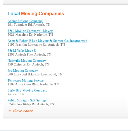
Local
Moving Companies
Adams Moving Company
291 Tusculum Rd, Antioch, TN
J & J Moving Company - Movers
5021 Madeline Dr, Nashville, TN
Apex & Robert E Lee Moving & Storage Co, Incorporated
3195 Franklin Limestone Rd, Antioch, TN
J & M Yeiks Move U
2308 Antioch Pike, Antioch, TN
Nashville Moving Company
458 Claircrest Dr, Antioch, TN
Pro Moving Company
609 Logwood Briar Cir, Brentwood, TN
Tennessee Moving Service
1102 Arbor Crest Blvd, Nashville, TN
Early Bird Moving Company
Antioch, TN
Public Storage - Self Storage
5246 Cane Ridge Rd, Antioch, TN