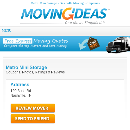
Metro Mini Storage - Nashville Moving Companies
MENU
Metro Mini Storage
Coupons, Photos, Ratings & Reviews
Address
120 Bush Rd
Nashville
,
TN