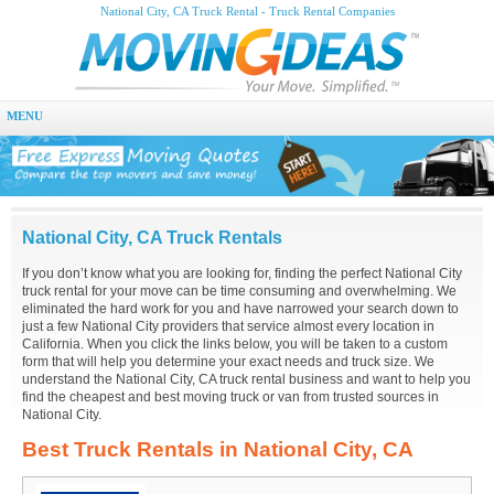
National City, CA Truck Rental - Truck Rental Companies
MENU
National City, CA Truck Rentals
If you don’t know what you are looking for, finding the perfect National City
truck rental for your move can be time consuming and overwhelming. We
eliminated the hard work for you and have narrowed your search down to
just a few National City providers that service almost every location in
California. When you click the links below, you will be taken to a custom
form that will help you determine your exact needs and truck size. We
understand the National City, CA truck rental business and want to help you
find the cheapest and best moving truck or van from trusted sources in
National City.
Best Truck Rentals in National City, CA