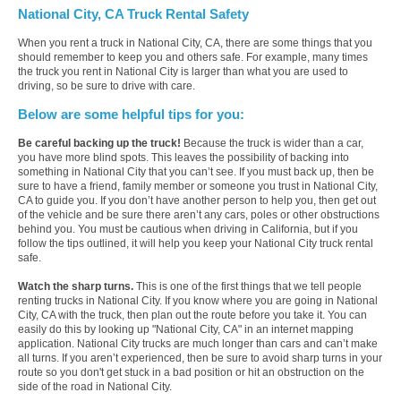
National City, CA Truck Rental Safety
When you rent a truck in National City, CA, there are some things that you
should remember to keep you and others safe. For example, many times
the truck you rent in National City is larger than what you are used to
driving, so be sure to drive with care.
Below are some helpful tips for you:
Be careful backing up the truck!
Because the truck is wider than a car,
you have more blind spots. This leaves the possibility of backing into
something in National City that you can’t see. If you must back up, then be
sure to have a friend, family member or someone you trust in National City,
CA to guide you. If you don’t have another person to help you, then get out
of the vehicle and be sure there aren’t any cars, poles or other obstructions
behind you. You must be cautious when driving in California, but if you
follow the tips outlined, it will help you keep your National City truck rental
safe.
Watch the sharp turns.
This is one of the first things that we tell people
renting trucks in National City. If you know where you are going in National
City, CA with the truck, then plan out the route before you take it. You can
easily do this by looking up "National City, CA" in an internet mapping
application. National City trucks are much longer than cars and can’t make
all turns. If you aren’t experienced, then be sure to avoid sharp turns in your
route so you don't get stuck in a bad position or hit an obstruction on the
side of the road in National City.