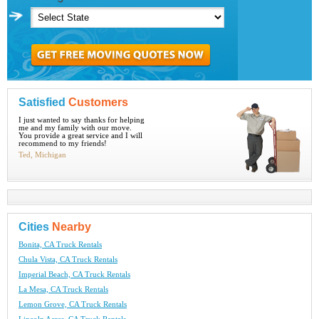
Satisfied
Customers
I just wanted to say thanks for helping
me and my family with our move.
You provide a great service and I will
recommend to my friends!
Ted, Michigan
Cities
Nearby
Bonita, CA Truck Rentals
Chula Vista, CA Truck Rentals
Imperial Beach, CA Truck Rentals
La Mesa, CA Truck Rentals
Lemon Grove, CA Truck Rentals