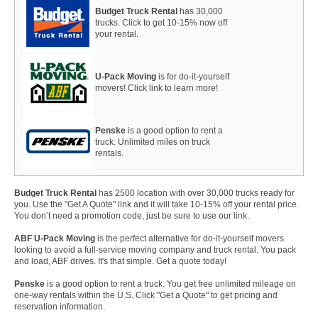
Budget Truck Rental
has 30,000
trucks. Click to get 10-15% now off
your rental.
U-Pack Moving
is for do-it-yourself
movers! Click link to learn more!
Penske
is a good option to rent a
truck. Unlimited miles on truck
rentals.
Budget Truck Rental
has 2500 location with over 30,000 trucks ready for
you. Use the "Get A Quote" link and it will take 10-15% off your rental price.
You don’t need a promotion code, just be sure to use our link.
ABF U-Pack Moving
is the perfect alternative for do-it-yourself movers
looking to avoid a full-service moving company and truck rental. You pack
and load, ABF drives. It's that simple. Get a quote today!
Penske
is a good option to rent a truck. You get free unlimited mileage on
one-way rentals within the U.S. Click "Get a Quote" to get pricing and
reservation information.