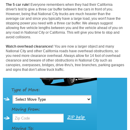
The 5 car rule!
Everyone remembers when they had their California
driver's test to give a three car buffer between the cars in front of you.
However, being that National City trucks are much heavier than the
average car and since you typically have a large load, you won't have the
stopping power you need with a three car buffer. We always suggest
allowing five vehicle lengths between you and the vehicle ahead of you on
any road in National City or California. This will give you time to stop and
avoid collisions.
Watch overhead clearances!
You are now a larger object and many
National City and other California roads have overhead obstructions, so
you need more clearance overhead. Always allow for 14 foot of overhead
clearance and beware of other obstructions in National City such as
canopies, overpasses, bridges, drive-thru's, tree branches, parking garages
and signs that don’t allow truck traffic.