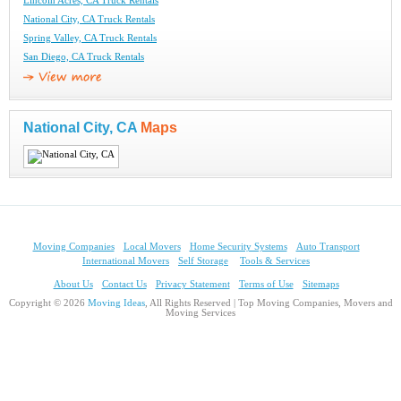
Lincoln Acres, CA Truck Rentals
National City, CA Truck Rentals
Spring Valley, CA Truck Rentals
San Diego, CA Truck Rentals
National City, CA
Maps
Moving Companies
Local Movers
Home Security Systems
Auto Transport
International Movers
Self Storage
Tools & Services
About Us
Contact Us
Privacy Statement
Terms of Use
Sitemaps
Copyright © 2026
Moving Ideas
, All Rights Reserved | Top Moving Companies, Movers and
Moving Services