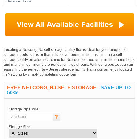
Distance: 8.2 mi
Locating a Netcong, NJ self storage facility that is ideal for your unique self
storage needs is easier than it has ever been. In the past, finding a self
storage facility entailed searching for Netcong storage units in the phone book
and many times, finding the perfect unit took hours. With our website, you can
easily find the perfect New Jersey storage facility that is conveniently located
in Netcong by simply completing quote form.
FREE NETCONG, NJ SELF STORAGE
- SAVE UP TO
50%!
Storage Zip Code:
Storage Size: