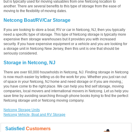
but is typically used for moving valuables from one Netcong location to
another. There are several benefits to this type of storage from the ease of
moving to the flexibility of moving dates.
Netcong Boat/RV/Car Storage
If you are looking to store a boat, RV or car in Netcong, NJ, then you typically
need a specific type of storage. This type of Netcong storage is typically more
expensive then storage warehouses but it provides you with increased
security. If you have expensive equipment or a vehicle and you are looking for
a storage unit in Netcong New Jersey, then this unit is one that should be
seriously considered.
Storage in Netcong, NJ
There are over 60,000 households in Netcong, NJ. Finding storage in Netcong
is now much easier by letting us do the work for you. Whether you just ran out
of space in your Netcong, NJ home and need storage or if you are moving,;
you have come to the right place. We can help you find self storage, moving
companies, local movers and international movers in Netcong. Let us help you
save time by avoiding searching through phone books trying to find the perfect
Netcong storage unit or Netcong moving company.
Netcong Storage Units
Netcong Vehicle, Boat and RV Storage
Satisfied
Customers