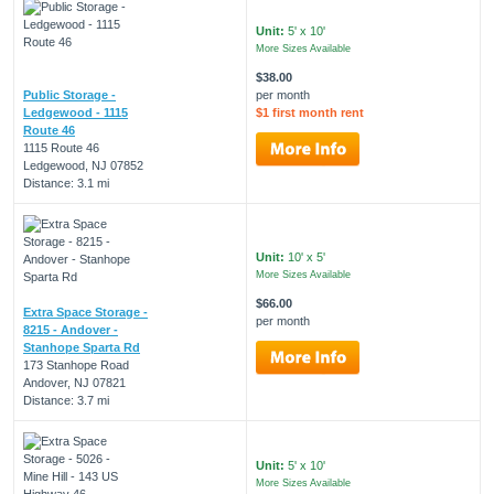
Unit:
5' x 10'
More Sizes Available
$38.00
Public Storage -
per month
Ledgewood - 1115
$1 first month rent
Route 46
1115 Route 46
Ledgewood, NJ 07852
Distance: 3.1 mi
Unit:
10' x 5'
More Sizes Available
$66.00
Extra Space Storage -
per month
8215 - Andover -
Stanhope Sparta Rd
173 Stanhope Road
Andover, NJ 07821
Distance: 3.7 mi
Unit:
5' x 10'
More Sizes Available