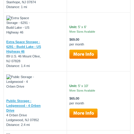
Stanhope, NJ 07874
Distance: 1 mi
Unit:
5' x 6'
More Sizes Available
$69.00
Extra Space Storage -
per month
6291 - Budd Lake - US
Highway 46
89 U.S. 46 Mount Olive,
NJ 07828
Distance: 1.4 mi
Unit:
5' x 10'
More Sizes Available
$65.00
Public Storage -
per month
Ledgewood - 4 Orben
Drive
4 Orben Drive
Ledgewood, NJ 07852
Distance: 2.4 mi