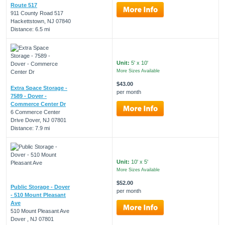
Route 517
911 County Road 517
Hackettstown, NJ 07840
Distance: 6.5 mi
Unit:
5' x 10'
More Sizes Available
$43.00
Extra Space Storage -
per month
7589 - Dover -
Commerce Center Dr
6 Commerce Center
Drive Dover, NJ 07801
Distance: 7.9 mi
Unit:
10' x 5'
More Sizes Available
$52.00
Public Storage - Dover
per month
- 510 Mount Pleasant
Ave
510 Mount Pleasant Ave
Dover , NJ 07801