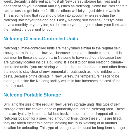
week. Security is different at almost all New Jersey storage facilities and is
dependent on your location and city (such as Netcong). Some facilities contain
card access to get into the facilities;, others will let you just drive or walk-in.
This is something that you should take into account when selecting the
Netcong unit for your belongings. Lastly, Netcong self storage units typically
have a monthly or yearly fee, so determine your budget to store your items and
then select the best unit for you.
Netcong Climate-Controlled Units
Netcong climate-controlled units are many times similar to the regular self
storage units in shape. However, because these are climate controlled, it is
common for these storage units in Netcong to have set hours because they
are typically located inside a building. It is best to consider Netcong climate-
controlled units if you are storing valuable furniture, heirlooms and other items
that need to stay clear of environmental threats such as mold, mildew and
pests. Because of the climate in New Jersey, the temperature needs to be
managed inside the Netcong facility which in turn increases the cost of the
monthly rent.
Netcong Portable Storage
Similar to the size of the regular New Jersey storage units, this type of self
storage offers the convenience of portability around the Netcong area. These
units are typically kept on a flat-bed truck, tractor-trailer or dropped off at a
Netcong location for a specified amount of time. Once these units are filled,
they are taken either to a central holding facility in Netcong or to another
location for unloading. This type of storage can be used for long term storage