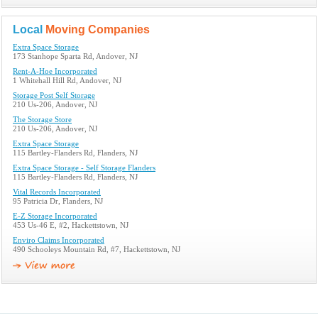
Local
Moving Companies
Extra Space Storage
173 Stanhope Sparta Rd, Andover, NJ
Rent-A-Hoe Incorporated
1 Whitehall Hill Rd, Andover, NJ
Storage Post Self Storage
210 Us-206, Andover, NJ
The Storage Store
210 Us-206, Andover, NJ
Extra Space Storage
115 Bartley-Flanders Rd, Flanders, NJ
Extra Space Storage - Self Storage Flanders
115 Bartley-Flanders Rd, Flanders, NJ
Vital Records Incorporated
95 Patricia Dr, Flanders, NJ
E-Z Storage Incorporated
453 Us-46 E, #2, Hackettstown, NJ
Enviro Claims Incorporated
490 Schooleys Mountain Rd, #7, Hackettstown, NJ