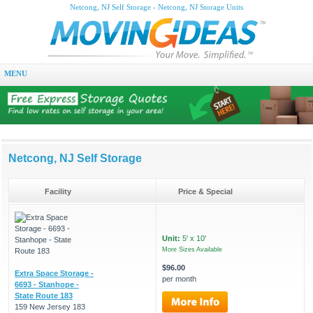
Netcong, NJ Self Storage - Netcong, NJ Storage Units
MENU
Netcong, NJ Self Storage
Facility
Price & Special
Unit:
5' x 10'
More Sizes Available
$96.00
Extra Space Storage -
per month
6693 - Stanhope -
State Route 183
159 New Jersey 183