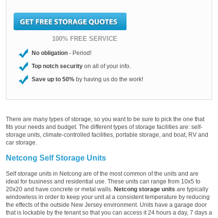
100% FREE SERVICE
No obligation
- Period!
Top notch security
on all of your info.
Save up to 50%
by having us do the work!
There are many types of storage, so you want to be sure to pick the one that
fits your needs and budget. The different types of storage facilities are: self-
storage units, climate-controlled facilities, portable storage, and boat, RV and
car storage.
Netcong Self Storage Units
Self storage units in Netcong are of the most common of the units and are
ideal for business and residential use. These units can range from 10x5 to
20x20 and have concrete or metal walls.
Netcong storage units
are typically
windowless in order to keep your unit at a consistent temperature by reducing
the effects of the outside New Jersey environment. Units have a garage door
that is lockable by the tenant so that you can access it 24 hours a day, 7 days a