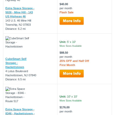
$40.00
Extra Space Storage -
per month
5026 - Mine Hill - 143
Flash Sale
US Highway 46
143 U.S. 46 Mine Hill
Township, NJ 07803
Distance: 6.2 mi
Unit:
5' x 10'
More Sizes Available
$88.50
per month
CubeSmart Self
25% OFF and Half Off
Storage -
First Month
Hackettstown
4 Lotus Boulevard
Hackettstown, NJ 07840
Distance: 6.5 mi
Unit:
10' x 10'
More Sizes Available
$176.00
Extra Space Storage -
per month
8346 - Hackettstown -