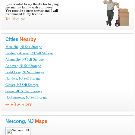
I just wanted to say thanks for helping
me and my family with our move.
You provide a great service and I will
recommend to my friends!
Ted, Michigan
Cities
Nearby
Mine Hill, NJ Self Storage
Picatinny Arsenal, NJ Self Storage
Allamuchy, NJ Self Storage
Andover, NJ Self Storage
Budd Lake, NJ Self Storage
Flanders, NJ Self Storage
Glasser, NJ Self Storage
Greendell, NJ Self Storage
Hackettstown, NJ Self Storage
Netcong, NJ
Maps