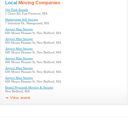
Local
Moving Companies
Visi Flash Rentals
1 Chace Rd, East Freetown, MA
Mattapoisett Self Storage
7 Industrial Dr, Mattapoisett, MA
Airport Mini Storage
600 Mount Pleasant St, New Bedford, MA
Airport Mini Storage
600 Mount Pleasant St, New Bedford, MA
Airport Mini Storage
600 Mount Pleasant St, New Bedford, MA
Airport Mini Storage
600 Mount Pleasant St, New Bedford, MA
Airport Mini Storage
600 Mount Pleasant St, New Bedford, MA
Airport Mini Storage
600 Mount Pleasant St, New Bedford, MA
Bristol Plymouth Moving & Storage
New Bedford, MA