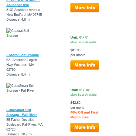
Acushnet Ave
3131 Acushnet Avenue
New Bedford, MA 02745
Distance: 4.8 mi
Unit:
6' x 8'
More Sizes Available
$81.00
Coastal Self Storage
per month
521 American Legion
Hwy Westport, MA
02790
Distance: 8.4 mi
Unit:
5' x 10'
More Sizes Available
$43.80
per month
CubeSmart Self
40% Off and First
Storage - Fall River
Month Free
55 Father Devalles
Boulevard Fall River, MA
02723
Distance: 10.7 mi