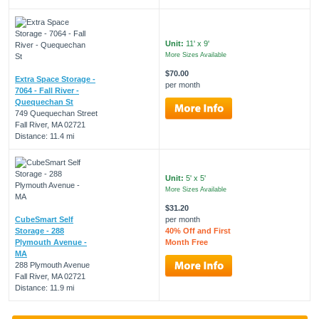
Unit:
11' x 9'
More Sizes Available
$70.00
Extra Space Storage -
per month
7064 - Fall River -
Quequechan St
749 Quequechan Street
Fall River, MA 02721
Distance: 11.4 mi
Unit:
5' x 5'
More Sizes Available
$31.20
CubeSmart Self
per month
Storage - 288
40% Off and First
Plymouth Avenue -
Month Free
MA
288 Plymouth Avenue
Fall River, MA 02721
Distance: 11.9 mi