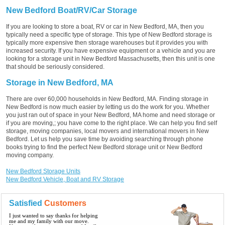
New Bedford Boat/RV/Car Storage
If you are looking to store a boat, RV or car in New Bedford, MA, then you
typically need a specific type of storage. This type of New Bedford storage is
typically more expensive then storage warehouses but it provides you with
increased security. If you have expensive equipment or a vehicle and you are
looking for a storage unit in New Bedford Massachusetts, then this unit is one
that should be seriously considered.
Storage in New Bedford, MA
There are over 60,000 households in New Bedford, MA. Finding storage in
New Bedford is now much easier by letting us do the work for you. Whether
you just ran out of space in your New Bedford, MA home and need storage or
if you are moving,; you have come to the right place. We can help you find self
storage, moving companies, local movers and international movers in New
Bedford. Let us help you save time by avoiding searching through phone
books trying to find the perfect New Bedford storage unit or New Bedford
moving company.
New Bedford Storage Units
New Bedford Vehicle, Boat and RV Storage
Satisfied
Customers
I just wanted to say thanks for helping
me and my family with our move.