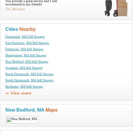
You provide a great service and I will
recommend to my friends!
Ted, Michigan
Cities
Nearby
Dartmouth, MA Self Storage
East Freetown, MA Self Storage
Fairhaven, MA Self Storage
Mattapoisett, MA Self Storage
New Bedford, MA Self Storage
Acushnet, MA Self Storage
North Dartmouth, MA Self Storage
South Dartmouth, MA Self Storage
Rochester, MA Self Storage
New Bedford, MA
Maps