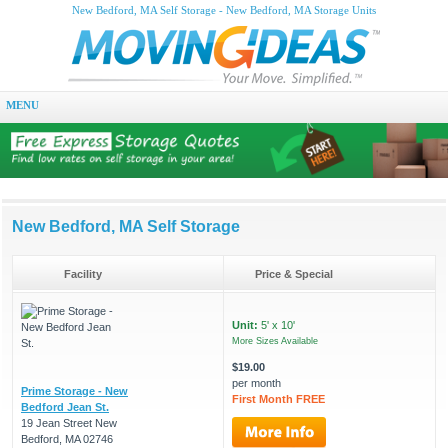
New Bedford, MA Self Storage - New Bedford, MA Storage Units
MENU
New Bedford, MA Self Storage
Facility
Price & Special
Unit:
5' x 10'
More Sizes Available
$19.00
per month
Prime Storage - New
First Month FREE
Bedford Jean St.
19 Jean Street New
Bedford, MA 02746