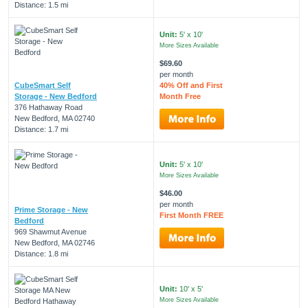
Distance: 1.5 mi
Unit:
5' x 10'
More Sizes Available
$69.60
per month
CubeSmart Self
40% Off and First
Storage - New Bedford
Month Free
376 Hathaway Road
New Bedford, MA 02740
Distance: 1.7 mi
Unit:
5' x 10'
More Sizes Available
$46.00
per month
Prime Storage - New
First Month FREE
Bedford
969 Shawmut Avenue
New Bedford, MA 02746
Distance: 1.8 mi
Unit:
10' x 5'
More Sizes Available