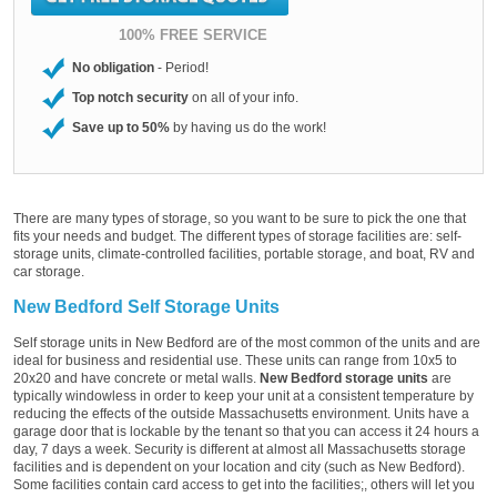
100% FREE SERVICE
No obligation
- Period!
Top notch security
on all of your info.
Save up to 50%
by having us do the work!
There are many types of storage, so you want to be sure to pick the one that
fits your needs and budget. The different types of storage facilities are: self-
storage units, climate-controlled facilities, portable storage, and boat, RV and
car storage.
New Bedford Self Storage Units
Self storage units in New Bedford are of the most common of the units and are
ideal for business and residential use. These units can range from 10x5 to
20x20 and have concrete or metal walls.
New Bedford storage units
are
typically windowless in order to keep your unit at a consistent temperature by
reducing the effects of the outside Massachusetts environment. Units have a
garage door that is lockable by the tenant so that you can access it 24 hours a
day, 7 days a week. Security is different at almost all Massachusetts storage
facilities and is dependent on your location and city (such as New Bedford).
Some facilities contain card access to get into the facilities;, others will let you