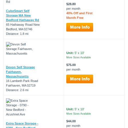
$28.80
per month
CubeSmart Self
40% Off and First
Storage MA New
Month Free
Bedford Hathaway Rd
65 Hathaway Road New
Bedford, MA 02746
Distance: 1.8 mi
Unit:
5' x 10'
More Sizes Available
$75.00
Devon Self Storage
per month
Fairhaven,
Massachusetts
16 Lambeth Park Road
Fairhaven, MA 02719
Distance: 2.6 mi
Unit:
5' x 10'
More Sizes Available
$44.00
Extra Space Storage -
per month
0790 - New Bedford -