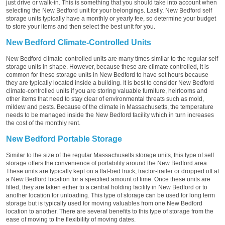
just drive or walk-in. This is something that you should take into account when
selecting the New Bedford unit for your belongings. Lastly, New Bedford self
storage units typically have a monthly or yearly fee, so determine your budget
to store your items and then select the best unit for you.
New Bedford Climate-Controlled Units
New Bedford climate-controlled units are many times similar to the regular self
storage units in shape. However, because these are climate controlled, it is
common for these storage units in New Bedford to have set hours because
they are typically located inside a building. It is best to consider New Bedford
climate-controlled units if you are storing valuable furniture, heirlooms and
other items that need to stay clear of environmental threats such as mold,
mildew and pests. Because of the climate in Massachusetts, the temperature
needs to be managed inside the New Bedford facility which in turn increases
the cost of the monthly rent.
New Bedford Portable Storage
Similar to the size of the regular Massachusetts storage units, this type of self
storage offers the convenience of portability around the New Bedford area.
These units are typically kept on a flat-bed truck, tractor-trailer or dropped off at
a New Bedford location for a specified amount of time. Once these units are
filled, they are taken either to a central holding facility in New Bedford or to
another location for unloading. This type of storage can be used for long term
storage but is typically used for moving valuables from one New Bedford
location to another. There are several benefits to this type of storage from the
ease of moving to the flexibility of moving dates.