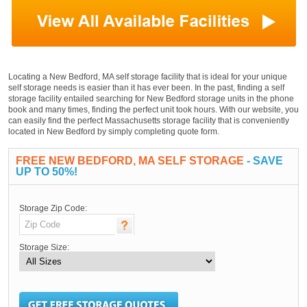
Locating a New Bedford, MA self storage facility that is ideal for your unique
self storage needs is easier than it has ever been. In the past, finding a self
storage facility entailed searching for New Bedford storage units in the phone
book and many times, finding the perfect unit took hours. With our website, you
can easily find the perfect Massachusetts storage facility that is conveniently
located in New Bedford by simply completing quote form.
FREE NEW BEDFORD, MA SELF STORAGE
- SAVE
UP TO 50%!
Storage Zip Code:
Storage Size: