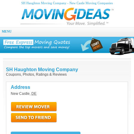
SH Haughton Moving Company - New Castle Moving Companies
MENU
SH Haughton Moving Company
Coupons, Photos, Ratings & Reviews
Address
New Castle
,
DE