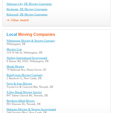
Delaware City, DE Moving Companies
Hockessin, DE Moving Companies
Kirkwood, DE Moving Companies
Local
Moving Companies
Wilmington Moving & Storage Company
Wilmington, DE
Moving Cost
110 W 9th St, Wilmington, DE
Sterling International Incorporated
6 Denny Rd, #203, Wilmington, DE
Merak Moving
70 Railroad Ave, Penns Grove, NJ
Brandywine Moving Company
2 Burdock Ct, New Castle, DE
Firpo & Sons Moving
Tryens Ln & Concord Rds, Newark, DE
A Step Ahead Moving Service
847 Salem Church Rd, Newark, DE
Bayshore Allied Movers
901 Dawson Dr, Newark, DE
Delaware Moving & Storage Incorporated
244 Quigley Blvd, New Castle, DE