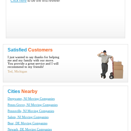
Click here
to be the first review!
Satisfied
Customers
I just wanted to say thanks for helping
me and my family with our move.
You provide a great service and I will
recommend to my friends!
Ted, Michigan
Cities
Nearby
Deepwater, NJ Moving Companies
Penns Grove, NJ Moving Companies
Pennsville, NJ Moving Companies
Salem, NJ Moving Companies
Bear, DE Moving Companies
Newark, DE Moving Companies