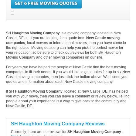
SH Haughton Moving Company
is a moving company located in New
Castle, DE at . If you are looking for a quote from
New Castle moving
companies
, local movers or international movers, then you have come to
the right place. MovingIdeas.org can help you pick the perfect mover for
your relocation, so be sure to check out reviews for both SH Haughton
Moving Company and other moving companies on our site.
For years, we have helped the people of New Castle find the best moving
companies to fit their needs. If you would like to get quotes for up to six New
Castle moving companies, then just click the button above. We’ll send you
quotes and information about each New Castle moving company.
If
SH Haughton Moving Company
, located at New Castle, DE, has helped
you with your move, then you can leave a comment or review below. Telling
people about your experience is a way to give back to the community and
New Castle, DE.
SH Haughton Moving Company Reviews
Currently, there are no reviews for
SH Haughton Moving Company
.