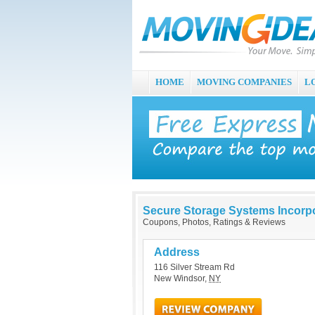
HOME
MOVING COMPANIES
L
Secure Storage Systems Incorp
Coupons, Photos, Ratings & Reviews
Address
116 Silver Stream Rd
New Windsor
,
NY