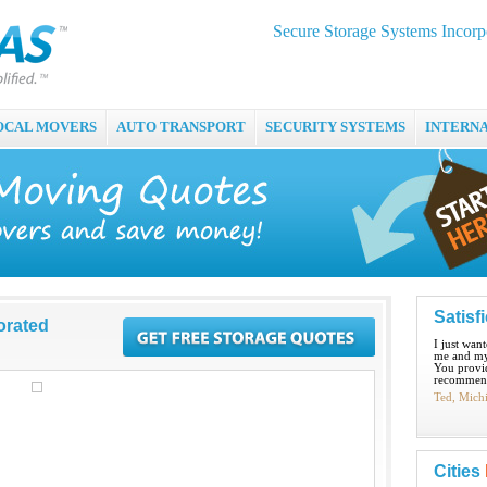
Secure Storage Systems Incorp
OCAL MOVERS
AUTO TRANSPORT
SECURITY SYSTEMS
INTERN
Satisf
orated
I just wan
me and my
You provid
recommend
Ted, Mich
Cities