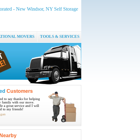
orated - New Windsor, NY Self Storage
ATIONAL MOVERS
TOOLS & SERVICES
ied
Customers
ted to say thanks for helping
 family with our move.
e a great service and I will
 to my friends!
igan
Nearby