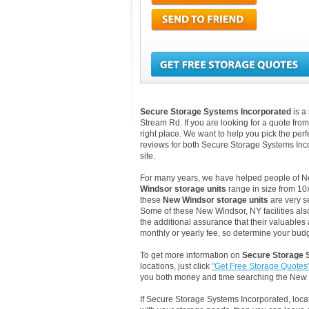
Secure Storage Systems Incorporated
is a
Stream Rd. If you are looking for a quote fro
right place. We want to help you pick the perf
reviews for both Secure Storage Systems In
site.
For many years, we have helped people of New 
Windsor storage units
range in size from 10x
these
New Windsor storage units
are very s
Some of these New Windsor, NY facilities als
the additional assurance that their valuables 
monthly or yearly fee, so determine your budge
To get more information on
Secure Storage 
locations, just click
"Get Free Storage Quotes
you both money and time searching the New
If Secure Storage Systems Incorporated, loc