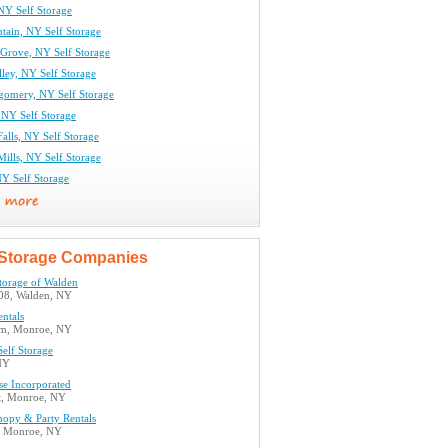
NY Self Storage
tain, NY Self Storage
Grove, NY Self Storage
lley, NY Self Storage
gomery, NY Self Storage
 NY Self Storage
alls, NY Self Storage
ills, NY Self Storage
Y Self Storage
Storage Companies
torage of Walden
08, Walden, NY
ntals
7m, Monroe, NY
elf Storage
NY
se Incorporated
t, Monroe, NY
nopy & Party Rentals
, Monroe, NY