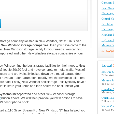
Garrison, 
Bear Moun
Blooming 
Central Va
Fort Mont
Harriman,
Highland F
Highland M
 storage company located in New Windsor, NY at 116 Silver
m
New Windsor storage companies
, then you have come to the
Monroe, N
ect New Windsor storage facility for your needs. You can find
corporated and other New Windsor storage companies on our
Local
Windsor find the best storage facilities for their needs.
New
5 feet to 20x20 feet and have concrete or metal walls. Most of
Safeway S
ecure and are typically locked down by a metal garage door.
2794 Rt-2
o have an outer parameter security, which provides customers
Monroe Re
are safe. Lastly, New Windsor self storage units typically have a
405 Rt-1
t to store your items and then select the best unit for you.
Guardian S
Monroe, 
Systems Incorporated
and other New Windsor storage
"
button above. We will then provide you with options to save
Quick Lea
2 Dinev C
 Windsor phone book.
Kelly's Ca
49 Oak St
ated at 116 Silver Stream Rd, New Windsor, NY, has helped you