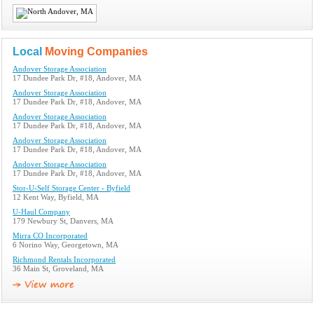
Local
Moving Companies
Andover Storage Association
17 Dundee Park Dr, #18, Andover, MA
Andover Storage Association
17 Dundee Park Dr, #18, Andover, MA
Andover Storage Association
17 Dundee Park Dr, #18, Andover, MA
Andover Storage Association
17 Dundee Park Dr, #18, Andover, MA
Andover Storage Association
17 Dundee Park Dr, #18, Andover, MA
Stor-U-Self Storage Center - Byfield
12 Kent Way, Byfield, MA
U-Haul Company
179 Newbury St, Danvers, MA
Mirra CO Incorporated
6 Norino Way, Georgetown, MA
Richmond Rentals Incorporated
36 Main St, Groveland, MA