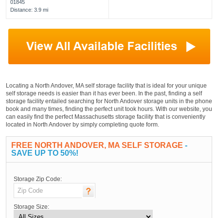
01845
Distance: 3.9 mi
Locating a North Andover, MA self storage facility that is ideal for your unique
self storage needs is easier than it has ever been. In the past, finding a self
storage facility entailed searching for North Andover storage units in the phone
book and many times, finding the perfect unit took hours. With our website, you
can easily find the perfect Massachusetts storage facility that is conveniently
located in North Andover by simply completing quote form.
FREE NORTH ANDOVER, MA SELF STORAGE
-
SAVE UP TO 50%!
Storage Zip Code:
Storage Size: