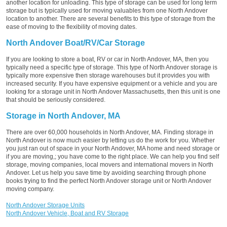
another location for unloading. This type of storage can be used for long term
storage but is typically used for moving valuables from one North Andover
location to another. There are several benefits to this type of storage from the
ease of moving to the flexibility of moving dates.
North Andover Boat/RV/Car Storage
If you are looking to store a boat, RV or car in North Andover, MA, then you
typically need a specific type of storage. This type of North Andover storage is
typically more expensive then storage warehouses but it provides you with
increased security. If you have expensive equipment or a vehicle and you are
looking for a storage unit in North Andover Massachusetts, then this unit is one
that should be seriously considered.
Storage in North Andover, MA
There are over 60,000 households in North Andover, MA. Finding storage in
North Andover is now much easier by letting us do the work for you. Whether
you just ran out of space in your North Andover, MA home and need storage or
if you are moving,; you have come to the right place. We can help you find self
storage, moving companies, local movers and international movers in North
Andover. Let us help you save time by avoiding searching through phone
books trying to find the perfect North Andover storage unit or North Andover
moving company.
North Andover Storage Units
North Andover Vehicle, Boat and RV Storage