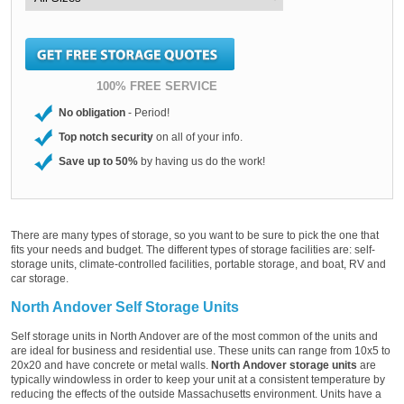
100% FREE SERVICE
No obligation
- Period!
Top notch security
on all of your info.
Save up to 50%
by having us do the work!
There are many types of storage, so you want to be sure to pick the one that
fits your needs and budget. The different types of storage facilities are: self-
storage units, climate-controlled facilities, portable storage, and boat, RV and
car storage.
North Andover Self Storage Units
Self storage units in North Andover are of the most common of the units and
are ideal for business and residential use. These units can range from 10x5 to
20x20 and have concrete or metal walls.
North Andover storage units
are
typically windowless in order to keep your unit at a consistent temperature by
reducing the effects of the outside Massachusetts environment. Units have a