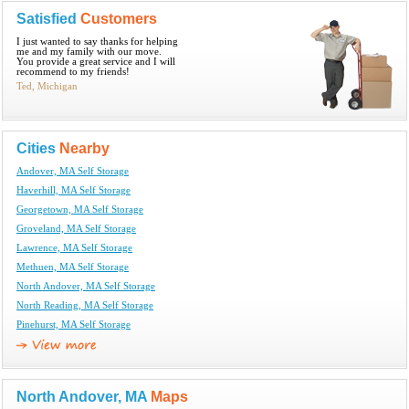
Satisfied
Customers
I just wanted to say thanks for helping
me and my family with our move.
You provide a great service and I will
recommend to my friends!
Ted, Michigan
Cities
Nearby
Andover, MA Self Storage
Haverhill, MA Self Storage
Georgetown, MA Self Storage
Groveland, MA Self Storage
Lawrence, MA Self Storage
Methuen, MA Self Storage
North Andover, MA Self Storage
North Reading, MA Self Storage
Pinehurst, MA Self Storage
North Andover, MA
Maps