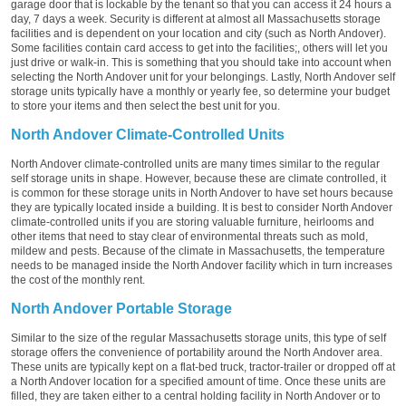
garage door that is lockable by the tenant so that you can access it 24 hours a
day, 7 days a week. Security is different at almost all Massachusetts storage
facilities and is dependent on your location and city (such as North Andover).
Some facilities contain card access to get into the facilities;, others will let you
just drive or walk-in. This is something that you should take into account when
selecting the North Andover unit for your belongings. Lastly, North Andover self
storage units typically have a monthly or yearly fee, so determine your budget
to store your items and then select the best unit for you.
North Andover Climate-Controlled Units
North Andover climate-controlled units are many times similar to the regular
self storage units in shape. However, because these are climate controlled, it
is common for these storage units in North Andover to have set hours because
they are typically located inside a building. It is best to consider North Andover
climate-controlled units if you are storing valuable furniture, heirlooms and
other items that need to stay clear of environmental threats such as mold,
mildew and pests. Because of the climate in Massachusetts, the temperature
needs to be managed inside the North Andover facility which in turn increases
the cost of the monthly rent.
North Andover Portable Storage
Similar to the size of the regular Massachusetts storage units, this type of self
storage offers the convenience of portability around the North Andover area.
These units are typically kept on a flat-bed truck, tractor-trailer or dropped off at
a North Andover location for a specified amount of time. Once these units are
filled, they are taken either to a central holding facility in North Andover or to