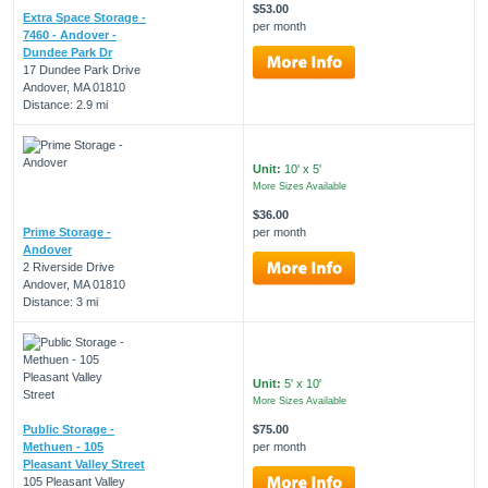
$53.00
Extra Space Storage -
per month
7460 - Andover -
Dundee Park Dr
17 Dundee Park Drive
Andover, MA 01810
Distance: 2.9 mi
Unit:
10' x 5'
More Sizes Available
$36.00
Prime Storage -
per month
Andover
2 Riverside Drive
Andover, MA 01810
Distance: 3 mi
Unit:
5' x 10'
More Sizes Available
Public Storage -
$75.00
Methuen - 105
per month
Pleasant Valley Street
105 Pleasant Valley