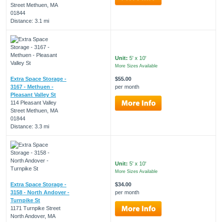
Street Methuen, MA
01844
Distance: 3.1 mi
Unit:
5' x 10'
More Sizes Available
Extra Space Storage -
$55.00
3167 - Methuen -
per month
Pleasant Valley St
114 Pleasant Valley
Street Methuen, MA
01844
Distance: 3.3 mi
Unit:
5' x 10'
More Sizes Available
Extra Space Storage -
$34.00
3158 - North Andover -
per month
Turnpike St
1171 Turnpike Street
North Andover, MA