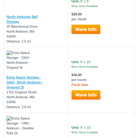
Unit:
5' x 5'
More Sizes Available
$36.00
North Andover Self
per month
Storage
25 Beechwood Drive
North Andover, MA
01845
Distance: 2.5 mi
Unit:
5' x 10'
More Sizes Available
$16.00
Extra Space Storage -
per month
1554 - North Andover -
Flash Sale
Osgood St
1701 Osgood Street
North Andover, MA
01845
Distance: 2.8 mi
Unit:
5' x 10'
More Sizes Available