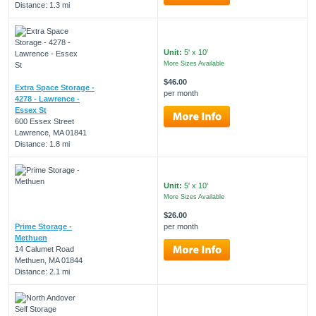
Distance: 1.3 mi
Unit:
5' x 10'
More Sizes Available
$46.00
Extra Space Storage -
per month
4278 - Lawrence -
Essex St
600 Essex Street
Lawrence, MA 01841
Distance: 1.8 mi
Unit:
5' x 10'
More Sizes Available
$26.00
Prime Storage -
per month
Methuen
14 Calumet Road
Methuen, MA 01844
Distance: 2.1 mi