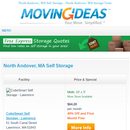
North Andover, MA Self Storage - North Andover, MA Storage Units
MENU
North Andover, MA Self Storage
Facility
Price & Special
Unit:
10' x 5'
More Sizes Available
$64.20
per month
CubeSmart Self
40% Off and First
Storage - Lawrence
Month Free
51 South Canal Street
Lawrence, MA 01843