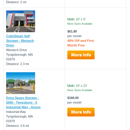
Distance: 2 mi
Unit:
10' x 5'
More Sizes Available
$61.80
CubeSmart Self
per month
Storage - Westech
40% Off and First
Drive
Month Free
Westech Drive
Tyngsborough, MA
01879
Distance: 2.3 mi
Unit:
10' x 21'
More Sizes Available
Extra Space Storage -
$166.00
2065 - Tyngsboro - 0
per month
Industrial Way - Annex
Industrial Way
Tyngsborough, MA
01879
Distance: 2.6 mi