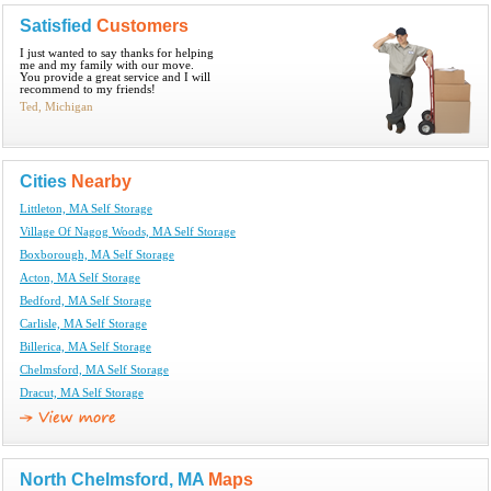
Satisfied
Customers
I just wanted to say thanks for helping
me and my family with our move.
You provide a great service and I will
recommend to my friends!
Ted, Michigan
Cities
Nearby
Littleton, MA Self Storage
Village Of Nagog Woods, MA Self Storage
Boxborough, MA Self Storage
Acton, MA Self Storage
Bedford, MA Self Storage
Carlisle, MA Self Storage
Billerica, MA Self Storage
Chelmsford, MA Self Storage
Dracut, MA Self Storage
North Chelmsford, MA
Maps