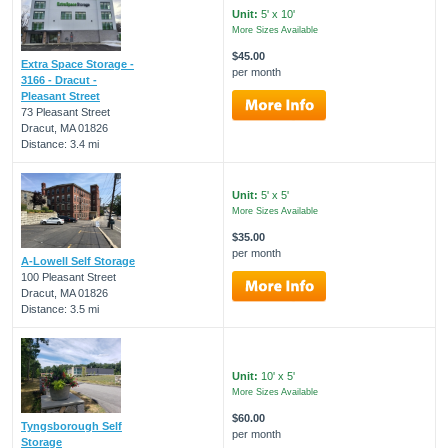
Unit:
5' x 10'
More Sizes Available
$45.00
Extra Space Storage -
per month
3166 - Dracut -
Pleasant Street
73 Pleasant Street
Dracut, MA 01826
Distance: 3.4 mi
Unit:
5' x 5'
More Sizes Available
$35.00
per month
A-Lowell Self Storage
100 Pleasant Street
Dracut, MA 01826
Distance: 3.5 mi
Unit:
10' x 5'
More Sizes Available
$60.00
Tyngsborough Self
per month
Storage