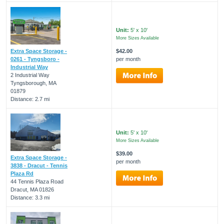
Unit:
5' x 10'
More Sizes Available
Extra Space Storage -
$42.00
0261 - Tyngsboro -
per month
Industrial Way
2 Industrial Way
Tyngsborough, MA
01879
Distance: 2.7 mi
Unit:
5' x 10'
More Sizes Available
$39.00
Extra Space Storage -
per month
3838 - Dracut - Tennis
Plaza Rd
44 Tennis Plaza Road
Dracut, MA 01826
Distance: 3.3 mi