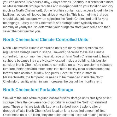
you can access it 24 hours a day, 7 days a week. Security is different at almost
all Massachusetts storage facilities and is dependent on your location and city
(such as North Chelmsford). Some facilities contain card access to get into the
facilities;, others will let you just drive or walk-in. This is something that you
should take into account when selecting the North Chelmsford unit for your
belongings. Lastly, North Chelmsford self storage units typically have a
monthly or yearly fee, so determine your budget to store your items and then
select the best unit for you.
North Chelmsford Climate-Controlled Units
North Chelmsford climate-controlled units are many times similar to the
regular self storage units in shape. However, because these are climate
controlled, it is common for these storage units in North Chelmsford to have
set hours because they are typically located inside a building. It is best to
consider North Chelmsford climate-controlled units if you are storing valuable
furniture, heirlooms and other items that need to stay clear of environmental
threats such as mold, mildew and pests. Because of the climate in
Massachusetts, the temperature needs to be managed inside the North
Chelmsford facility which in turn increases the cost of the monthly rent.
North Chelmsford Portable Storage
Similar to the size of the regular Massachusetts storage units, this type of self
storage offers the convenience of portability around the North Chelmsford
area. These units are typically kept on a flat-bed truck, tractor-trailer or
dropped off at a North Chelmsford location for a specified amount of time.
Once these units are filled, they are taken either to a central holding facility in