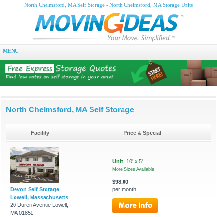
North Chelmsford, MA Self Storage - North Chelmsford, MA Storage Units
MENU
North Chelmsford, MA Self Storage
Facility
Price & Special
Unit:
10' x 5'
More Sizes Available
$98.00
Devon Self Storage
per month
Lowell, Massachusetts
20 Duren Avenue Lowell,
MA 01851