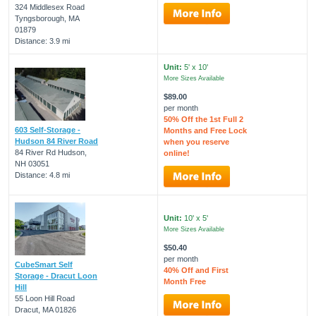
324 Middlesex Road
Tyngsborough, MA
01879
Distance: 3.9 mi
Unit:
5' x 10'
More Sizes Available
$89.00
per month
50% Off the 1st Full 2
603 Self-Storage -
Months and Free Lock
Hudson 84 River Road
when you reserve
84 River Rd Hudson,
online!
NH 03051
Distance: 4.8 mi
Unit:
10' x 5'
More Sizes Available
$50.40
per month
CubeSmart Self
40% Off and First
Storage - Dracut Loon
Month Free
Hill
55 Loon Hill Road
Dracut, MA 01826