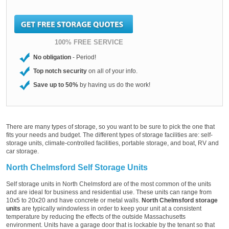
100% FREE SERVICE
No obligation
- Period!
Top notch security
on all of your info.
Save up to 50%
by having us do the work!
There are many types of storage, so you want to be sure to pick the one that
fits your needs and budget. The different types of storage facilities are: self-
storage units, climate-controlled facilities, portable storage, and boat, RV and
car storage.
North Chelmsford Self Storage Units
Self storage units in North Chelmsford are of the most common of the units
and are ideal for business and residential use. These units can range from
10x5 to 20x20 and have concrete or metal walls.
North Chelmsford storage
units
are typically windowless in order to keep your unit at a consistent
temperature by reducing the effects of the outside Massachusetts
environment. Units have a garage door that is lockable by the tenant so that