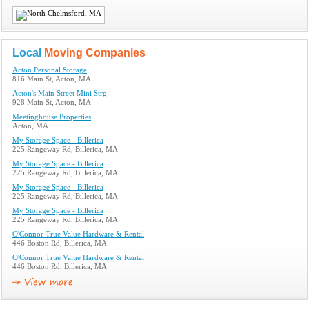
Local
Moving Companies
Acton Personal Storage
816 Main St, Acton, MA
Acton's Main Street Mini Strg
928 Main St, Acton, MA
Meetinghouse Properties
Acton, MA
My Storage Space - Billerica
225 Rangeway Rd, Billerica, MA
My Storage Space - Billerica
225 Rangeway Rd, Billerica, MA
My Storage Space - Billerica
225 Rangeway Rd, Billerica, MA
My Storage Space - Billerica
225 Rangeway Rd, Billerica, MA
O'Connor True Value Hardware & Rental
446 Boston Rd, Billerica, MA
O'Connor True Value Hardware & Rental
446 Boston Rd, Billerica, MA