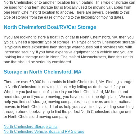
North Chelmsford or to another location for unloading. This type of storage can
be used for long term storage but is typically used for moving valuables from
one North Chelmsford location to another. There are several benefits to this
type of storage from the ease of moving to the flexibility of moving dates.
North Chelmsford Boat/RV/Car Storage
If you are looking to store a boat, RV or car in North Chelmsford, MA, then you
typically need a specific type of storage. This type of North Chelmsford storage
is typically more expensive then storage warehouses but it provides you with
increased security. If you have expensive equipment or a vehicle and you are
looking for a storage unit in North Chelmsford Massachusetts, then this unit is
one that should be seriously considered.
Storage in North Chelmsford, MA
There are over 60,000 households in North Chelmsford, MA. Finding storage
in North Chelmsford is now much easier by letting us do the work for you.
Whether you just ran out of space in your North Chelmsford, MA home and
need storage or if you are moving,; you have come to the right place. We can
help you find self storage, moving companies, local movers and international
movers in North Chelmsford. Let us help you save time by avoiding searching
through phone books trying to find the perfect North Chelmsford storage unit
or North Chelmsford moving company.
North Chelmsford Storage Units
North Chelmsford Vehicle, Boat and RV Storage