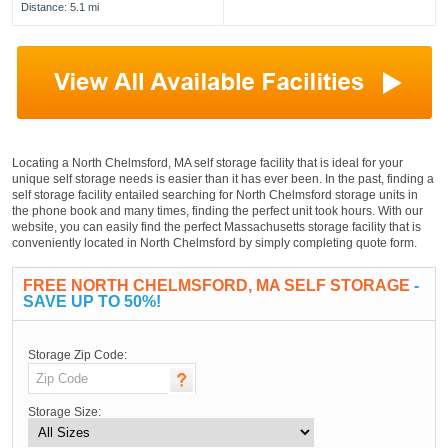
Distance: 5.1 mi
Locating a North Chelmsford, MA self storage facility that is ideal for your
unique self storage needs is easier than it has ever been. In the past, finding a
self storage facility entailed searching for North Chelmsford storage units in
the phone book and many times, finding the perfect unit took hours. With our
website, you can easily find the perfect Massachusetts storage facility that is
conveniently located in North Chelmsford by simply completing quote form.
FREE NORTH CHELMSFORD, MA SELF STORAGE
-
SAVE UP TO 50%!
Storage Zip Code:
Storage Size: