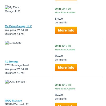
Unit:
20' x 10'
More Sizes Available
$74.00
per month
My Extra Garage, LLC
Waupaca, WI 54981
Distance: 7.1 mi
Unit:
12' x 10'
More Sizes Available
$69.00
per month
#1 Storage
1702 Frontage Road
Waupaca, WI 54981
Distance: 7.9 mi
Unit:
12' x 10'
More Sizes Available
$59.00
per month
QQQ Storage
N2520 Wisconsin 22