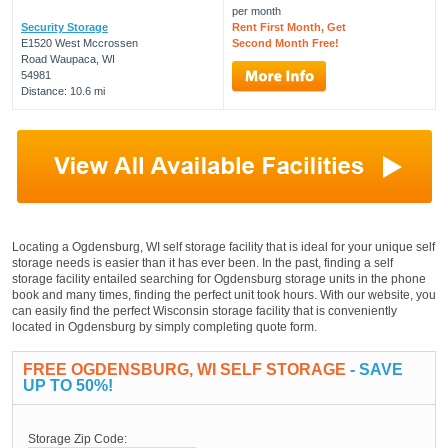
per month
Security Storage
Rent First Month, Get
E1520 West Mccrossen
Second Month Free!
Road Waupaca, WI
54981
Distance: 10.6 mi
Locating a Ogdensburg, WI self storage facility that is ideal for your unique self
storage needs is easier than it has ever been. In the past, finding a self
storage facility entailed searching for Ogdensburg storage units in the phone
book and many times, finding the perfect unit took hours. With our website, you
can easily find the perfect Wisconsin storage facility that is conveniently
located in Ogdensburg by simply completing quote form.
FREE OGDENSBURG, WI SELF STORAGE
- SAVE
UP TO 50%!
Storage Zip Code: