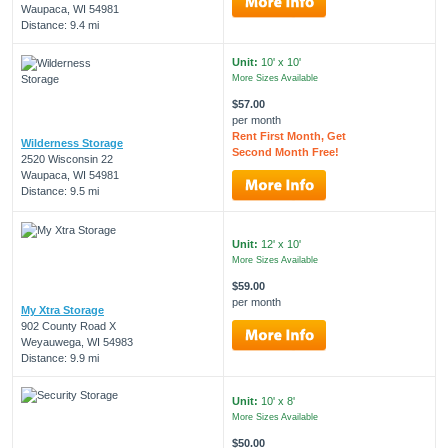
Waupaca, WI 54981
Distance: 9.4 mi
Unit:
10' x 10'
More Sizes Available
$57.00
per month
Rent First Month, Get
Wilderness Storage
Second Month Free!
2520 Wisconsin 22
Waupaca, WI 54981
Distance: 9.5 mi
Unit:
12' x 10'
More Sizes Available
$59.00
per month
My Xtra Storage
902 County Road X
Weyauwega, WI 54983
Distance: 9.9 mi
Unit:
10' x 8'
More Sizes Available
$50.00