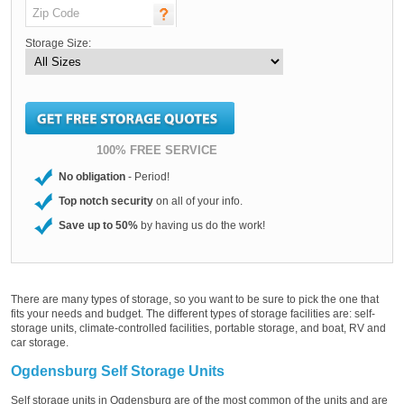
Storage Size:
100% FREE SERVICE
No obligation
- Period!
Top notch security
on all of your info.
Save up to 50%
by having us do the work!
There are many types of storage, so you want to be sure to pick the one that
fits your needs and budget. The different types of storage facilities are: self-
storage units, climate-controlled facilities, portable storage, and boat, RV and
car storage.
Ogdensburg Self Storage Units
Self storage units in Ogdensburg are of the most common of the units and are