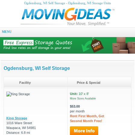
Ogdensburg, WI Self Storage - Ogdensburg, WI Storage Units
MENU
Ogdensburg, WI Self Storage
Facility
Price & Special
Unit:
10' x 8'
More Sizes Available
$53.00
per month
Rent First Month, Get
King Storage
Second Month Free!
1016 Ware Street
Waupaca, WI 54981
Distance: 6.8 mi