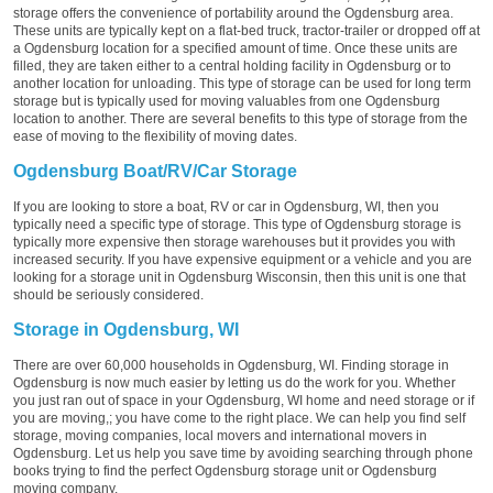
storage offers the convenience of portability around the Ogdensburg area.
These units are typically kept on a flat-bed truck, tractor-trailer or dropped off at
a Ogdensburg location for a specified amount of time. Once these units are
filled, they are taken either to a central holding facility in Ogdensburg or to
another location for unloading. This type of storage can be used for long term
storage but is typically used for moving valuables from one Ogdensburg
location to another. There are several benefits to this type of storage from the
ease of moving to the flexibility of moving dates.
Ogdensburg Boat/RV/Car Storage
If you are looking to store a boat, RV or car in Ogdensburg, WI, then you
typically need a specific type of storage. This type of Ogdensburg storage is
typically more expensive then storage warehouses but it provides you with
increased security. If you have expensive equipment or a vehicle and you are
looking for a storage unit in Ogdensburg Wisconsin, then this unit is one that
should be seriously considered.
Storage in Ogdensburg, WI
There are over 60,000 households in Ogdensburg, WI. Finding storage in
Ogdensburg is now much easier by letting us do the work for you. Whether
you just ran out of space in your Ogdensburg, WI home and need storage or if
you are moving,; you have come to the right place. We can help you find self
storage, moving companies, local movers and international movers in
Ogdensburg. Let us help you save time by avoiding searching through phone
books trying to find the perfect Ogdensburg storage unit or Ogdensburg
moving company.