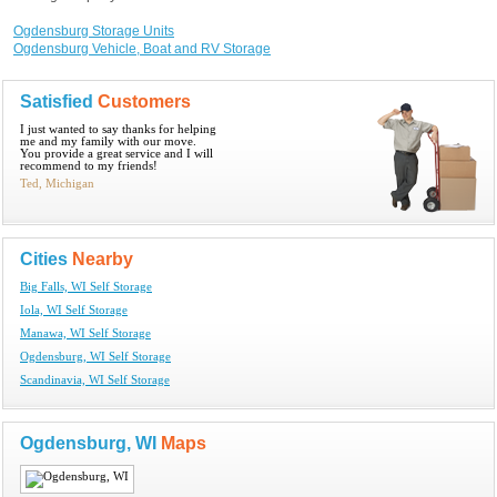
Ogdensburg Storage Units
Ogdensburg Vehicle, Boat and RV Storage
Satisfied
Customers
I just wanted to say thanks for helping
me and my family with our move.
You provide a great service and I will
recommend to my friends!
Ted, Michigan
Cities
Nearby
Big Falls, WI Self Storage
Iola, WI Self Storage
Manawa, WI Self Storage
Ogdensburg, WI Self Storage
Scandinavia, WI Self Storage
Ogdensburg, WI
Maps