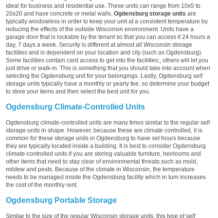
ideal for business and residential use. These units can range from 10x5 to
20x20 and have concrete or metal walls.
Ogdensburg storage units
are
typically windowless in order to keep your unit at a consistent temperature by
reducing the effects of the outside Wisconsin environment. Units have a
garage door that is lockable by the tenant so that you can access it 24 hours a
day, 7 days a week. Security is different at almost all Wisconsin storage
facilities and is dependent on your location and city (such as Ogdensburg).
Some facilities contain card access to get into the facilities;, others will let you
just drive or walk-in. This is something that you should take into account when
selecting the Ogdensburg unit for your belongings. Lastly, Ogdensburg self
storage units typically have a monthly or yearly fee, so determine your budget
to store your items and then select the best unit for you.
Ogdensburg Climate-Controlled Units
Ogdensburg climate-controlled units are many times similar to the regular self
storage units in shape. However, because these are climate controlled, it is
common for these storage units in Ogdensburg to have set hours because
they are typically located inside a building. It is best to consider Ogdensburg
climate-controlled units if you are storing valuable furniture, heirlooms and
other items that need to stay clear of environmental threats such as mold,
mildew and pests. Because of the climate in Wisconsin, the temperature
needs to be managed inside the Ogdensburg facility which in turn increases
the cost of the monthly rent.
Ogdensburg Portable Storage
Similar to the size of the regular Wisconsin storage units, this type of self