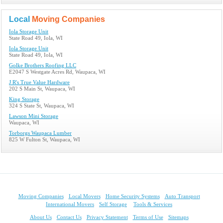
Local
Moving Companies
Iola Storage Unit
State Road 49, Iola, WI
Iola Storage Unit
State Road 49, Iola, WI
Golke Brothers Roofing LLC
E2047 S Westgate Acres Rd, Waupaca, WI
J R's True Value Hardware
202 S Main St, Waupaca, WI
King Storage
324 S State St, Waupaca, WI
Lawson Mini Storage
Waupaca, WI
Torborgs Waupaca Lumber
825 W Fulton St, Waupaca, WI
Moving Companies
Local Movers
Home Security Systems
Auto Transport
International Movers
Self Storage
Tools & Services
About Us
Contact Us
Privacy Statement
Terms of Use
Sitemaps