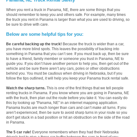
When you rent a truck in Panama, NE, there are some things that you
should remember to keep you and others safe. For example, many times
the truck you rent in Panama is larger than what you are used to driving, so
be sure to drive with care.
Below are some helpful tips for you:
Be careful backing up the truck!
Because the truck is wider than a car,
you have more blind spots. This leaves the possibility of backing into
something in Panama that you can’t see. If you must back up, then be sure
to have a friend, family member or someone you trust in Panama, NE to
guide you. If you don’t have another person to help you, then get out of the
vehicle and be sure there aren’t any cars, poles or other obstructions
behind you. You must be cautious when driving in Nebraska, but if you
follow the tips outlined, it will help you keep your Panama truck rental safe.
Watch the sharp turns.
This is one of the first things that we tell people
renting trucks in Panama. If you know where you are going in Panama, NE
with the truck, then plan out the route before you take it. You can easily do
this by looking up "Panama, NE" in an internet mapping application.
Panama trucks are much longer than cars and can’t make all turns. If you
aren’t experienced, then be sure to avoid sharp turns in your route so you
don't get stuck in a bad position or hit an obstruction on the side of the road
in Panama.
The 5 car rule!
Everyone remembers when they had their Nebraska
driver's test to give a three car buffer between the cars in front of you.