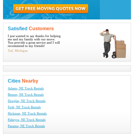
Satisfied
Customers
I just wanted to say thanks for helping
me and my family with our move.
You provide a great service and I will
recommend to my friends!
Ted, Michigan
Cities
Nearby
Adams, NE Truck Rentals
Bennet, NE Truck Rentals
Douglas, NE Truck Rentals
Firth, NE Truck Rentals
Hickman, NE Truck Rentals
Palmyra, NE Truck Rentals
Panama, NE Truck Rentals