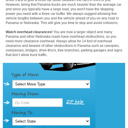
However, being that Panama trucks are much heavier than the average car
and since you typically have a large load, you won't have the stopping
power you need with a three car buffer. We always suggest allowing five
vehicle lengths between you and the vehicle ahead of you on any road in
Panama or Nebraska. This will give you time to stop and avoid collisions.
Watch overhead clearances!
You are now a larger object and many
Panama and other Nebraska roads have overhead obstructions, so you
need more clearance overhead. Always allow for 14 foot of overhead
clearance and beware of other obstructions in Panama such as canopies,
overpasses, bridges, drive-thru's, tree branches, parking garages and signs
that don’t allow truck traffic.