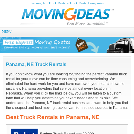
Panama, NE Truck Rental - Truck Rental Companies
MENU
Panama, NE Truck Rentals
If you don’t know what you are looking for, finding the perfect Panama truck
rental for your move can be time consuming and overwhelming. We
eliminated the hard work for you and have narrowed your search down to
just a few Panama providers that service almost every location in
Nebraska. When you click the links below, you will be taken to a custom
form that will help you determine your exact needs and truck size. We
understand the Panama, NE truck rental business and want to help you find
the cheapest and best moving truck or van from trusted sources in Panama.
Best Truck Rentals in Panama, NE
Budget Truck Rental
has 30,000