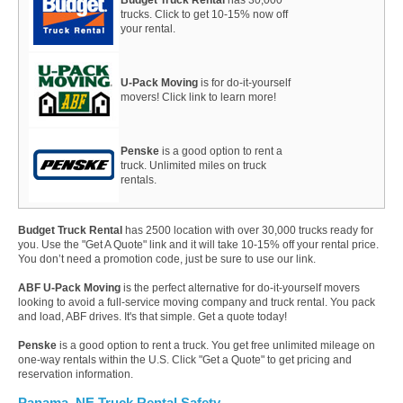
trucks. Click to get 10-15% now off
your rental.
U-Pack Moving
is for do-it-yourself
movers! Click link to learn more!
Penske
is a good option to rent a
truck. Unlimited miles on truck
rentals.
Budget Truck Rental
has 2500 location with over 30,000 trucks ready for
you. Use the "Get A Quote" link and it will take 10-15% off your rental price.
You don’t need a promotion code, just be sure to use our link.
ABF U-Pack Moving
is the perfect alternative for do-it-yourself movers
looking to avoid a full-service moving company and truck rental. You pack
and load, ABF drives. It's that simple. Get a quote today!
Penske
is a good option to rent a truck. You get free unlimited mileage on
one-way rentals within the U.S. Click "Get a Quote" to get pricing and
reservation information.
Panama, NE Truck Rental Safety