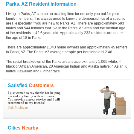
Parks, AZ Resident Information
Living in Parks, AZ can be an exciting time for not only you but for your
family members., It is always good to know the demographics of a specific
area, especially if you are new to Parks, AZ. There are approximately 593
males and 544 females that live in the Parks, AZ area and the median age
of the residents is 42.6 years old. Approximately 233 residents are under
the age of 18 in Parks.
There are approximately 1,043 home owners and approximately 45 renters
in Parks, AZ. The Parks, AZ average people per household is 2.46.
The racial breakdown of the Parks area is approximately 1,065 white, 4
black or African American, 20 American Indian and Alaska native, 4 Asian, 6
native Hawaiian and 8 other race.
Satisfied
Customers
I just wanted to say thanks for helping
me and my family with our move.
You provide a great service and I will
recommend to my friends!
Ted, Michigan
Cities
Nearby