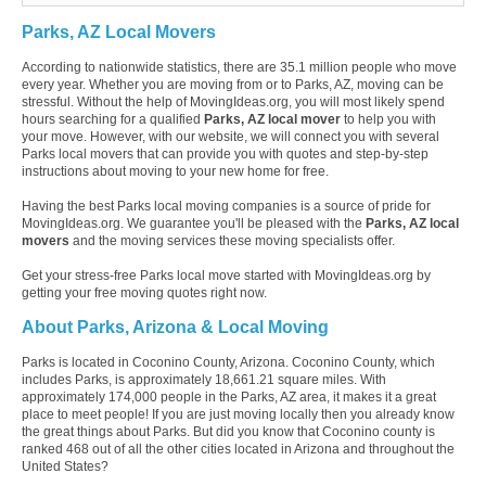
Parks, AZ Local Movers
According to nationwide statistics, there are 35.1 million people who move
every year. Whether you are moving from or to Parks, AZ, moving can be
stressful. Without the help of MovingIdeas.org, you will most likely spend
hours searching for a qualified
Parks, AZ local mover
to help you with
your move. However, with our website, we will connect you with several
Parks local movers that can provide you with quotes and step-by-step
instructions about moving to your new home for free.
Having the best Parks local moving companies is a source of pride for
MovingIdeas.org. We guarantee you'll be pleased with the
Parks, AZ local
movers
and the moving services these moving specialists offer.
Get your stress-free Parks local move started with MovingIdeas.org by
getting your free moving quotes right now.
About Parks, Arizona & Local Moving
Parks is located in Coconino County, Arizona. Coconino County, which
includes Parks, is approximately 18,661.21 square miles. With
approximately 174,000 people in the Parks, AZ area, it makes it a great
place to meet people! If you are just moving locally then you already know
the great things about Parks. But did you know that Coconino county is
ranked 468 out of all the other cities located in Arizona and throughout the
United States?