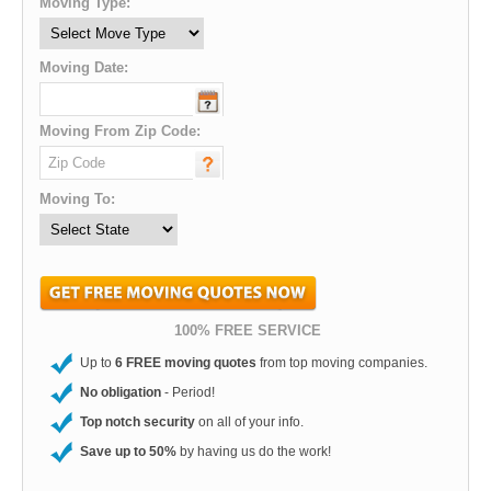
Moving Type:
Moving Date:
Moving From Zip Code:
Moving To:
100% FREE SERVICE
Up to
6 FREE moving quotes
from top moving companies.
No obligation
- Period!
Top notch security
on all of your info.
Save up to 50%
by having us do the work!