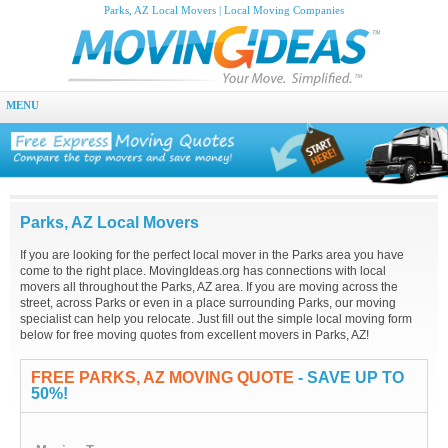
Parks, AZ Local Movers | Local Moving Companies
MENU
Parks, AZ Local Movers
If you are looking for the perfect local mover in the Parks area you have
come to the right place. MovingIdeas.org has connections with local
movers all throughout the Parks, AZ area. If you are moving across the
street, across Parks or even in a place surrounding Parks, our moving
specialist can help you relocate. Just fill out the simple local moving form
below for free moving quotes from excellent movers in Parks, AZ!
FREE PARKS, AZ MOVING QUOTE
- SAVE UP TO
50%!