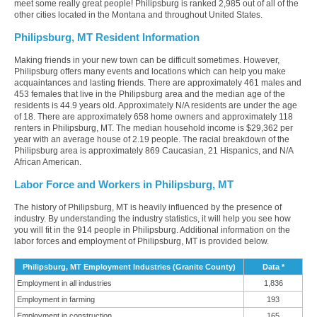
meet some really great people! Philipsburg is ranked 2,985 out of all of the
other cities located in the Montana and throughout United States.
Philipsburg, MT Resident Information
Making friends in your new town can be difficult sometimes. However,
Philipsburg offers many events and locations which can help you make
acquaintances and lasting friends. There are approximately 461 males and
453 females that live in the Philipsburg area and the median age of the
residents is 44.9 years old. Approximately N/A residents are under the age
of 18. There are approximately 658 home owners and approximately 118
renters in Philipsburg, MT. The median household income is $29,362 per
year with an average house of 2.19 people. The racial breakdown of the
Philipsburg area is approximately 869 Caucasian, 21 Hispanics, and N/A
African American.
Labor Force and Workers in Philipsburg, MT
The history of Philipsburg, MT is heavily influenced by the presence of
industry. By understanding the industry statistics, it will help you see how
you will fit in the 914 people in Philipsburg. Additional information on the
labor forces and employment of Philipsburg, MT is provided below.
Philipsburg, MT Employment Industries (Granite County)
Data *
Employment in all industries
1,836
Employment in farming
193
Employment in construction
165