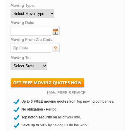
Moving Type:
Moving Date:
Moving From Zip Code:
Moving To:
100% FREE SERVICE
Up to
6 FREE moving quotes
from top moving companies.
No obligation
- Period!
Top notch security
on all of your info.
Save up to 50%
by having us do the work!