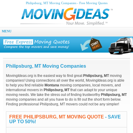
Philipsburg, MT Moving Companies - Free Moving Quotes
MENU
Philipsburg, MT Moving Companies
MovingIdeas.org is the easiest way to find great
Philipsburg, MT
moving
companies! Using connections all over the world, MovingIdeas.org is able
to help you find reliable
Montana
moving companies, local movers, and
international movers in
Philipsburg, MT
that can adapt to your unique
moving needs. We take the stress out of finding trustworthy
Philipsburg, MT
moving companies and all you have to do is fill out the short form below.
Finding professional Philipsburg, MT movers could not be any simpler!
FREE PHILIPSBURG, MT MOVING QUOTE
- SAVE
UP TO 50%!