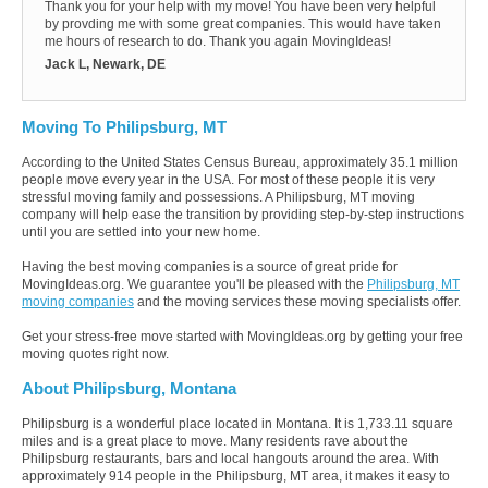
Thank you for your help with my move! You have been very helpful
by provding me with some great companies. This would have taken
me hours of research to do. Thank you again MovingIdeas!
Jack L, Newark, DE
Moving To Philipsburg, MT
According to the United States Census Bureau, approximately 35.1 million
people move every year in the USA. For most of these people it is very
stressful moving family and possessions. A Philipsburg, MT moving
company will help ease the transition by providing step-by-step instructions
until you are settled into your new home.
Having the best moving companies is a source of great pride for
MovingIdeas.org. We guarantee you'll be pleased with the
Philipsburg, MT
moving companies
and the moving services these moving specialists offer.
Get your stress-free move started with MovingIdeas.org by getting your free
moving quotes right now.
About Philipsburg, Montana
Philipsburg is a wonderful place located in Montana. It is 1,733.11 square
miles and is a great place to move. Many residents rave about the
Philipsburg restaurants, bars and local hangouts around the area. With
approximately 914 people in the Philipsburg, MT area, it makes it easy to