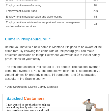
Employment in manufacturing
87
Employment in retail trade
200
Employment in transportation and warehousing
88
Employment in administrative support and waste management
41
and remediation services
Crime in Philipsburg, MT *
Before you move to a new home in Montana it is good to be aware of the
crime rate. By knowing the crime rate of Philipsburg, you can make
educated decisions on things like where you would like to live or safety
precautions for your family.
The total population of Philipsburg is 914 people. The national average
crime rate average is 49.6. The breakdown of crimes is approximately 3
violent crimes, 54 property crimes, 14 burglaries, and 25 aggravated
assaults in the Granite county.
* Data Represents Granite County Statistics
Satisfied
Customers
I just wanted to say thanks for helping
me and my family with our move.
You provide a great service and I will