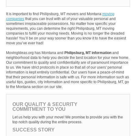
It is important to find Philipsburg, MT movers and Montana
moving
companies
that you can trust with all of your valuable personal and
sometimes irreplaceable possessions. No matter how specific your
requirements, you can determine the right Philipsburg, MT moving
companies to fulfill your moving needs. Moving is no longer the dreaded
hassle! You’ll be on your way sooner than you know it to have the easiest
move you’ve ever had!
MovingIdeas.org has Montana and
Philipsburg, MT information
and
neighborhood data to help you decide the best location for your new home.
Our commitment to quality and confidentiality are of paramount importance
to us. We have strict protocols in place so that all of our users' personal
information is kept entirely confidential. Our users have a peace-of-mind
that their personal information is safe with us. For more information such as
useful tips, guides, city information and more specific to Philipsburg, MT, go
to the Montana section on our site.
OUR QUALITY & SECURITY
COMMITMENT TO YOU
Let us help you with your move! We promise to provide you with the
top notch quality during the entire process.
SUCCESS STORY