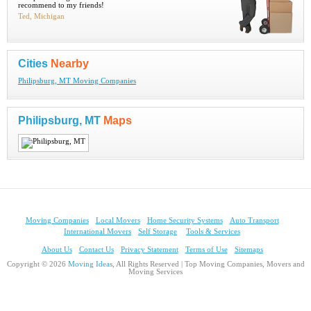
recommend to my friends!
Ted, Michigan
Cities
Nearby
Philipsburg, MT Moving Companies
Philipsburg, MT
Maps
Moving Companies
Local Movers
Home Security Systems
Auto Transport
International Movers
Self Storage
Tools & Services
About Us
Contact Us
Privacy Statement
Terms of Use
Sitemaps
Copyright © 2026
Moving Ideas
, All Rights Reserved | Top Moving Companies, Movers and
Moving Services