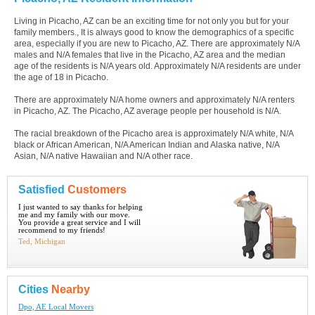
Living in Picacho, AZ can be an exciting time for not only you but for your
family members., It is always good to know the demographics of a specific
area, especially if you are new to Picacho, AZ. There are approximately N/A
males and N/A females that live in the Picacho, AZ area and the median
age of the residents is N/A years old. Approximately N/A residents are under
the age of 18 in Picacho.
There are approximately N/A home owners and approximately N/A renters
in Picacho, AZ. The Picacho, AZ average people per household is N/A.
The racial breakdown of the Picacho area is approximately N/A white, N/A
black or African American, N/A American Indian and Alaska native, N/A
Asian, N/A native Hawaiian and N/A other race.
Satisfied
Customers
I just wanted to say thanks for helping
me and my family with our move.
You provide a great service and I will
recommend to my friends!
Ted, Michigan
Cities
Nearby
Dpo, AE Local Movers