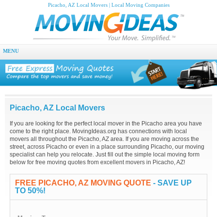
Picacho, AZ Local Movers | Local Moving Companies
MENU
Picacho, AZ Local Movers
If you are looking for the perfect local mover in the Picacho area you have
come to the right place. MovingIdeas.org has connections with local
movers all throughout the Picacho, AZ area. If you are moving across the
street, across Picacho or even in a place surrounding Picacho, our moving
specialist can help you relocate. Just fill out the simple local moving form
below for free moving quotes from excellent movers in Picacho, AZ!
FREE PICACHO, AZ MOVING QUOTE
- SAVE UP
TO 50%!