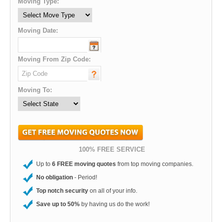
Moving Type:
Moving Date:
Moving From Zip Code:
Moving To:
100% FREE SERVICE
Up to
6 FREE moving quotes
from top moving companies.
No obligation
- Period!
Top notch security
on all of your info.
Save up to 50%
by having us do the work!