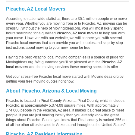
Picacho, AZ Local Movers
According to nationwide statistics, there are 35.1 million people who move
every year. Whether you are moving from or to Picacho, AZ, moving can be
stressful. Without the help of MovingIdeas.org, you will most likely spend
hours searching for a qualified
Picacho, AZ local mover
to help you with
your move. However, with our website, we will connect you with several
Picacho local movers that can provide you with quotes and step-by-step
instructions about moving to your new home for free.
Having the best Picacho local moving companies is a source of pride for
MovingIdeas.org. We guarantee you'll be pleased with the
Picacho, AZ
local movers
and the moving services these moving specialists offer.
Get your stress-free Picacho local move started with MovingIdeas.org by
getting your free moving quotes right now.
About Picacho, Arizona & Local Moving
Picacho is located in Pinal County, Arizona. Pinal County, which includes
Picacho, is approximately 5,374.09 square miles. With approximately
174,000 people in the Picacho, AZ area, it makes it a great place to meet
people! If you are just moving locally then you already know the great
things about Picacho. But did you know that Pinal county is ranked 256 out
of all the other cities located in Arizona and throughout the United States?
Picacho, AZ Resident Information