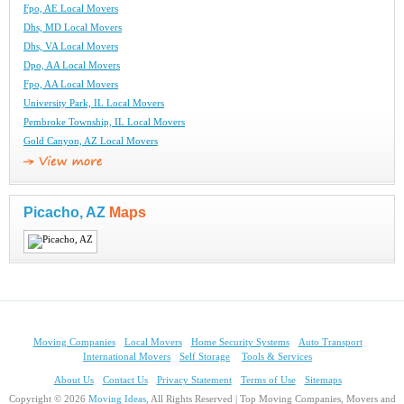
Fpo, AE Local Movers
Dhs, MD Local Movers
Dhs, VA Local Movers
Dpo, AA Local Movers
Fpo, AA Local Movers
University Park, IL Local Movers
Pembroke Township, IL Local Movers
Gold Canyon, AZ Local Movers
Picacho, AZ
Maps
Moving Companies
Local Movers
Home Security Systems
Auto Transport
International Movers
Self Storage
Tools & Services
About Us
Contact Us
Privacy Statement
Terms of Use
Sitemaps
Copyright © 2026
Moving Ideas
, All Rights Reserved | Top Moving Companies, Movers and