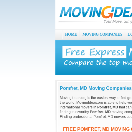
HOME
MOVING COMPANIES
L
Pomfret, MD Moving Companies
MovingIdeas.org is the easiest way to find gr
the world, MovingIdeas.org is able to help you
international movers in
Pomfret, MD
that can
finding trustworthy
Pomfret, MD
moving compan
Finding professional Pomfret, MD movers cou
FREE POMFRET, MD MOVING