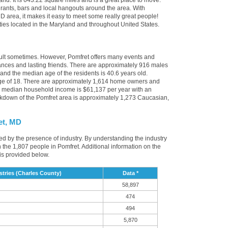
and. It is 643.22 square miles and is a great place to move.
rants, bars and local hangouts around the area. With
D area, it makes it easy to meet some really great people!
cities located in the Maryland and throughout United States.
cult sometimes. However, Pomfret offers many events and
nces and lasting friends. There are approximately 916 males
 and the median age of the residents is 40.6 years old.
age of 18. There are approximately 1,614 home owners and
e median household income is $61,137 per year with an
akdown of the Pomfret area is approximately 1,273 Caucasian,
et, MD
ced by the presence of industry. By understanding the industry
t in the 1,807 people in Pomfret. Additional information on the
is provided below.
tries (Charles County)
Data *
58,897
474
494
5,870