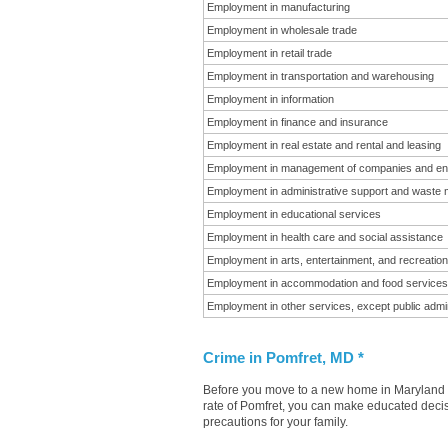
Employment in manufacturing
Employment in wholesale trade
Employment in retail trade
Employment in transportation and warehousing
Employment in information
Employment in finance and insurance
Employment in real estate and rental and leasing
Employment in management of companies and en
Employment in administrative support and waste
Employment in educational services
Employment in health care and social assistance
Employment in arts, entertainment, and recreation
Employment in accommodation and food services
Employment in other services, except public admin
Crime in Pomfret, MD *
Before you move to a new home in Maryland it
rate of Pomfret, you can make educated decisi
precautions for your family.