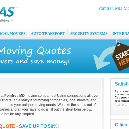
Pomfret, MD Mo
OCAL MOVERS
AUTO TRANSPORT
SECURITY SYSTEMS
INTERN
Satisf
I just wan
me and my
eat
Pomfret, MD
moving companies! Using connections all over
You provid
 find reliable
Maryland
moving companies, local movers, and
recommend
 adapt to your unique moving needs. We take the stress out of
Ted, Mich
ies and all you have to do is fill out the short form below.
ld not be any simpler!
Cities
 QUOTE
- SAVE UP TO 50%!