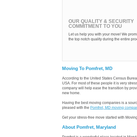
OUR QUALITY & SECURITY
COMMITMENT TO YOU
Let us help you with your move! We promi
the top notch quality during the entire pro
Moving To Pomfret, MD
According to the United States Census Burea
USA. For most of these people it is very str
company will help ease the transition by provi
new home.
Having the best moving companies is a source
pleased with the
Pomfret, MD moving compa
Get your stress-free move started with Moving
About Pomfret, Maryland