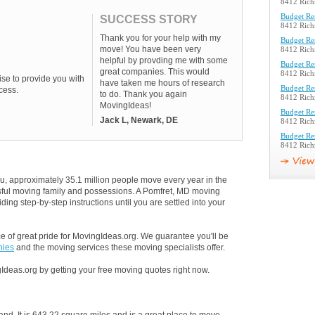
8412 Rich
Budget Re
SUCCESS STORY
8412 Rich
Thank you for your help with my
Budget Re
move! You have been very
8412 Rich
helpful by provding me with some
Budget Re
great companies. This would
8412 Rich
se to provide you with
have taken me hours of research
Budget Re
cess.
to do. Thank you again
8412 Rich
MovingIdeas!
Budget Re
Jack L, Newark, DE
8412 Rich
Budget Re
8412 Rich
u, approximately 35.1 million people move every year in the
essful moving family and possessions. A Pomfret, MD moving
ding step-by-step instructions until you are settled into your
 of great pride for MovingIdeas.org. We guarantee you'll be
nies
and the moving services these moving specialists offer.
Ideas.org by getting your free moving quotes right now.