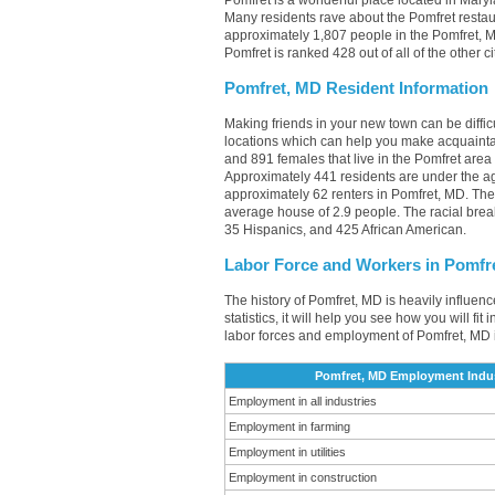
Pomfret is a wonderful place located in Maryl
Many residents rave about the Pomfret restau
approximately 1,807 people in the Pomfret, M
Pomfret is ranked 428 out of all of the other 
Pomfret, MD Resident Information
Making friends in your new town can be diffi
locations which can help you make acquainta
and 891 females that live in the Pomfret area
Approximately 441 residents are under the 
approximately 62 renters in Pomfret, MD. Th
average house of 2.9 people. The racial bre
35 Hispanics, and 425 African American.
Labor Force and Workers in Pomfr
The history of Pomfret, MD is heavily influen
statistics, it will help you see how you will fi
labor forces and employment of Pomfret, MD 
Pomfret, MD Employment Indus
Employment in all industries
Employment in farming
Employment in utilities
Employment in construction