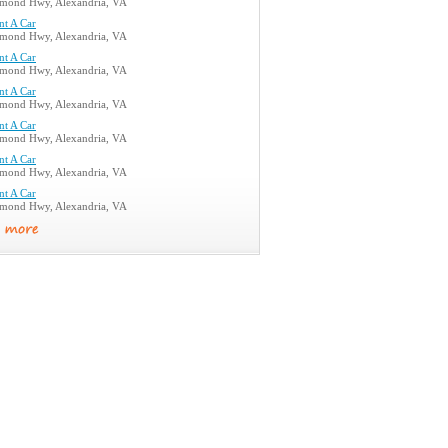
mond Hwy, Alexandria, VA
nt A Car
mond Hwy, Alexandria, VA
nt A Car
mond Hwy, Alexandria, VA
nt A Car
mond Hwy, Alexandria, VA
nt A Car
mond Hwy, Alexandria, VA
nt A Car
mond Hwy, Alexandria, VA
nt A Car
mond Hwy, Alexandria, VA