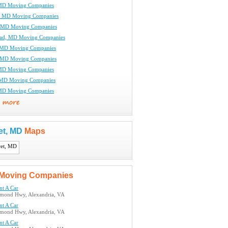
 MD Moving Companies
, MD Moving Companies
, MD Moving Companies
oad, MD Moving Companies
, MD Moving Companies
, MD Moving Companies
 MD Moving Companies
 MD Moving Companies
 MD Moving Companies
et, MD
Maps
Moving Companies
nt A Car
mond Hwy, Alexandria, VA
nt A Car
mond Hwy, Alexandria, VA
nt A Car