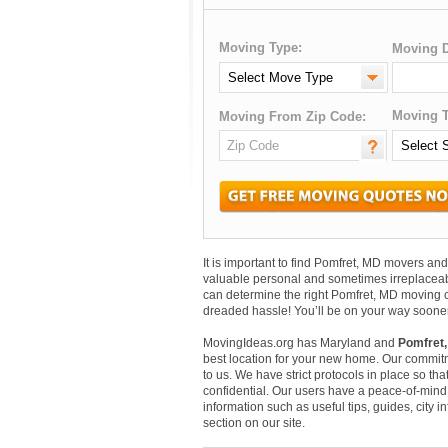
Moving Type:
Moving D
Moving T
Moving From Zip Code:
It is important to find Pomfret, MD movers a
valuable personal and sometimes irreplaceab
can determine the right Pomfret, MD moving c
dreaded hassle! You’ll be on your way sooner
MovingIdeas.org has Maryland and
Pomfret,
best location for your new home. Our commitm
to us. We have strict protocols in place so that
confidential. Our users have a peace-of-mind t
information such as useful tips, guides, city 
section on our site.