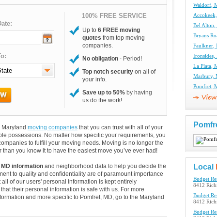
Waldorf,
100% FREE SERVICE
Accokeek
ate:
Bel Alton
Up to
6 FREE moving
Bryans R
quotes
from top moving
companies.
Faulkner
o:
Ironsides
No obligation
- Period!
La Plata,
Top notch security
on all of
Marbury,
your info.
Pomfret,
Save up to 50%
by having
us do the work!
Pomfr
nd Maryland
moving companies
that you can trust with all of your
le possessions. No matter how specific your requirements, you
ompanies to fulfill your moving needs. Moving is no longer the
 than you know it to have the easiest move you’ve ever had!
 MD information
and neighborhood data to help you decide the
Local
ent to quality and confidentiality are of paramount importance
Budget Re
 all of our users' personal information is kept entirely
8412 Rich
hat their personal information is safe with us. For more
Budget Re
information and more specific to Pomfret, MD, go to the Maryland
8412 Rich
Budget Re