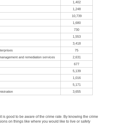
1,402
1,248
10,739
1,680
730
1,553
3,418
terprises
75
 management and remediation services
2,631
677
5,139
1,016
5,171
istration
3,655
 is good to be aware of the crime rate. By knowing the crime
ons on things like where you would like to live or safety