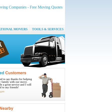
ving Companies - Free Moving Quotes
ATIONAL MOVERS
TOOLS & SERVICES
ied
Customers
ted to say thanks for helping
 family with our move.
e a great service and I will
 to my friends!
igan
Nearby