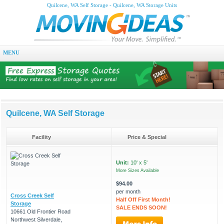
Quilcene, WA Self Storage - Quilcene, WA Storage Units
MENU
Quilcene, WA Self Storage
Facility
Price & Special
Unit:
10' x 5'
More Sizes Available
$94.00
per month
Cross Creek Self
Half Off First Month!
Storage
SALE ENDS SOON!
10661 Old Frontier Road
Northwest Silverdale,