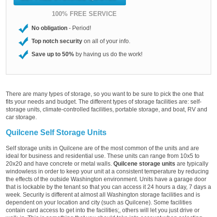
100% FREE SERVICE
No obligation
- Period!
Top notch security
on all of your info.
Save up to 50%
by having us do the work!
There are many types of storage, so you want to be sure to pick the one that
fits your needs and budget. The different types of storage facilities are: self-
storage units, climate-controlled facilities, portable storage, and boat, RV and
car storage.
Quilcene Self Storage Units
Self storage units in Quilcene are of the most common of the units and are
ideal for business and residential use. These units can range from 10x5 to
20x20 and have concrete or metal walls.
Quilcene storage units
are typically
windowless in order to keep your unit at a consistent temperature by reducing
the effects of the outside Washington environment. Units have a garage door
that is lockable by the tenant so that you can access it 24 hours a day, 7 days a
week. Security is different at almost all Washington storage facilities and is
dependent on your location and city (such as Quilcene). Some facilities
contain card access to get into the facilities;, others will let you just drive or