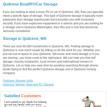
Quilcene Boat/RV/Car Storage
If you are looking to store a boat, RV or car in Quilcene, WA, then you typically
need a specific type of storage. This type of Quilcene storage is typically more
expensive then storage warehouses but it provides you with increased
security. If you have expensive equipment or a vehicle and you are looking for
a storage unit in Quilcene Washington, then this unit is one that should be
seriously considered.
Storage in Quilcene, WA
There are over 60,000 households in Quilcene, WA. Finding storage in
Quilcene is now much easier by letting us do the work for you. Whether you
just ran out of space in your Quilcene, WA home and need storage or if you
are moving,; you have come to the right place. We can help you find self
storage, moving companies, local movers and international movers in
Quilcene. Let us help you save time by avoiding searching through phone
books trying to find the perfect Quilcene storage unit or Quilcene moving
company.
Quilcene Storage Units
Quilcene Vehicle, Boat and RV Storage
Satisfied
Customers
I just wanted to say thanks for helping
me and my family with our move.