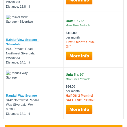
WA 98383
Distance: 13.8 mi
Unit:
10' x 5'
More Sizes Available
$115.00
per month
Rainier View Storage -
First 2 Months 75%
Silverdale
Off
9781 Provost Road
Northwest Silverdale,
WA 98383
Distance: 14.1 mi
Unit:
5' x 10'
More Sizes Available
$84.00
per month
Randall Way Storage
Half Off 2 Months!
3442 Northwest Randall
SALE ENDS SOON!
Way Silverdale, WA
98383
Distance: 14.1 mi