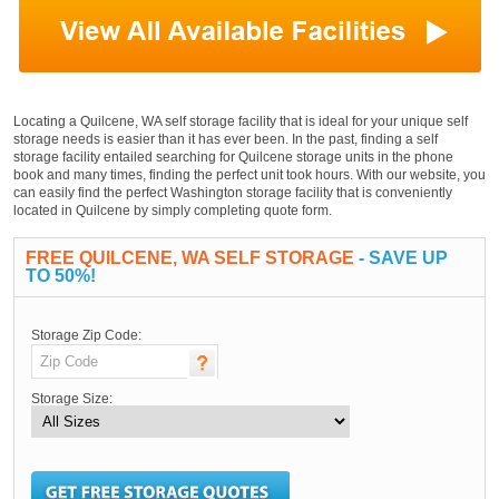
Locating a Quilcene, WA self storage facility that is ideal for your unique self
storage needs is easier than it has ever been. In the past, finding a self
storage facility entailed searching for Quilcene storage units in the phone
book and many times, finding the perfect unit took hours. With our website, you
can easily find the perfect Washington storage facility that is conveniently
located in Quilcene by simply completing quote form.
FREE QUILCENE, WA SELF STORAGE
- SAVE UP
TO 50%!
Storage Zip Code:
Storage Size: