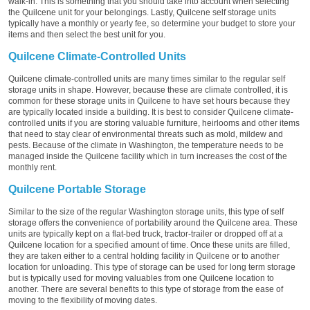
walk-in. This is something that you should take into account when selecting
the Quilcene unit for your belongings. Lastly, Quilcene self storage units
typically have a monthly or yearly fee, so determine your budget to store your
items and then select the best unit for you.
Quilcene Climate-Controlled Units
Quilcene climate-controlled units are many times similar to the regular self
storage units in shape. However, because these are climate controlled, it is
common for these storage units in Quilcene to have set hours because they
are typically located inside a building. It is best to consider Quilcene climate-
controlled units if you are storing valuable furniture, heirlooms and other items
that need to stay clear of environmental threats such as mold, mildew and
pests. Because of the climate in Washington, the temperature needs to be
managed inside the Quilcene facility which in turn increases the cost of the
monthly rent.
Quilcene Portable Storage
Similar to the size of the regular Washington storage units, this type of self
storage offers the convenience of portability around the Quilcene area. These
units are typically kept on a flat-bed truck, tractor-trailer or dropped off at a
Quilcene location for a specified amount of time. Once these units are filled,
they are taken either to a central holding facility in Quilcene or to another
location for unloading. This type of storage can be used for long term storage
but is typically used for moving valuables from one Quilcene location to
another. There are several benefits to this type of storage from the ease of
moving to the flexibility of moving dates.