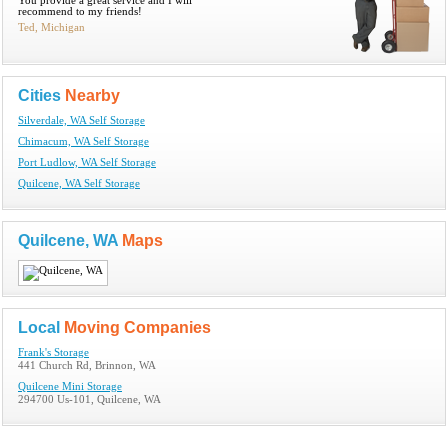
You provide a great service and I will
recommend to my friends!
Ted, Michigan
Cities
Nearby
Silverdale, WA Self Storage
Chimacum, WA Self Storage
Port Ludlow, WA Self Storage
Quilcene, WA Self Storage
Quilcene, WA
Maps
Local
Moving Companies
Frank's Storage
441 Church Rd, Brinnon, WA
Quilcene Mini Storage
294700 Us-101, Quilcene, WA