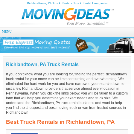
Richlandtown, PA Truck Rental - Truck Rental Companies
MENU
Richlandtown, PA Truck Rentals
If you don’t know what you are looking for, finding the perfect Richlandtown
truck rental for your move can be time consuming and overwhelming. We
eliminated the hard work for you and have narrowed your search down to
just a few Richlandtown providers that service almost every location in
Pennsylvania. When you click the links below, you will be taken to a custom
form that will help you determine your exact needs and truck size. We
understand the Richlandtown, PA truck rental business and want to help
you find the cheapest and best moving truck or van from trusted sources in
Richlandtown.
Best Truck Rentals in Richlandtown, PA