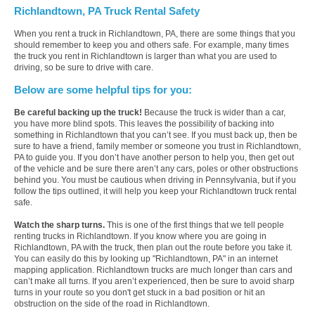
Richlandtown, PA Truck Rental Safety
When you rent a truck in Richlandtown, PA, there are some things that you
should remember to keep you and others safe. For example, many times
the truck you rent in Richlandtown is larger than what you are used to
driving, so be sure to drive with care.
Below are some helpful tips for you:
Be careful backing up the truck!
Because the truck is wider than a car,
you have more blind spots. This leaves the possibility of backing into
something in Richlandtown that you can’t see. If you must back up, then be
sure to have a friend, family member or someone you trust in Richlandtown,
PA to guide you. If you don’t have another person to help you, then get out
of the vehicle and be sure there aren’t any cars, poles or other obstructions
behind you. You must be cautious when driving in Pennsylvania, but if you
follow the tips outlined, it will help you keep your Richlandtown truck rental
safe.
Watch the sharp turns.
This is one of the first things that we tell people
renting trucks in Richlandtown. If you know where you are going in
Richlandtown, PA with the truck, then plan out the route before you take it.
You can easily do this by looking up "Richlandtown, PA" in an internet
mapping application. Richlandtown trucks are much longer than cars and
can’t make all turns. If you aren’t experienced, then be sure to avoid sharp
turns in your route so you don't get stuck in a bad position or hit an
obstruction on the side of the road in Richlandtown.