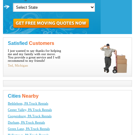
Satisfied
Customers
I just wanted to say thanks for helping
me and my family with our move.
You provide a great service and I will
recommend to my friends!
Ted, Michigan
Cities
Nearby
Bethlehem, PA Truck Rentals
Center Valley, PA Truck Rentals
Coopersburg, PA Truck Rentals
Durham, PA Truck Rentals
Green Lane, PA Truck Rentals