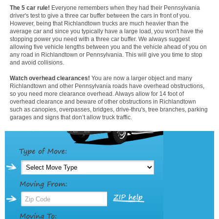
The 5 car rule!
Everyone remembers when they had their Pennsylvania
driver's test to give a three car buffer between the cars in front of you.
However, being that Richlandtown trucks are much heavier than the
average car and since you typically have a large load, you won't have the
stopping power you need with a three car buffer. We always suggest
allowing five vehicle lengths between you and the vehicle ahead of you on
any road in Richlandtown or Pennsylvania. This will give you time to stop
and avoid collisions.
Watch overhead clearances!
You are now a larger object and many
Richlandtown and other Pennsylvania roads have overhead obstructions,
so you need more clearance overhead. Always allow for 14 foot of
overhead clearance and beware of other obstructions in Richlandtown
such as canopies, overpasses, bridges, drive-thru's, tree branches, parking
garages and signs that don’t allow truck traffic.