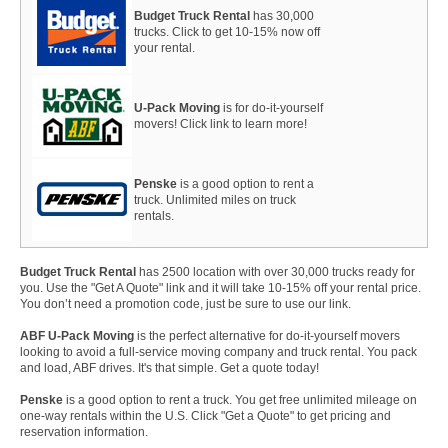
Budget Truck Rental
has 30,000
trucks. Click to get 10-15% now off
your rental.
U-Pack Moving
is for do-it-yourself
movers! Click link to learn more!
Penske
is a good option to rent a
truck. Unlimited miles on truck
rentals.
Budget Truck Rental
has 2500 location with over 30,000 trucks ready for
you. Use the "Get A Quote" link and it will take 10-15% off your rental price.
You don’t need a promotion code, just be sure to use our link.
ABF U-Pack Moving
is the perfect alternative for do-it-yourself movers
looking to avoid a full-service moving company and truck rental. You pack
and load, ABF drives. It's that simple. Get a quote today!
Penske
is a good option to rent a truck. You get free unlimited mileage on
one-way rentals within the U.S. Click "Get a Quote" to get pricing and
reservation information.