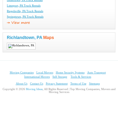
Hellertown, PA Truck Rentals
Limeport, PA Truck Rentals
Riegelsville, PA Truck Rentals
Springtown, PA Truck Rentals
Richlandtown, PA
Maps
Moving Companies
Local Movers
Home Security Systems
Auto Transport
International Movers
Self Storage
Tools & Services
About Us
Contact Us
Privacy Statement
Terms of Use
Sitemaps
Copyright © 2026
Moving Ideas
, All Rights Reserved | Top Moving Companies, Movers and
Moving Services