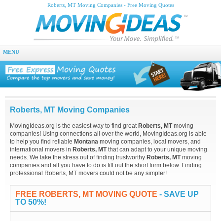
Roberts, MT Moving Companies - Free Moving Quotes
MENU
Roberts, MT Moving Companies
MovingIdeas.org is the easiest way to find great
Roberts, MT
moving
companies! Using connections all over the world, MovingIdeas.org is able
to help you find reliable
Montana
moving companies, local movers, and
international movers in
Roberts, MT
that can adapt to your unique moving
needs. We take the stress out of finding trustworthy
Roberts, MT
moving
companies and all you have to do is fill out the short form below. Finding
professional Roberts, MT movers could not be any simpler!
FREE ROBERTS, MT MOVING QUOTE
- SAVE UP
TO 50%!