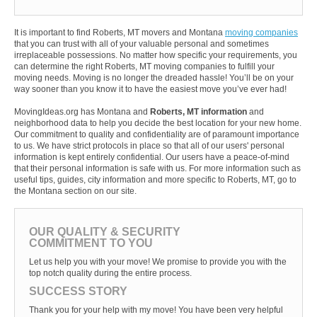
It is important to find Roberts, MT movers and Montana
moving companies
that you can trust with all of your valuable personal and sometimes
irreplaceable possessions. No matter how specific your requirements, you
can determine the right Roberts, MT moving companies to fulfill your
moving needs. Moving is no longer the dreaded hassle! You’ll be on your
way sooner than you know it to have the easiest move you’ve ever had!
MovingIdeas.org has Montana and
Roberts, MT information
and
neighborhood data to help you decide the best location for your new home.
Our commitment to quality and confidentiality are of paramount importance
to us. We have strict protocols in place so that all of our users' personal
information is kept entirely confidential. Our users have a peace-of-mind
that their personal information is safe with us. For more information such as
useful tips, guides, city information and more specific to Roberts, MT, go to
the Montana section on our site.
OUR QUALITY & SECURITY
COMMITMENT TO YOU
Let us help you with your move! We promise to provide you with the
top notch quality during the entire process.
SUCCESS STORY
Thank you for your help with my move! You have been very helpful