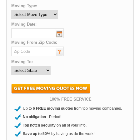
Moving Type:
Moving Date:
Moving From Zip Code:
Moving To:
100% FREE SERVICE
Up to
6 FREE moving quotes
from top moving companies.
No obligation
- Period!
Top notch security
on all of your info.
Save up to 50%
by having us do the work!