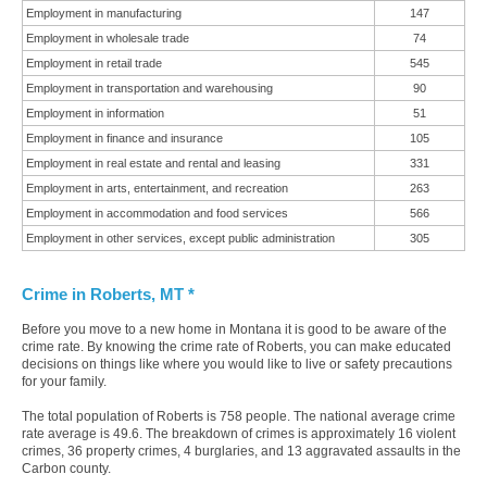
Employment in manufacturing
147
Employment in wholesale trade
74
Employment in retail trade
545
Employment in transportation and warehousing
90
Employment in information
51
Employment in finance and insurance
105
Employment in real estate and rental and leasing
331
Employment in arts, entertainment, and recreation
263
Employment in accommodation and food services
566
Employment in other services, except public administration
305
Crime in Roberts, MT *
Before you move to a new home in Montana it is good to be aware of the
crime rate. By knowing the crime rate of Roberts, you can make educated
decisions on things like where you would like to live or safety precautions
for your family.
The total population of Roberts is 758 people. The national average crime
rate average is 49.6. The breakdown of crimes is approximately 16 violent
crimes, 36 property crimes, 4 burglaries, and 13 aggravated assaults in the
Carbon county.