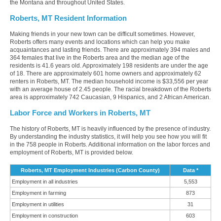
the Montana and throughout United States.
Roberts, MT Resident Information
Making friends in your new town can be difficult sometimes. However,
Roberts offers many events and locations which can help you make
acquaintances and lasting friends. There are approximately 394 males and
364 females that live in the Roberts area and the median age of the
residents is 41.6 years old. Approximately 198 residents are under the age
of 18. There are approximately 601 home owners and approximately 62
renters in Roberts, MT. The median household income is $33,556 per year
with an average house of 2.45 people. The racial breakdown of the Roberts
area is approximately 742 Caucasian, 9 Hispanics, and 2 African American.
Labor Force and Workers in Roberts, MT
The history of Roberts, MT is heavily influenced by the presence of industry.
By understanding the industry statistics, it will help you see how you will fit
in the 758 people in Roberts. Additional information on the labor forces and
employment of Roberts, MT is provided below.
Roberts, MT Employment Industries (Carbon County)
Data *
Employment in all industries
5,553
Employment in farming
873
Employment in utilities
31
Employment in construction
603