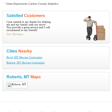
* Data Represents Carbon County Statistics
Satisfied
Customers
I just wanted to say thanks for helping
me and my family with our move.
You provide a great service and I will
recommend to my friends!
Ted, Michigan
Cities
Nearby
Boyd, MT Moving Companies
Roberts, MT Moving Companies
Roberts, MT
Maps