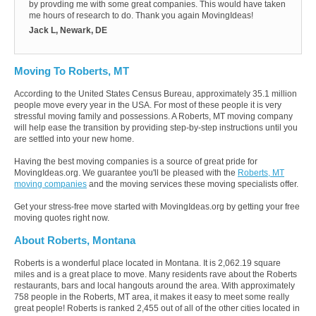
by provding me with some great companies. This would have taken
me hours of research to do. Thank you again MovingIdeas!
Jack L, Newark, DE
Moving To Roberts, MT
According to the United States Census Bureau, approximately 35.1 million
people move every year in the USA. For most of these people it is very
stressful moving family and possessions. A Roberts, MT moving company
will help ease the transition by providing step-by-step instructions until you
are settled into your new home.
Having the best moving companies is a source of great pride for
MovingIdeas.org. We guarantee you'll be pleased with the
Roberts, MT
moving companies
and the moving services these moving specialists offer.
Get your stress-free move started with MovingIdeas.org by getting your free
moving quotes right now.
About Roberts, Montana
Roberts is a wonderful place located in Montana. It is 2,062.19 square
miles and is a great place to move. Many residents rave about the Roberts
restaurants, bars and local hangouts around the area. With approximately
758 people in the Roberts, MT area, it makes it easy to meet some really
great people! Roberts is ranked 2,455 out of all of the other cities located in