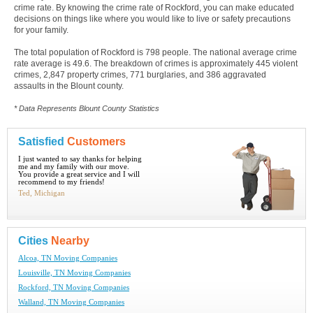
crime rate. By knowing the crime rate of Rockford, you can make educated
decisions on things like where you would like to live or safety precautions
for your family.
The total population of Rockford is 798 people. The national average crime
rate average is 49.6. The breakdown of crimes is approximately 445 violent
crimes, 2,847 property crimes, 771 burglaries, and 386 aggravated
assaults in the Blount county.
* Data Represents Blount County Statistics
Satisfied
Customers
I just wanted to say thanks for helping
me and my family with our move.
You provide a great service and I will
recommend to my friends!
Ted, Michigan
Cities
Nearby
Alcoa, TN Moving Companies
Louisville, TN Moving Companies
Rockford, TN Moving Companies
Walland, TN Moving Companies