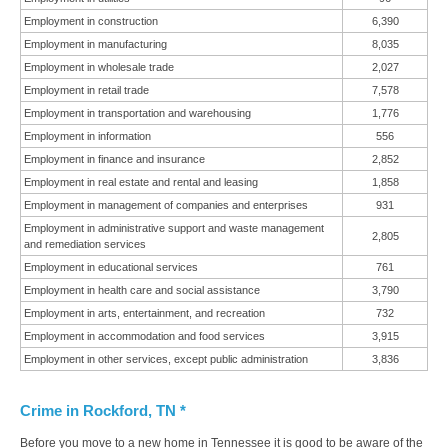
Employment in construction
6,390
Employment in manufacturing
8,035
Employment in wholesale trade
2,027
Employment in retail trade
7,578
Employment in transportation and warehousing
1,776
Employment in information
556
Employment in finance and insurance
2,852
Employment in real estate and rental and leasing
1,858
Employment in management of companies and enterprises
931
Employment in administrative support and waste management
2,805
and remediation services
Employment in educational services
761
Employment in health care and social assistance
3,790
Employment in arts, entertainment, and recreation
732
Employment in accommodation and food services
3,915
Employment in other services, except public administration
3,836
Crime in Rockford, TN *
Before you move to a new home in Tennessee it is good to be aware of the