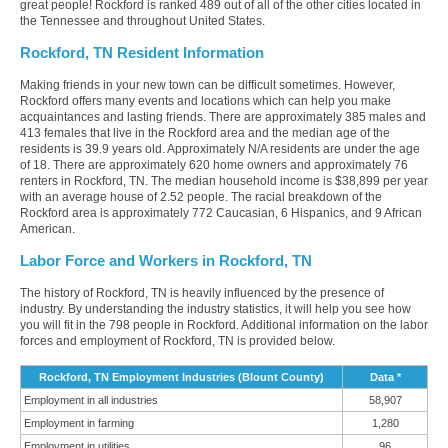
great people! Rockford is ranked 489 out of all of the other cities located in
the Tennessee and throughout United States.
Rockford, TN Resident Information
Making friends in your new town can be difficult sometimes. However,
Rockford offers many events and locations which can help you make
acquaintances and lasting friends. There are approximately 385 males and
413 females that live in the Rockford area and the median age of the
residents is 39.9 years old. Approximately N/A residents are under the age
of 18. There are approximately 620 home owners and approximately 76
renters in Rockford, TN. The median household income is $38,899 per year
with an average house of 2.52 people. The racial breakdown of the
Rockford area is approximately 772 Caucasian, 6 Hispanics, and 9 African
American.
Labor Force and Workers in Rockford, TN
The history of Rockford, TN is heavily influenced by the presence of
industry. By understanding the industry statistics, it will help you see how
you will fit in the 798 people in Rockford. Additional information on the labor
forces and employment of Rockford, TN is provided below.
Rockford, TN Employment Industries (Blount County)
Data *
Employment in all industries
58,907
Employment in farming
1,280
Employment in utilities
96