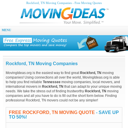
Rockford, TN Moving Companies - Free Moving Quotes
MENU
Rockford, TN Moving Companies
MovingIdeas.org is the easiest way to find great
Rockford, TN
moving
companies! Using connections all over the world, MovingIdeas.org is able
to help you find reliable
Tennessee
moving companies, local movers, and
international movers in
Rockford, TN
that can adapt to your unique moving
needs. We take the stress out of finding trustworthy
Rockford, TN
moving
companies and all you have to do is fill out the short form below. Finding
professional Rockford, TN movers could not be any simpler!
FREE ROCKFORD, TN MOVING QUOTE
- SAVE UP
TO 50%!