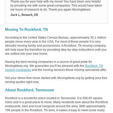
Thank you for your help with my move! You have been very helpful
by provding me with some great companies. This would have taken
me hours of research to do. Thank you again MovingIdeas!
Jack L, Newark, DE
Moving To Rockford, TN
According to the United States Census Bureau, approximately 35.1 million
people move every year in the USA. For most of these people it is very
stressful moving family and possessions. A Rockford, TN moving company
will help ease the transition by providing step-by-step instructions until you
are settled into your new home.
Having the best moving companies is a source of great pride for
MovingIdeas.org. We guarantee you'll be pleased with the
Rockford, TN
moving companies
and the moving services these moving specialists offer.
Get your stress-free move started with MovingIdeas.org by getting your free
moving quotes right now.
About Rockford, Tennessee
Rockford is a wonderful place located in Tennessee. It is 566.65 square
miles and is a great place to move. Many residents rave about the Rockford
restaurants, bars and local hangouts around the area. With approximately
798 people in the Rockford, TN area, it makes it easy to meet some really