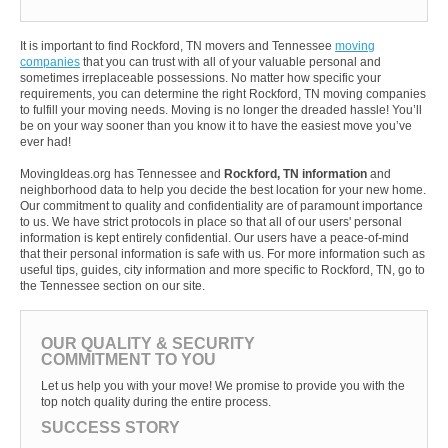
It is important to find Rockford, TN movers and Tennessee
moving
companies
that you can trust with all of your valuable personal and
sometimes irreplaceable possessions. No matter how specific your
requirements, you can determine the right Rockford, TN moving companies
to fulfill your moving needs. Moving is no longer the dreaded hassle! You’ll
be on your way sooner than you know it to have the easiest move you’ve
ever had!
MovingIdeas.org has Tennessee and
Rockford, TN information
and
neighborhood data to help you decide the best location for your new home.
Our commitment to quality and confidentiality are of paramount importance
to us. We have strict protocols in place so that all of our users' personal
information is kept entirely confidential. Our users have a peace-of-mind
that their personal information is safe with us. For more information such as
useful tips, guides, city information and more specific to Rockford, TN, go to
the Tennessee section on our site.
OUR QUALITY & SECURITY
COMMITMENT TO YOU
Let us help you with your move! We promise to provide you with the
top notch quality during the entire process.
SUCCESS STORY