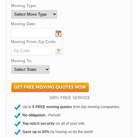
Moving Type:
Moving Date:
Moving From Zip Code:
Moving To:
100% FREE SERVICE
Up to
6 FREE moving quotes
from top moving companies.
No obligation
- Period!
Top notch security
on all of your info.
Save up to 50%
by having us do the work!