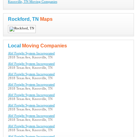
Knoxville, TN Moving Companies
Rockford, TN
Maps
Local
Moving Companies
Abf Freight System Incorporated
2818 Texas Ave, Knoxville, TN
Abf Freight System Incorporated
2818 Texas Ave, Knoxville, TN
Abf Freight System Incorporated
2818 Texas Ave, Knoxville, TN
Abf Freight System Incorporated
2818 Texas Ave, Knoxville, TN
Abf Freight System Incorporated
2818 Texas Ave, Knoxville, TN
Abf Freight System Incorporated
2818 Texas Ave, Knoxville, TN
Abf Freight System Incorporated
2818 Texas Ave, Knoxville, TN
Abf Freight System Incorporated
2818 Texas Ave, Knoxville, TN
Abf Freight System Incorporated