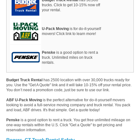
trucks. Click to get 10-15% now off
your rental.
U-Pack Moving
is for do-it-yourself
movers! Click link to learn more!
Penske
is a good option to rent a
truck. Unlimited miles on truck
rentals.
Budget Truck Rental
has 2500 location with over 30,000 trucks ready for
you. Use the "Get A Quote" link and it will take 10-15% off your rental price.
You don’t need a promotion code, just be sure to use our link.
ABF U-Pack Moving
is the perfect alternative for do-it-yourself movers
looking to avoid a full-service moving company and truck rental. You pack
and load, ABF drives. It's that simple. Get a quote today!
Penske
is a good option to rent a truck. You get free unlimited mileage on
one-way rentals within the U.S. Click "Get a Quote" to get pricing and
reservation information.
Rogers, CT Truck Rental Safety