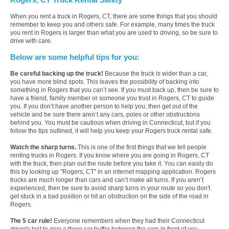
When you rent a truck in Rogers, CT, there are some things that you should
remember to keep you and others safe. For example, many times the truck
you rent in Rogers is larger than what you are used to driving, so be sure to
drive with care.
Below are some helpful tips for you:
Be careful backing up the truck!
Because the truck is wider than a car,
you have more blind spots. This leaves the possibility of backing into
something in Rogers that you can’t see. If you must back up, then be sure to
have a friend, family member or someone you trust in Rogers, CT to guide
you. If you don’t have another person to help you, then get out of the
vehicle and be sure there aren’t any cars, poles or other obstructions
behind you. You must be cautious when driving in Connecticut, but if you
follow the tips outlined, it will help you keep your Rogers truck rental safe.
Watch the sharp turns.
This is one of the first things that we tell people
renting trucks in Rogers. If you know where you are going in Rogers, CT
with the truck, then plan out the route before you take it. You can easily do
this by looking up "Rogers, CT" in an internet mapping application. Rogers
trucks are much longer than cars and can’t make all turns. If you aren’t
experienced, then be sure to avoid sharp turns in your route so you don't
get stuck in a bad position or hit an obstruction on the side of the road in
Rogers.
The 5 car rule!
Everyone remembers when they had their Connecticut
driver's test to give a three car buffer between the cars in front of you.