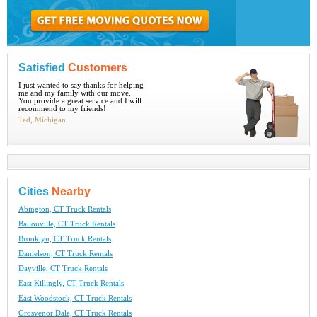
Satisfied
Customers
I just wanted to say thanks for helping
me and my family with our move.
You provide a great service and I will
recommend to my friends!
Ted, Michigan
Cities
Nearby
Abington, CT Truck Rentals
Ballouville, CT Truck Rentals
Brooklyn, CT Truck Rentals
Danielson, CT Truck Rentals
Dayville, CT Truck Rentals
East Killingly, CT Truck Rentals
East Woodstock, CT Truck Rentals
Grosvenor Dale, CT Truck Rentals