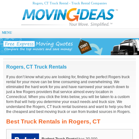
Rogers, CT Truck Rental - Truck Rental Companies
MENU
Rogers, CT Truck Rentals
If you don’t know what you are looking for, finding the perfect Rogers truck
rental for your move can be time consuming and overwhelming. We
eliminated the hard work for you and have narrowed your search down to
just a few Rogers providers that service almost every location in
Connecticut. When you click the links below, you will be taken to a custom
form that will help you determine your exact needs and truck size. We
understand the Rogers, CT truck rental business and want to help you find
the cheapest and best moving truck or van from trusted sources in Rogers.
Best Truck Rentals in Rogers, CT
Budget Truck Rental
has 30,000