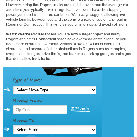
However, being that Rogers trucks are much heavier than the average car
and since you typically have a large load, you won't have the stopping
power you need with a three car buffer. We always suggest allowing five
vehicle lengths between you and the vehicle ahead of you on any road in
Rogers or Connecticut. This will give you time to stop and avoid collisions.
Watch overhead clearances!
You are now a larger object and many
Rogers and other Connecticut roads have overhead obstructions, so you
need more clearance overhead. Always allow for 14 foot of overhead
clearance and beware of other obstructions in Rogers such as canopies,
overpasses, bridges, drive-thru's, tree branches, parking garages and signs
that don’t allow truck traffic.