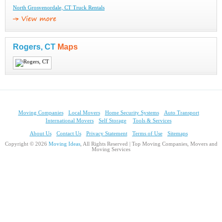
North Grosvenordale, CT Truck Rentals
Rogers, CT
Maps
Moving Companies
Local Movers
Home Security Systems
Auto Transport
International Movers
Self Storage
Tools & Services
About Us
Contact Us
Privacy Statement
Terms of Use
Sitemaps
Copyright © 2026
Moving Ideas
, All Rights Reserved | Top Moving Companies, Movers and
Moving Services