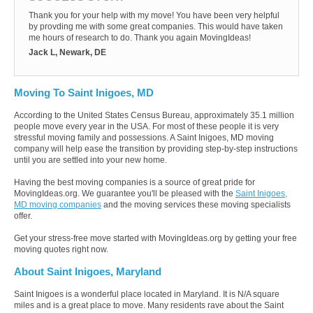
Thank you for your help with my move! You have been very helpful
by provding me with some great companies. This would have taken
me hours of research to do. Thank you again MovingIdeas!
Jack L, Newark, DE
Moving To Saint Inigoes, MD
According to the United States Census Bureau, approximately 35.1 million
people move every year in the USA. For most of these people it is very
stressful moving family and possessions. A Saint Inigoes, MD moving
company will help ease the transition by providing step-by-step instructions
until you are settled into your new home.
Having the best moving companies is a source of great pride for
MovingIdeas.org. We guarantee you'll be pleased with the
Saint Inigoes,
MD moving companies
and the moving services these moving specialists
offer.
Get your stress-free move started with MovingIdeas.org by getting your free
moving quotes right now.
About Saint Inigoes, Maryland
Saint Inigoes is a wonderful place located in Maryland. It is N/A square
miles and is a great place to move. Many residents rave about the Saint