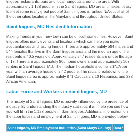
Inigoes restaurants, bars and local hangouts around the area. With
approximately 1,128 people in the Saint Inigoes, MD area, it makes it easy
to meet some really great people! Saint Inigoes is ranked N/A out of all of
the other cities located in the Maryland and throughout United States.
Saint Inigoes, MD Resident Information
Making friends in your new town can be difficult sometimes. However, Saint
Inigoes offers many events and locations which can help you make
acquaintances and lasting friends. There are approximately 584 males and
544 females that live in the Saint Inigoes area and the median age of the
residents is 40.5 years old. Approximately 247 residents are under the age
of 18. There are approximately 866 home owners and approximately 107
renters in Saint Inigoes, MD. The median household income is $N/A per
year with an average house of 2.42 people. The racial breakdown of the
Saint Inigoes area is approximately 871 Caucasian, 10 Hispanics, and 233
African American.
Labor Force and Workers in Saint Inigoes, MD
The history of Saint Inigoes, MD is heavily influenced by the presence of
industry. By understanding the industry statistics, it will help you see how
you will fit in the 1,128 people in Saint Inigoes. Additional information on
the labor forces and employment of Saint Inigoes, MD is provided below.
Saint Inigoes, MD Employment Industries (Saint Marys County)
Data *