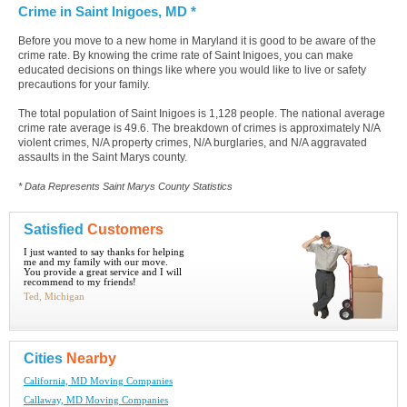
Crime in Saint Inigoes, MD *
Before you move to a new home in Maryland it is good to be aware of the
crime rate. By knowing the crime rate of Saint Inigoes, you can make
educated decisions on things like where you would like to live or safety
precautions for your family.
The total population of Saint Inigoes is 1,128 people. The national average
crime rate average is 49.6. The breakdown of crimes is approximately N/A
violent crimes, N/A property crimes, N/A burglaries, and N/A aggravated
assaults in the Saint Marys county.
* Data Represents Saint Marys County Statistics
Satisfied
Customers
I just wanted to say thanks for helping
me and my family with our move.
You provide a great service and I will
recommend to my friends!
Ted, Michigan
Cities
Nearby
California, MD Moving Companies
Callaway, MD Moving Companies