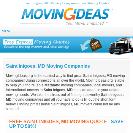
Saint Inigoes, MD Moving Companies - Free Moving Quotes
MENU
Saint Inigoes, MD Moving Companies
MovingIdeas.org is the easiest way to find great
Saint Inigoes, MD
moving
companies! Using connections all over the world, MovingIdeas.org is able
to help you find reliable
Maryland
moving companies, local movers, and
international movers in
Saint Inigoes, MD
that can adapt to your unique
moving needs. We take the stress out of finding trustworthy
Saint Inigoes,
MD
moving companies and all you have to do is fill out the short form
below. Finding professional Saint Inigoes, MD movers could not be any
simpler!
FREE SAINT INIGOES, MD MOVING QUOTE
- SAVE
UP TO 50%!