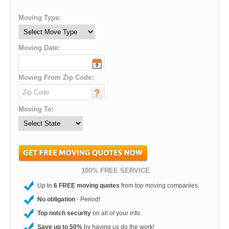
Moving Type:
Moving Date:
Moving From Zip Code:
Moving To:
100% FREE SERVICE
Up to
6 FREE moving quotes
from top moving companies.
No obligation
- Period!
Top notch security
on all of your info.
Save up to 50%
by having us do the work!