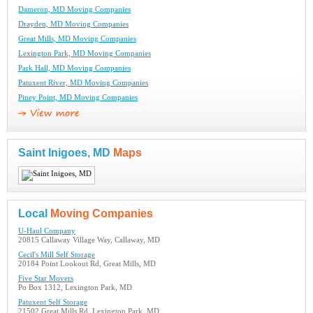
Dameron, MD Moving Companies
Drayden, MD Moving Companies
Great Mills, MD Moving Companies
Lexington Park, MD Moving Companies
Park Hall, MD Moving Companies
Patuxent River, MD Moving Companies
Piney Point, MD Moving Companies
Saint Inigoes, MD
Maps
Local
Moving Companies
U-Haul Company
20815 Callaway Village Way, Callaway, MD
Cecil's Mill Self Storage
20184 Point Lookout Rd, Great Mills, MD
Five Star Movers
Po Box 1312, Lexington Park, MD
Patuxent Self Storage
21502 Great Mills Rd, Lexington Park, MD