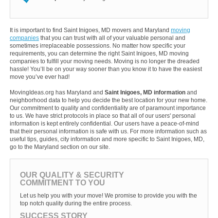
It is important to find Saint Inigoes, MD movers and Maryland
moving
companies
that you can trust with all of your valuable personal and
sometimes irreplaceable possessions. No matter how specific your
requirements, you can determine the right Saint Inigoes, MD moving
companies to fulfill your moving needs. Moving is no longer the dreaded
hassle! You’ll be on your way sooner than you know it to have the easiest
move you’ve ever had!
MovingIdeas.org has Maryland and
Saint Inigoes, MD information
and
neighborhood data to help you decide the best location for your new home.
Our commitment to quality and confidentiality are of paramount importance
to us. We have strict protocols in place so that all of our users' personal
information is kept entirely confidential. Our users have a peace-of-mind
that their personal information is safe with us. For more information such as
useful tips, guides, city information and more specific to Saint Inigoes, MD,
go to the Maryland section on our site.
OUR QUALITY & SECURITY
COMMITMENT TO YOU
Let us help you with your move! We promise to provide you with the
top notch quality during the entire process.
SUCCESS STORY