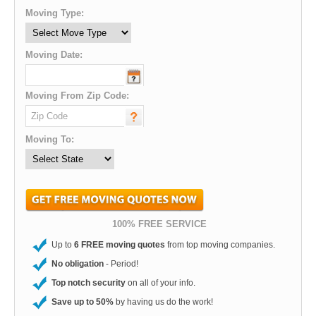
Moving Type:
Moving Date:
Moving From Zip Code:
Moving To:
100% FREE SERVICE
Up to
6 FREE moving quotes
from top moving companies.
No obligation
- Period!
Top notch security
on all of your info.
Save up to 50%
by having us do the work!