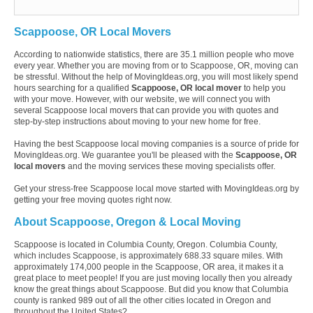
Scappoose, OR Local Movers
According to nationwide statistics, there are 35.1 million people who move
every year. Whether you are moving from or to Scappoose, OR, moving can
be stressful. Without the help of MovingIdeas.org, you will most likely spend
hours searching for a qualified
Scappoose, OR local mover
to help you
with your move. However, with our website, we will connect you with
several Scappoose local movers that can provide you with quotes and
step-by-step instructions about moving to your new home for free.
Having the best Scappoose local moving companies is a source of pride for
MovingIdeas.org. We guarantee you'll be pleased with the
Scappoose, OR
local movers
and the moving services these moving specialists offer.
Get your stress-free Scappoose local move started with MovingIdeas.org by
getting your free moving quotes right now.
About Scappoose, Oregon & Local Moving
Scappoose is located in Columbia County, Oregon. Columbia County,
which includes Scappoose, is approximately 688.33 square miles. With
approximately 174,000 people in the Scappoose, OR area, it makes it a
great place to meet people! If you are just moving locally then you already
know the great things about Scappoose. But did you know that Columbia
county is ranked 989 out of all the other cities located in Oregon and
throughout the United States?