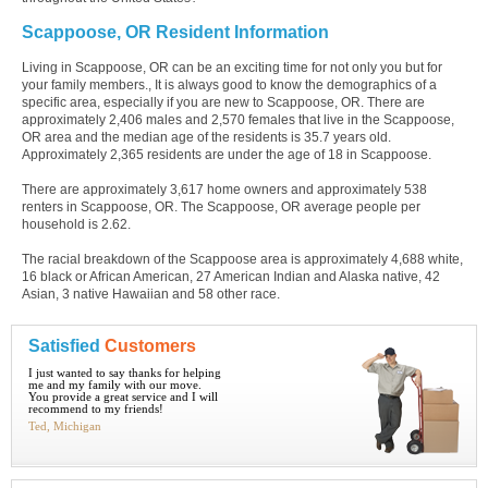
Scappoose, OR Resident Information
Living in Scappoose, OR can be an exciting time for not only you but for
your family members., It is always good to know the demographics of a
specific area, especially if you are new to Scappoose, OR. There are
approximately 2,406 males and 2,570 females that live in the Scappoose,
OR area and the median age of the residents is 35.7 years old.
Approximately 2,365 residents are under the age of 18 in Scappoose.
There are approximately 3,617 home owners and approximately 538
renters in Scappoose, OR. The Scappoose, OR average people per
household is 2.62.
The racial breakdown of the Scappoose area is approximately 4,688 white,
16 black or African American, 27 American Indian and Alaska native, 42
Asian, 3 native Hawaiian and 58 other race.
Satisfied
Customers
I just wanted to say thanks for helping
me and my family with our move.
You provide a great service and I will
recommend to my friends!
Ted, Michigan