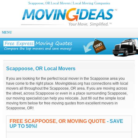
Scappoose, OR Local Movers | Local Moving Companies
MENU
Scappoose, OR Local Movers
If you are looking for the perfect local mover in the Scappoose area you
have come to the right place. MovingIdeas.org has connections with local
movers all throughout the Scappoose, OR area. If you are moving across
the street, across Scappoose or even in a place surrounding Scappoose,
our moving specialist can help you relocate. Just fill out the simple local
moving form below for free moving quotes from excellent movers in
Scappoose, OR!
FREE SCAPPOOSE, OR MOVING QUOTE
- SAVE
UP TO 50%!