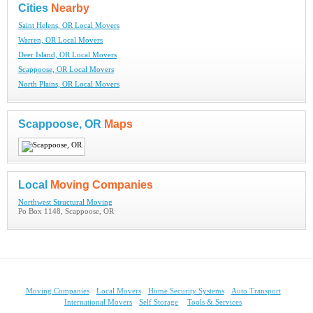
Cities
Nearby
Saint Helens, OR Local Movers
Warren, OR Local Movers
Deer Island, OR Local Movers
Scappoose, OR Local Movers
North Plains, OR Local Movers
Scappoose, OR
Maps
Local
Moving Companies
Northwest Structural Moving
Po Box 1148, Scappoose, OR
Moving Companies
Local Movers
Home Security Systems
Auto Transport
International Movers
Self Storage
Tools & Services