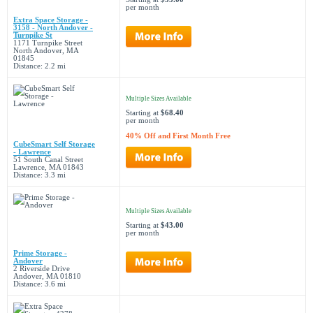
per month
Extra Space Storage -
3158 - North Andover -
Turnpike St
1171 Turnpike Street
North Andover, MA
01845
Distance: 2.2 mi
Multiple Sizes Available
Starting at
$68.40
per month
40% Off and First Month Free
CubeSmart Self Storage
- Lawrence
51 South Canal Street
Lawrence, MA 01843
Distance: 3.3 mi
Multiple Sizes Available
Starting at
$43.00
per month
Prime Storage -
Andover
2 Riverside Drive
Andover, MA 01810
Distance: 3.6 mi