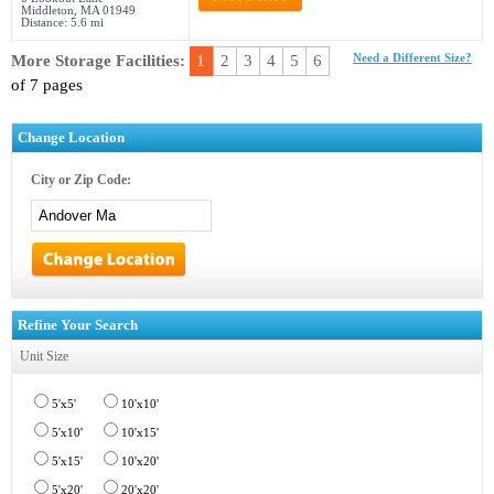
Middleton, MA 01949
Distance: 5.6 mi
More Storage Facilities:
1
2
3
4
5
6
Need a Different Size?
of 7 pages
Change Location
City or Zip Code:
Refine Your Search
Unit Size
5'x5'
10'x10'
5'x10'
10'x15'
5'x15'
10'x20'
5'x20'
20'x20'