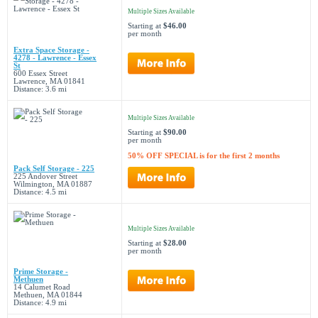
Multiple Sizes Available
Starting at
$46.00
per month
Extra Space Storage -
4278 - Lawrence - Essex
St
600 Essex Street
Lawrence, MA 01841
Distance: 3.6 mi
Multiple Sizes Available
Starting at
$90.00
per month
50% OFF SPECIAL is for the first 2 months
Pack Self Storage - 225
225 Andover Street
Wilmington, MA 01887
Distance: 4.5 mi
Multiple Sizes Available
Starting at
$28.00
per month
Prime Storage -
Methuen
14 Calumet Road
Methuen, MA 01844
Distance: 4.9 mi