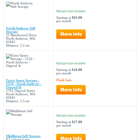
Multiple Sizes Available
Starting at
$63.00
per month
North Andover Self
Storage
25 Beechwood Drive
North Andover, MA
01845
Distance: 5.2 mi
Multiple Sizes Available
Starting at
$16.00
per month
Flash Sale
Extra Space Storage -
1554 - North Andover -
Osgood St
1701 Osgood Street
North Andover, MA
01845
Distance: 5.5 mi
Multiple Sizes Available
Starting at
$27.00
per month
Middleton Self Storage
6 Lookout Lane