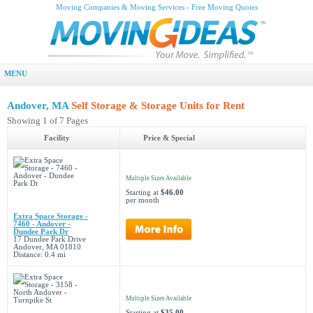
Moving Companies & Moving Services - Free Moving Quotes
MENU
Andover, MA
Self Storage & Storage Units for Rent
Showing 1 of 7 Pages
Facility
Price & Special
Multiple Sizes Available
Starting at
$46.00
per month
Extra Space Storage -
7460 - Andover -
Dundee Park Dr
17 Dundee Park Drive
Andover, MA 01810
Distance: 0.4 mi
Multiple Sizes Available
Starting at
$35.00