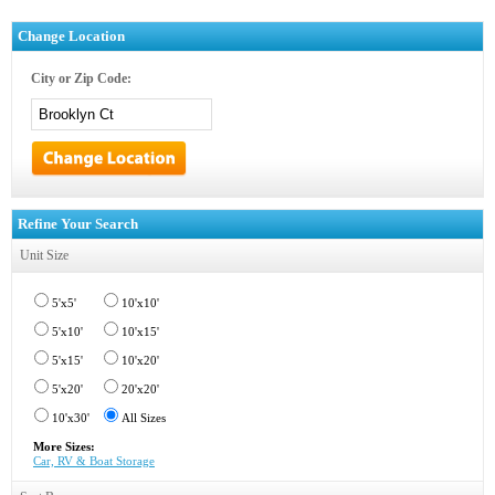
Change Location
City or Zip Code:
Refine Your Search
Unit Size
5'x5'
10'x10'
5'x10'
10'x15'
5'x15'
10'x20'
5'x20'
20'x20'
10'x30'
All Sizes
More Sizes:
Car, RV & Boat Storage