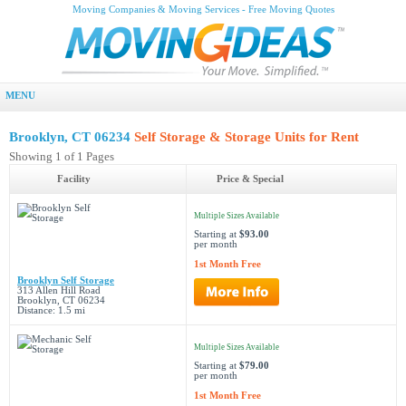
Moving Companies & Moving Services - Free Moving Quotes
MENU
Brooklyn, CT 06234
Self Storage & Storage Units for Rent
Showing 1 of 1 Pages
Facility
Price & Special
Multiple Sizes Available
Starting at
$93.00
per month
1st Month Free
Brooklyn Self Storage
313 Allen Hill Road
Brooklyn, CT 06234
Distance: 1.5 mi
Multiple Sizes Available
Starting at
$79.00
per month
1st Month Free