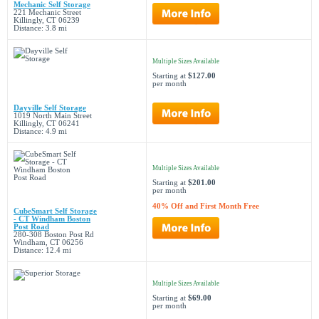
Mechanic Self Storage
221 Mechanic Street
Killingly, CT 06239
Distance: 3.8 mi
Multiple Sizes Available
Starting at
$127.00
per month
Dayville Self Storage
1019 North Main Street
Killingly, CT 06241
Distance: 4.9 mi
Multiple Sizes Available
Starting at
$201.00
per month
40% Off and First Month Free
CubeSmart Self Storage
- CT Windham Boston
Post Road
280-308 Boston Post Rd
Windham, CT 06256
Distance: 12.4 mi
Multiple Sizes Available
Starting at
$69.00
per month