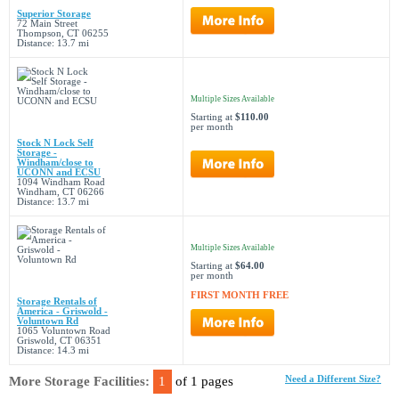
Superior Storage
72 Main Street
Thompson, CT 06255
Distance: 13.7 mi
Multiple Sizes Available
Starting at
$110.00
per month
Stock N Lock Self
Storage -
Windham/close to
UCONN and ECSU
1094 Windham Road
Windham, CT 06266
Distance: 13.7 mi
Multiple Sizes Available
Starting at
$64.00
per month
FIRST MONTH FREE
Storage Rentals of
America - Griswold -
Voluntown Rd
1065 Voluntown Road
Griswold, CT 06351
Distance: 14.3 mi
More Storage Facilities:
1
of 1 pages
Need a Different Size?