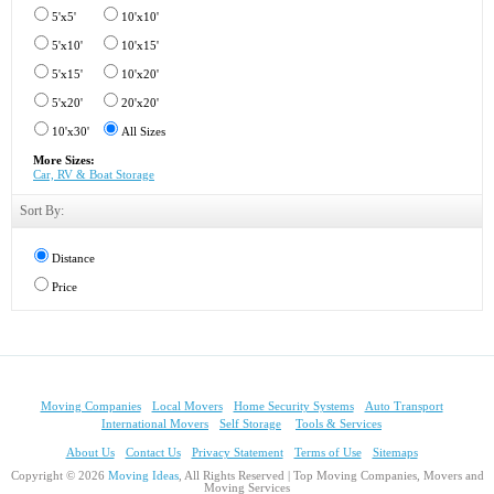
5'x5'
10'x10'
5'x10'
10'x15'
5'x15'
10'x20'
5'x20'
20'x20'
10'x30'
All Sizes
More Sizes:
Car, RV & Boat Storage
Sort By:
Distance
Price
Moving Companies
Local Movers
Home Security Systems
Auto Transport
International Movers
Self Storage
Tools & Services
About Us
Contact Us
Privacy Statement
Terms of Use
Sitemaps
Copyright © 2026
Moving Ideas
, All Rights Reserved | Top Moving Companies, Movers and
Moving Services