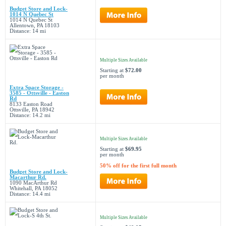
Budget Store and Lock-
1014 N Quebec St
1014 N Quebec St
Allentown, PA 18103
Distance: 14 mi
Multiple Sizes Available
Starting at
$72.00
per month
Extra Space Storage -
3585 - Ottsville - Easton
Rd
8133 Easton Road
Ottsville, PA 18942
Distance: 14.2 mi
Multiple Sizes Available
Starting at
$69.95
per month
50% off for the first full month
Budget Store and Lock-
Macarthur Rd.
1090 MacArthur Rd
Whitehall, PA 18052
Distance: 14.4 mi
Multiple Sizes Available