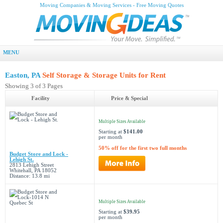
Moving Companies & Moving Services - Free Moving Quotes
MENU
Easton, PA
Self Storage & Storage Units for Rent
Showing 3 of 3 Pages
Facility
Price & Special
Multiple Sizes Available
Starting at
$141.00
per month
50% off for the first two full months
Budget Store and Lock -
Lehigh St.
2813 Lehigh Street
Whitehall, PA 18052
Distance: 13.8 mi
Multiple Sizes Available
Starting at
$39.95
per month