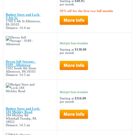
Starting at
$49.95
per month
50% off for the first two full months
Budget Store and Lock-
S 4th St.
1700 S 4th St Allentown,
PA 18103
Distance: 14.4 mi
Multiple Sizes Available
Starting at
$138.00
per month
Devon Self Storage -
9189 - Allentown
1502 South 4th Street
Allentown, PA 18103
Distance: 14.5 mi
Multiple Sizes Available
Starting at
$116.00
per month
Budget Store and Lock-
184 Mickley Road
184 Mickley Rd
Whitehall Twnshp, PA
18052
Distance: 14.5 mi