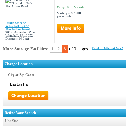
Multiple Sizes Available
Starting at
$75.00
per month
Public Storage -
Whitehall - 2977
MacArthur Road
2977 MacArthur Road
Whitehall, PA 18052
Distance: 14.9 mi
More Storage Facilities:
1
2
3
of 3 pages
Need a Different Size?
Change Location
City or Zip Code:
Refine Your Search
Unit Size