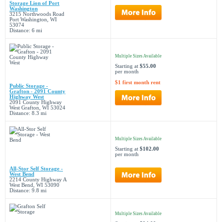
Storage Lion of Port
Washington
3215 Northwoods Road
Port Washington, WI
53074
Distance: 6 mi
Multiple Sizes Available
Starting at
$55.00
per month
$1 first month rent
Public Storage -
Grafton - 2091 County
Highway West
2091 County Highway
West Grafton, WI 53024
Distance: 8.3 mi
Multiple Sizes Available
Starting at
$102.00
per month
All-Stor Self Storage -
West Bend
2214 County Highway A
West Bend, WI 53090
Distance: 9.8 mi
Multiple Sizes Available