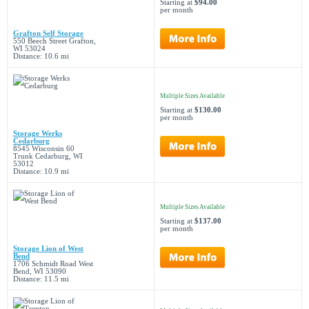
Starting at
$94.00
per month
Grafton Self Storage
550 Beech Street Grafton,
WI 53024
Distance: 10.6 mi
Multiple Sizes Available
Starting at
$130.00
per month
Storage Werks
Cedarburg
8545 Wisconsin 60
Trunk Cedarburg, WI
53012
Distance: 10.9 mi
Multiple Sizes Available
Starting at
$137.00
per month
Storage Lion of West
Bend
1706 Schmidt Road West
Bend, WI 53090
Distance: 11.5 mi