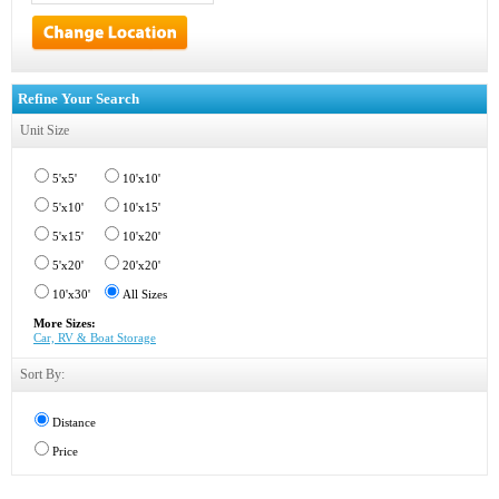
Refine Your Search
Unit Size
5'x5'
10'x10'
5'x10'
10'x15'
5'x15'
10'x20'
5'x20'
20'x20'
10'x30'
All Sizes
More Sizes:
Car, RV & Boat Storage
Sort By:
Distance
Price