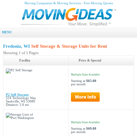
Moving Companies & Moving Services - Free Moving Quotes
MENU
Fredonia, WI
Self Storage & Storage Units for Rent
Showing 1 of 1 Pages
Facility
Price & Special
Multiple Sizes Available
Starting at
$65.00
per month
P2 Self Storage
524 Technology Way
Saukville, WI 53080
Distance: 5.6 mi
Multiple Sizes Available
Starting at
$69.00
per month