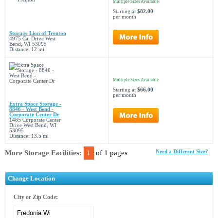
Multiple Sizes Available
Starting at
$82.00
per month
Storage Lion of Trenton
4975 Cal Drive West
Bend, WI 53095
Distance: 12 mi
Multiple Sizes Available
Starting at
$66.00
per month
Extra Space Storage -
8846 - West Bend -
Corporate Center Dr
1485 Corporate Center
Drive West Bend, WI
53095
Distance: 13.5 mi
More Storage Facilities:
1
of 1 pages
Need a Different Size?
Change Location
City or Zip Code: