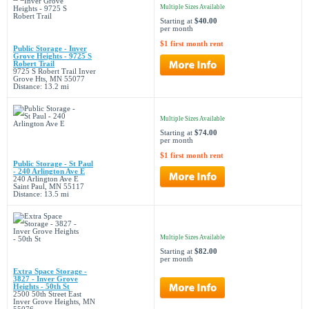
Multiple Sizes Available
Starting at
$40.00
per month
$1 first month rent
Public Storage - Inver
Grove Heights - 9725 S
Robert Trail
9725 S Robert Trail Inver
Grove Hts, MN 55077
Distance: 13.2 mi
Multiple Sizes Available
Starting at
$74.00
per month
$1 first month rent
Public Storage - St Paul
- 240 Arlington Ave E
240 Arlington Ave E
Saint Paul, MN 55117
Distance: 13.5 mi
Multiple Sizes Available
Starting at
$82.00
per month
Extra Space Storage -
3827 - Inver Grove
Heights - 50th St
2500 50th Street East
Inver Grove Heights, MN