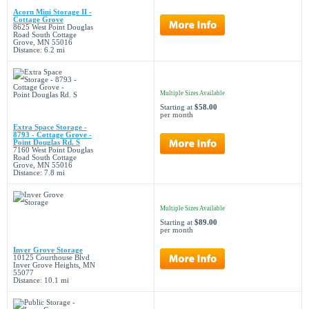
Acorn Mini Storage II -
Cottage Grove
8625 West Point Douglas
Road South Cottage
Grove, MN 55016
Distance: 6.2 mi
Multiple Sizes Available
Starting at
$58.00
per month
Extra Space Storage -
8793 - Cottage Grove -
Point Douglas Rd. S
7160 West Point Douglas
Road South Cottage
Grove, MN 55016
Distance: 7.8 mi
Multiple Sizes Available
Starting at
$89.00
per month
Inver Grove Storage
10125 Courthouse Blvd
Inver Grove Heights, MN
55077
Distance: 10.1 mi