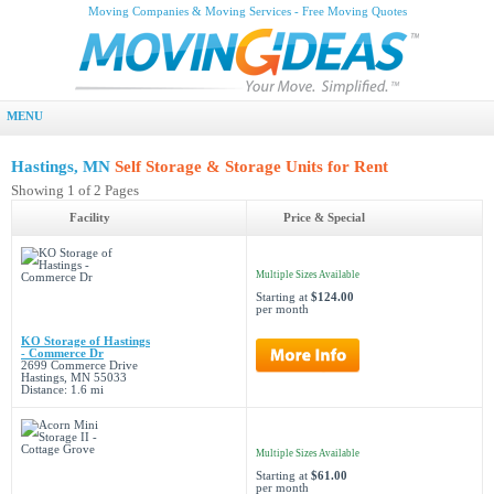
Moving Companies & Moving Services - Free Moving Quotes
MENU
Hastings, MN
Self Storage & Storage Units for Rent
Showing 1 of 2 Pages
Facility
Price & Special
Multiple Sizes Available
Starting at
$124.00
per month
KO Storage of Hastings
- Commerce Dr
2699 Commerce Drive
Hastings, MN 55033
Distance: 1.6 mi
Multiple Sizes Available
Starting at
$61.00
per month