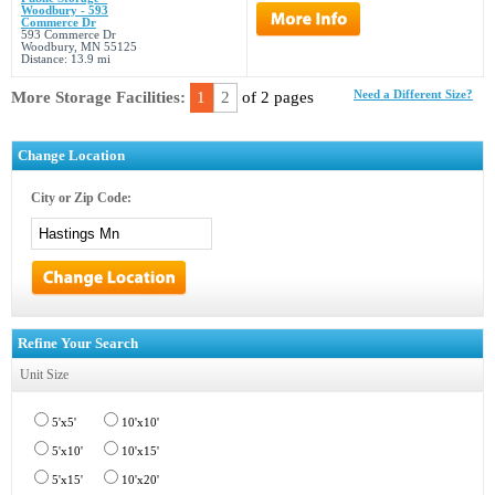
Woodbury - 593
Commerce Dr
593 Commerce Dr
Woodbury, MN 55125
Distance: 13.9 mi
More Storage Facilities:
1
2
of 2 pages
Need a Different Size?
Change Location
City or Zip Code:
Refine Your Search
Unit Size
5'x5'
10'x10'
5'x10'
10'x15'
5'x15'
10'x20'