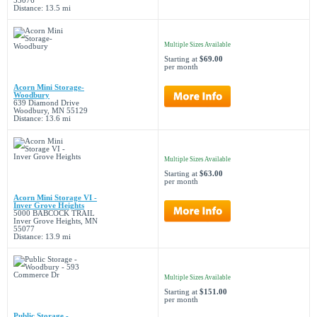
55076
Distance: 13.5 mi
Multiple Sizes Available
Starting at
$69.00
per month
Acorn Mini Storage-
Woodbury
639 Diamond Drive
Woodbury, MN 55129
Distance: 13.6 mi
Multiple Sizes Available
Starting at
$63.00
per month
Acorn Mini Storage VI -
Inver Grove Heights
5000 BABCOCK TRAIL
Inver Grove Heights, MN
55077
Distance: 13.9 mi
Multiple Sizes Available
Starting at
$151.00
per month
Public Storage -