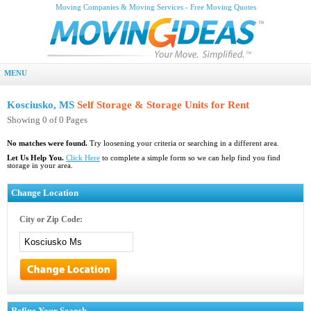
Moving Companies & Moving Services - Free Moving Quotes
MENU
Kosciusko, MS
Self Storage & Storage Units for Rent
Showing 0 of 0 Pages
No matches were found.
Try loosening your criteria or searching in a different area.
Let Us Help You.
Click Here
to complete a simple form so we can help find you find
storage in your area.
Change Location
City or Zip Code:
Refine Your Search