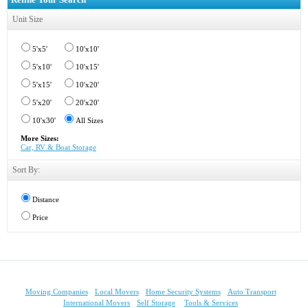
Unit Size
5'x5'
10'x10'
5'x10'
10'x15'
5'x15'
10'x20'
5'x20'
20'x20'
10'x30'
All Sizes
More Sizes:
Car, RV & Boat Storage
Sort By:
Distance
Price
Moving Companies
Local Movers
Home Security Systems
Auto Transport
International Movers
Self Storage
Tools & Services