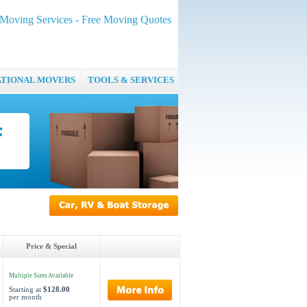
oving Services - Free Moving Quotes
ATIONAL MOVERS
TOOLS & SERVICES
Price & Special
Multiple Sizes Available
Starting at
$128.00
per month