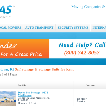
Moving Companies & M
OCAL MOVERS
AUTO TRANSPORT
SECURITY SYSTEMS
INTERN
(800) 742-8057
etown, RI
Self Storage & Storage Units for Rent
 1 of 1 Pages
Facility
Features
Devon Self Storage - 9172 -
Middletown
75 Brown Lane Middletown,
1st Floor
RI 02842
Interior
Distance: 1.2 mi