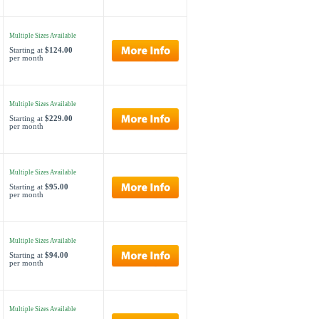
Multiple Sizes Available
Starting at
$124.00
per month
Multiple Sizes Available
Starting at
$229.00
per month
Multiple Sizes Available
Starting at
$95.00
per month
Multiple Sizes Available
Starting at
$94.00
per month
Multiple Sizes Available