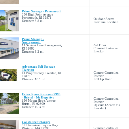
Prime Storage - Portsmouth
350 High Point Avenue
Portsmouth, RI 02871
Outdoor Access
Distance: 5.5 mi
Premium Location
Prime Storage -
Narragansett
3rd Floor
11 Sextant Lane Narragansett,
Climate Controlled
RI 02882
Interior
Distance: 8.2 mi
Advantage Self Storage -
Tiverton
Climate Controlled
14 Progress Way Tiverton, RI
Interior
02878
Roll Up Door
Distance: 10.1 mi
Extra Space Storage - 7996
- Bristol - Mt Hope Ave
Climate Controlled
180 Mount Hope Avenue
Interior
Bristol, RI 02809
Upstairs (Access via
Distance: 10.3 mi
Elevator)
Coastal Self Storage
521 American Legion Hwy
Climate Controlled
Westport, MA 02790