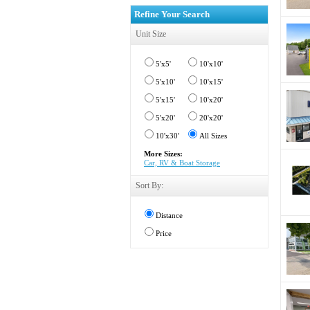
Refine Your Search
Unit Size
5'x5'
10'x10'
5'x10'
10'x15'
5'x15'
10'x20'
5'x20'
20'x20'
10'x30'
All Sizes
More Sizes:
Car, RV & Boat Storage
Sort By:
Distance
Price