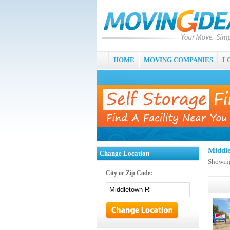
HOME
MOVING COMPANIES
L
Middl
Change Location
Showing
City or Zip Code: