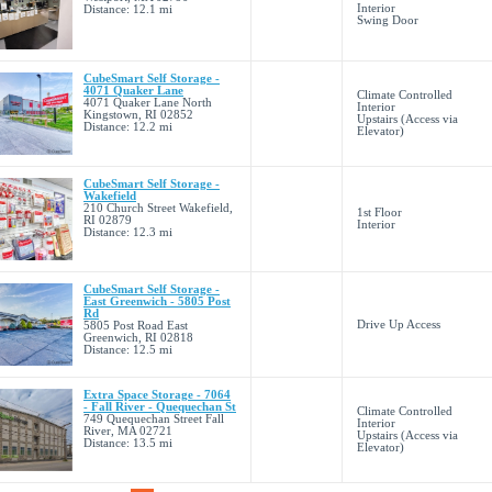
Interior
Distance: 12.1 mi
Swing Door
CubeSmart Self Storage -
4071 Quaker Lane
Climate Controlled
4071 Quaker Lane North
Interior
Kingstown, RI 02852
Upstairs (Access via
Distance: 12.2 mi
Elevator)
CubeSmart Self Storage -
Wakefield
210 Church Street Wakefield,
1st Floor
RI 02879
Interior
Distance: 12.3 mi
CubeSmart Self Storage -
East Greenwich - 5805 Post
Rd
Drive Up Access
5805 Post Road East
Greenwich, RI 02818
Distance: 12.5 mi
Extra Space Storage - 7064
- Fall River - Quequechan St
Climate Controlled
749 Quequechan Street Fall
Interior
River, MA 02721
Upstairs (Access via
Distance: 13.5 mi
Elevator)