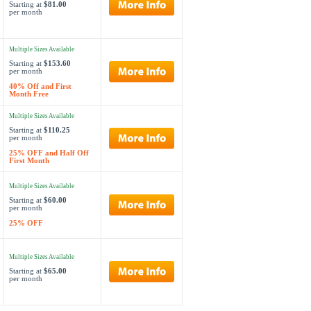
Starting at
$81.00
per month
Multiple Sizes Available
Starting at
$153.60
per month
40% Off and First
Month Free
Multiple Sizes Available
Starting at
$110.25
per month
25% OFF and Half Off
First Month
Multiple Sizes Available
Starting at
$60.00
per month
25% OFF
Multiple Sizes Available
Starting at
$65.00
per month