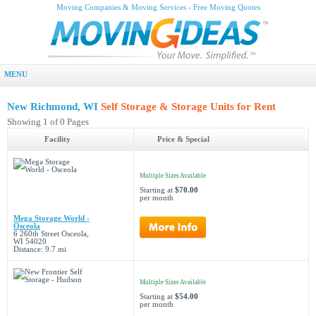
Moving Companies & Moving Services - Free Moving Quotes
MENU
New Richmond, WI
Self Storage & Storage Units for Rent
Showing 1 of 0 Pages
Facility
Price & Special
Multiple Sizes Available
Starting at
$70.00
per month
Mega Storage World -
Osceola
6 260th Street Osceola,
WI 54020
Distance: 9.7 mi
Multiple Sizes Available
Starting at
$54.00
per month