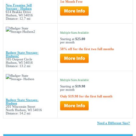
1st Month Free
New Frontier Self
Storage - Hudson
614 Brakke Drive
Hudson, WI 54016
Distance: 12.7 mi
Multiple Sizes Available
Starting at
$25.00
per month
50% off for the first two full months
Badger State Storage-
Hudson2
595 Outpost Circle
Hudson, WI 54016
Distance: 13.2 mi
Multiple Sizes Available
Starting at
$19.98
per month
Only $19.98 for the first full month
Badger State Storage-
Hudson
201 Wisconsin Street
North Hudson, WI 54016
Distance: 14.2 mi
Need a Different Size?