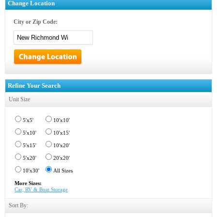
Change Location
City or Zip Code:
Refine Your Search
Unit Size
5'x5'
10'x10'
5'x10'
10'x15'
5'x15'
10'x20'
5'x20'
20'x20'
10'x30'
All Sizes
More Sizes:
Car, RV & Boat Storage
Sort By: