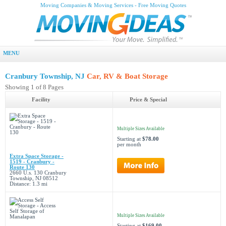
Moving Companies & Moving Services - Free Moving Quotes
MENU
Cranbury Township, NJ
Car, RV & Boat Storage
Showing 1 of 8 Pages
Facility
Price & Special
Multiple Sizes Available
Starting at
$78.00
per month
Extra Space Storage -
1519 - Cranbury -
Route 130
2660 U.s. 130 Cranbury
Township, NJ 08512
Distance: 1.3 mi
Multiple Sizes Available
Starting at
$169.00