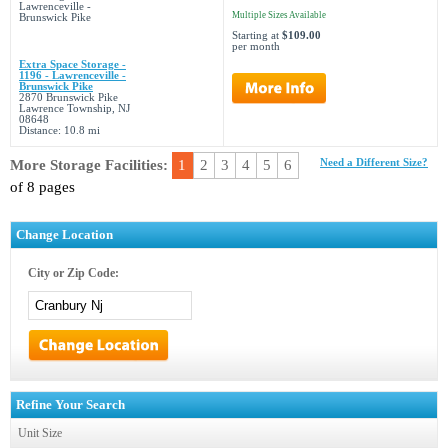
Multiple Sizes Available
Starting at
$109.00
per month
Extra Space Storage -
1196 - Lawrenceville -
Brunswick Pike
2870 Brunswick Pike
Lawrence Township, NJ
08648
Distance: 10.8 mi
More Storage Facilities:
1
2
3
4
5
6
Need a Different Size?
of 8 pages
Change Location
City or Zip Code:
Refine Your Search
Unit Size