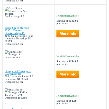
Distance: 8.7 mi
Multiple Sizes Available
Starting at
$130.00
per month
Extra Space Storage -
1727 - Trenton -
Quakerbridge Rd
3600 Quakerbridge Road
Hamilton Township, NJ
08619
Distance: 9.4 mi
Multiple Sizes Available
Starting at
$134.00
per month
Omega Self Storage of
Lawrenceville
300 Lawrence Station Rd
Lawrence, NJ 08648
Distance: 9.6 mi
Multiple Sizes Available
Starting at
$64.00
per month