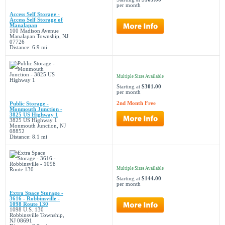
per month
Access Self Storage -
Access Self Storage of
Manalapan
100 Madison Avenue
Manalapan Township, NJ
07726
Distance: 6.9 mi
Multiple Sizes Available
Starting at
$301.00
per month
2nd Month Free
Public Storage -
Monmouth Junction -
3825 US Highway 1
3825 US Highway 1
Monmouth Junction, NJ
08852
Distance: 8.1 mi
Multiple Sizes Available
Starting at
$144.00
per month
Extra Space Storage -
3616 - Robbinsville -
1098 Route 130
1098 U.S. 130
Robbinsville Township,
NJ 08691