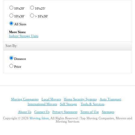
10'x20'
10'x25'
10'x30'
> 10'x30'
All Sizes
More Sizes:
Indoor Storage Units
Sort By:
Distance
Price
Moving Companies
Local Movers
Home Security Systems
Auto Transport
International Movers
Self Storage
Tools & Services
About Us
Contact Us
Privacy Statement
Terms of Use
Sitemaps
Copyright © 2026
Moving Ideas
, All Rights Reserved | Top Moving Companies, Movers and
Moving Services