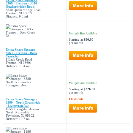
Extra Space Storage -
3369 - Trenton - 3540
Quakerbridge Road
3540 Quakerbridge Road
Trenton, NJ 08619
Distance: 9.6 mi
Multiple Sizes Available
Starting at
$90.00
per month
Extra Space Storage -
3563 - Trenton - Back
Creek Rd
1 Back Creek Road
Trenton, NJ 08691
Distance: 10.4 mi
Multiple Sizes Available
Starting at
$226.00
per month
Flash Sale
Extra Space Storage -
3580 - North Brunswick
- Livingston Ave
1555 Livingston Avenue
North Brunswick
Township, NJ 08902
Distance: 10.7 mi