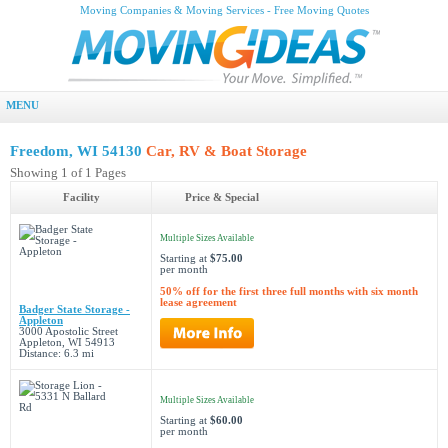
Moving Companies & Moving Services - Free Moving Quotes
MENU
Freedom, WI 54130
Car, RV & Boat Storage
Showing 1 of 1 Pages
Facility
Price & Special
Multiple Sizes Available
Starting at
$75.00
per month
50% off for the first three full months with six month
lease agreement
Badger State Storage -
Appleton
3000 Apostolic Street
Appleton, WI 54913
Distance: 6.3 mi
Multiple Sizes Available
Starting at
$60.00
per month