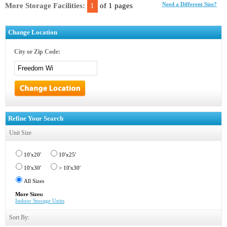
More Storage Facilities:
1
of 1 pages
Need a Different Size?
Change Location
City or Zip Code:
Refine Your Search
Unit Size
10'x20'
10'x25'
10'x30'
> 10'x30'
All Sizes
More Sizes:
Indoor Storage Units
Sort By: