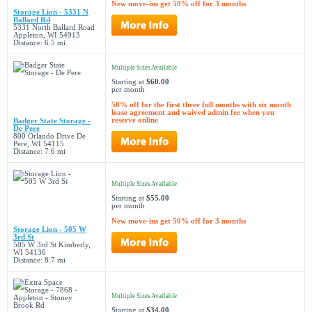
New move-ins get 50% off for 3 months
Storage Lion - 5331 N
Ballard Rd
5331 North Ballard Road
Appleton, WI 54913
Distance: 6.5 mi
Multiple Sizes Available
Starting at
$60.00
per month
50% off for the first three full months with six month
lease agreement and waived admin fee when you
reserve online
Badger State Storage -
De Pere
800 Orlando Drive De
Pere, WI 54115
Distance: 7.6 mi
Multiple Sizes Available
Starting at
$55.00
per month
New move-ins get 50% off for 3 months
Storage Lion - 505 W
3rd St
505 W 3rd St Kimberly,
WI 54136
Distance: 8.7 mi
Multiple Sizes Available
Starting at
$34.00