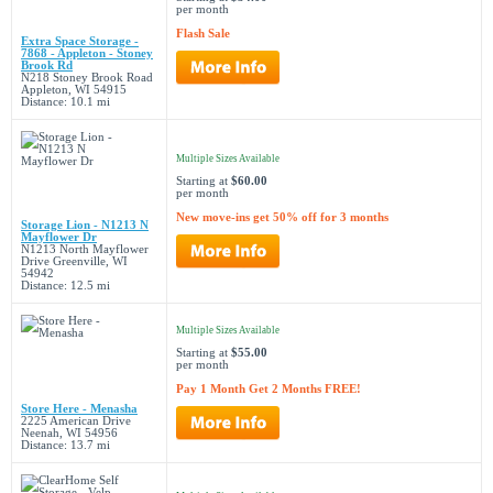
per month
Flash Sale
Extra Space Storage -
7868 - Appleton - Stoney
Brook Rd
N218 Stoney Brook Road
Appleton, WI 54915
Distance: 10.1 mi
Multiple Sizes Available
Starting at
$60.00
per month
New move-ins get 50% off for 3 months
Storage Lion - N1213 N
Mayflower Dr
N1213 North Mayflower
Drive Greenville, WI
54942
Distance: 12.5 mi
Multiple Sizes Available
Starting at
$55.00
per month
Pay 1 Month Get 2 Months FREE!
Store Here - Menasha
2225 American Drive
Neenah, WI 54956
Distance: 13.7 mi