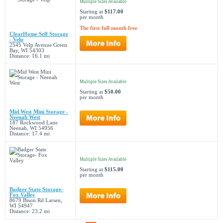
Multiple Sizes Available
Starting at
$117.00
per month
The first full month free
ClearHome Self Storage
- Velp
2545 Velp Avenue Green
Bay, WI 54303
Distance: 16.1 mi
Multiple Sizes Available
Starting at
$50.00
per month
Mid West Mini Storage -
Neenah West
187 Rockwood Lane
Neenah, WI 54956
Distance: 17.4 mi
Multiple Sizes Available
Starting at
$115.00
per month
Badger State Storage-
Fox Valley
8679 Bison Rd Larsen,
WI 54947
Distance: 23.2 mi