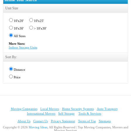
Unit Size
10'x20'
10'x25'
10'x30'
> 10'x30'
All Sizes
More Sizes:
Indoor Storage Units
Sort By:
Distance
Price
Moving Companies
Local Movers
Home Security Systems
Auto Transport
International Movers
Self Storage
Tools & Services
About Us
Contact Us
Privacy Statement
Terms of Use
Sitemaps
Copyright © 2026
Moving Ideas
, All Rights Reserved | Top Moving Companies, Movers and
Moving Services