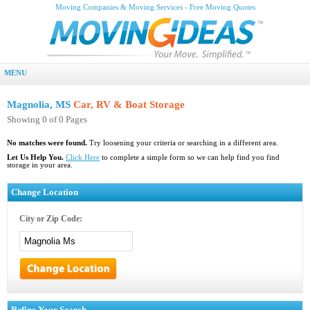
Moving Companies & Moving Services - Free Moving Quotes
MENU
Magnolia, MS
Car, RV & Boat Storage
Showing 0 of 0 Pages
No matches were found.
Try loosening your criteria or searching in a different area.
Let Us Help You.
Click Here
to complete a simple form so we can help find you find
storage in your area.
Change Location
City or Zip Code:
Refine Your Search