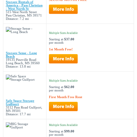
Storage Rentals of
America - Pass Christian
- West North St
515 West North Street
Pass Christian, MS 39571
Distance: 7.2 mi
Multiple Sizes Available
Starting at
$37.00
per month
1st Month Free!
Storage Sense - Long
Beach
19135 Pineville Road
Long Beach, MS 39560
Distance: 13.8 mi
Multiple Sizes Available
Starting at
$62.00
per month
First Month Free Rent
Safe Space Storage
Gulfport
3112 Pass Road Gulfport,
MS 39501
Distance: 17.7 mi
Multiple Sizes Available
Starting at
$99.00
per month