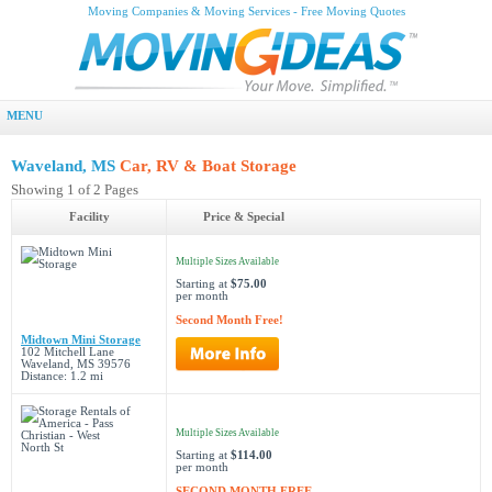
Moving Companies & Moving Services - Free Moving Quotes
MENU
Waveland, MS
Car, RV & Boat Storage
Showing 1 of 2 Pages
Facility
Price & Special
Multiple Sizes Available
Starting at
$75.00
per month
Second Month Free!
Midtown Mini Storage
102 Mitchell Lane
Waveland, MS 39576
Distance: 1.2 mi
Multiple Sizes Available
Starting at
$114.00
per month
SECOND MONTH FREE