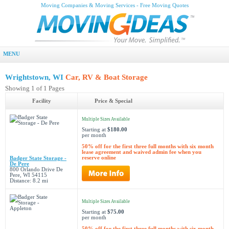
Moving Companies & Moving Services - Free Moving Quotes
MENU
Wrightstown, WI
Car, RV & Boat Storage
Showing 1 of 1 Pages
Facility
Price & Special
Multiple Sizes Available
Starting at
$180.00
per month
50% off for the first three full months with six month
lease agreement and waived admin fee when you
reserve online
Badger State Storage -
De Pere
800 Orlando Drive De
Pere, WI 54115
Distance: 8.2 mi
Multiple Sizes Available
Starting at
$75.00
per month
50% off for the first three full months with six month