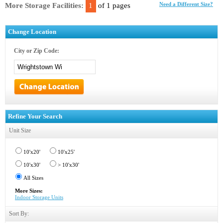
More Storage Facilities:
1
of 1 pages
Need a Different Size?
Change Location
City or Zip Code:
Refine Your Search
Unit Size
10'x20'
10'x25'
10'x30'
> 10'x30'
All Sizes
More Sizes:
Indoor Storage Units
Sort By: