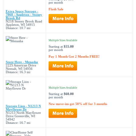
per month
Flash Sale
Extra Space Storage -
7868 - Appleton - Stoney
Brook Rd
N218 Stoney Brook Road
Appleton, WI 54915
Distance: 10.7 mi
Multiple Sizes Available
Starting at
$55.00
per month
Pay 1 Month Get 2 Months FREE!
Store Here - Menasha
2225 American Drive
Neenah, WI 54956
Distance: 16.3 mi
Multiple Sizes Available
Starting at
$60.00
per month
New move-ins get 50% off for 3 months
Storage Lion - N1213 N
Mayflower Dr
N1213 North Mayflower
Drive Greenville, WI
54942
Distance: 16.7 mi