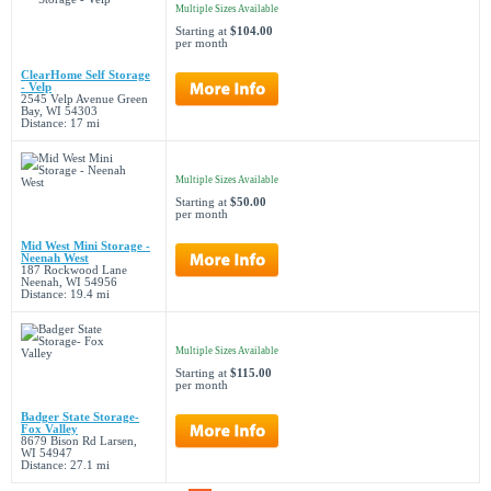
Multiple Sizes Available
Starting at
$104.00
per month
ClearHome Self Storage
- Velp
2545 Velp Avenue Green
Bay, WI 54303
Distance: 17 mi
Multiple Sizes Available
Starting at
$50.00
per month
Mid West Mini Storage -
Neenah West
187 Rockwood Lane
Neenah, WI 54956
Distance: 19.4 mi
Multiple Sizes Available
Starting at
$115.00
per month
Badger State Storage-
Fox Valley
8679 Bison Rd Larsen,
WI 54947
Distance: 27.1 mi