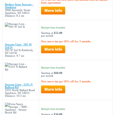
lease agreement
Badger State Storage -
Appleton
3000 Apostolic Street
Appleton, WI 54913
Distance: 8.2 mi
Multiple Sizes Available
Starting at
$55.00
per month
New move-ins get 50% off for 3 months
Storage Lion - 505 W
3rd St
505 W 3rd St Kimberly,
WI 54136
Distance: 9.7 mi
Multiple Sizes Available
Starting at
$60.00
per month
New move-ins get 50% off for 3 months
Storage Lion - 5331 N
Ballard Rd
5331 North Ballard Road
Appleton, WI 54913
Distance: 10.5 mi
Multiple Sizes Available
Starting at
$34.00