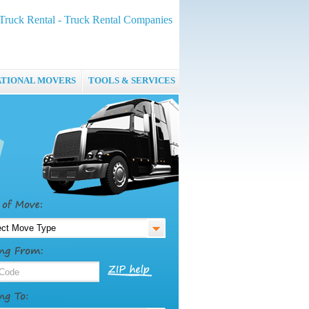
ruck Rental - Truck Rental Companies
ATIONAL MOVERS
TOOLS & SERVICES