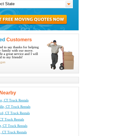
ied
Customers
ted to say thanks for helping
 family with our move.
e a great service and I will
 to my friends!
igan
Nearby
er, CT Truck Rentals
lle, CT Truck Rentals
rd, CT Truck Rentals
CT Truck Rentals
t, CT Truck Rentals
, CT Truck Rentals