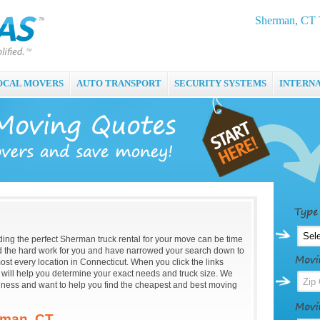
Sherman, CT T
OCAL MOVERS
AUTO TRANSPORT
SECURITY SYSTEMS
INTERN
nding the perfect Sherman truck rental for your move can be time
the hard work for you and have narrowed your search down to
ost every location in Connecticut. When you click the links
t will help you determine your exact needs and truck size. We
iness and want to help you find the cheapest and best moving
rman, CT