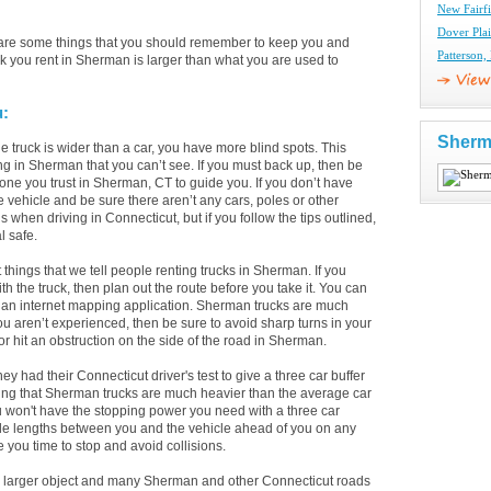
New Fairfi
Dover Pla
 are some things that you should remember to keep you and
Patterson,
k you rent in Sherman is larger than what you are used to
u:
Sherm
 truck is wider than a car, you have more blind spots. This
ing in Sherman that you can’t see. If you must back up, then be
one you trust in Sherman, CT to guide you. If you don’t have
e vehicle and be sure there aren’t any cars, poles or other
when driving in Connecticut, but if you follow the tips outlined,
l safe.
st things that we tell people renting trucks in Sherman. If you
the truck, then plan out the route before you take it. You can
n an internet mapping application. Sherman trucks are much
you aren’t experienced, then be sure to avoid sharp turns in your
 or hit an obstruction on the side of the road in Sherman.
had their Connecticut driver's test to give a three car buffer
eing that Sherman trucks are much heavier than the average car
u won't have the stopping power you need with a three car
cle lengths between you and the vehicle ahead of you on any
 you time to stop and avoid collisions.
 larger object and many Sherman and other Connecticut roads