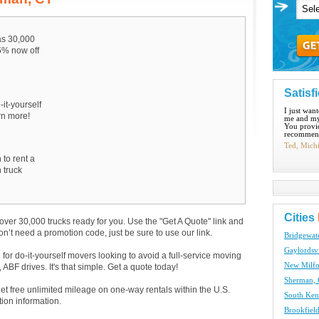
s 30,000
15% now off
Satisf
-it-yourself
I just wan
arn more!
me and my
You provid
recommend
Ted, Mich
 to rent a
 truck
Cities
over 30,000 trucks ready for you. Use the "Get A Quote" link and
don’t need a promotion code, just be sure to use our link.
Bridgewat
Gaylordsvi
e for do-it-yourself movers looking to avoid a full-service moving
New Milfo
BF drives. It's that simple. Get a quote today!
Sherman, 
get free unlimited mileage on one-way rentals within the U.S.
South Ken
tion information.
Brookfield