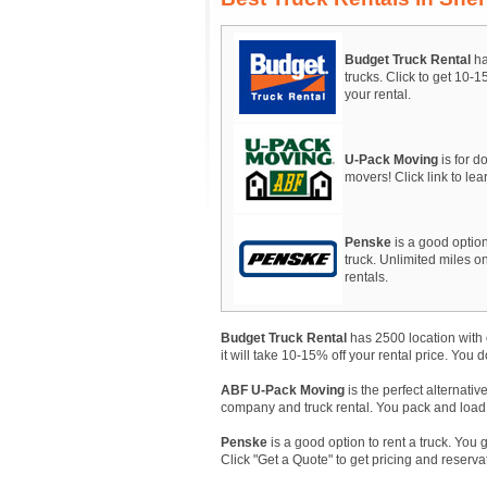
Budget Truck Rental
ha
trucks. Click to get 10-
your rental.
U-Pack Moving
is for do
movers! Click link to le
Penske
is a good option
truck. Unlimited miles on
rentals.
Budget Truck Rental
has 2500 location with 
it will take 10-15% off your rental price. You 
ABF U-Pack Moving
is the perfect alternativ
company and truck rental. You pack and load, A
Penske
is a good option to rent a truck. You 
Click "Get a Quote" to get pricing and reserva