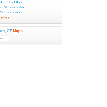
eld, CT Truck Rentals
ins, NY Truck Rentals
 NY Truck Rentals
an, CT
Maps