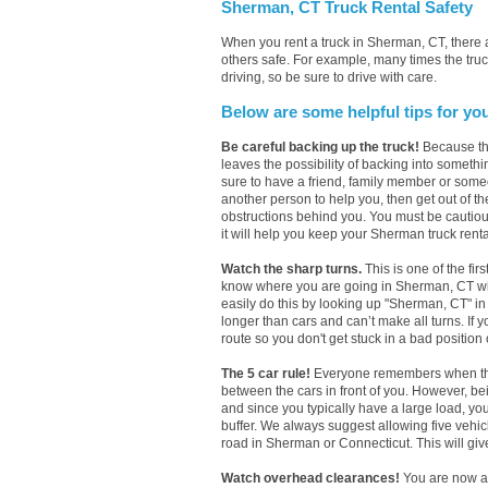
Sherman, CT Truck Rental Safety
When you rent a truck in Sherman, CT, there
others safe. For example, many times the truc
driving, so be sure to drive with care.
Below are some helpful tips for yo
Be careful backing up the truck!
Because the
leaves the possibility of backing into someth
sure to have a friend, family member or some
another person to help you, then get out of th
obstructions behind you. You must be cautious 
it will help you keep your Sherman truck renta
Watch the sharp turns.
This is one of the fir
know where you are going in Sherman, CT with 
easily do this by looking up "Sherman, CT" i
longer than cars and can’t make all turns. If 
route so you don't get stuck in a bad position
The 5 car rule!
Everyone remembers when they 
between the cars in front of you. However, b
and since you typically have a large load, yo
buffer. We always suggest allowing five vehi
road in Sherman or Connecticut. This will give
Watch overhead clearances!
You are now a