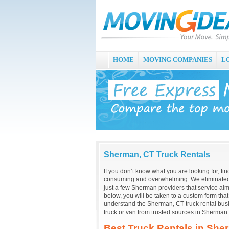
HOME
MOVING COMPANIES
L
Sherman, CT Truck Rentals
If you don’t know what you are looking for, fi
consuming and overwhelming. We eliminated 
just a few Sherman providers that service alm
below, you will be taken to a custom form tha
understand the Sherman, CT truck rental bus
truck or van from trusted sources in Sherman.
Best Truck Rentals in She