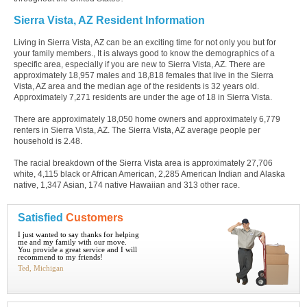
Sierra Vista, AZ Resident Information
Living in Sierra Vista, AZ can be an exciting time for not only you but for
your family members., It is always good to know the demographics of a
specific area, especially if you are new to Sierra Vista, AZ. There are
approximately 18,957 males and 18,818 females that live in the Sierra
Vista, AZ area and the median age of the residents is 32 years old.
Approximately 7,271 residents are under the age of 18 in Sierra Vista.
There are approximately 18,050 home owners and approximately 6,779
renters in Sierra Vista, AZ. The Sierra Vista, AZ average people per
household is 2.48.
The racial breakdown of the Sierra Vista area is approximately 27,706
white, 4,115 black or African American, 2,285 American Indian and Alaska
native, 1,347 Asian, 174 native Hawaiian and 313 other race.
Satisfied
Customers
I just wanted to say thanks for helping
me and my family with our move.
You provide a great service and I will
recommend to my friends!
Ted, Michigan