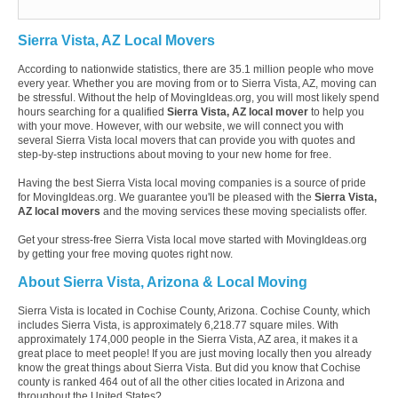
Sierra Vista, AZ Local Movers
According to nationwide statistics, there are 35.1 million people who move
every year. Whether you are moving from or to Sierra Vista, AZ, moving can
be stressful. Without the help of MovingIdeas.org, you will most likely spend
hours searching for a qualified
Sierra Vista, AZ local mover
to help you
with your move. However, with our website, we will connect you with
several Sierra Vista local movers that can provide you with quotes and
step-by-step instructions about moving to your new home for free.
Having the best Sierra Vista local moving companies is a source of pride
for MovingIdeas.org. We guarantee you'll be pleased with the
Sierra Vista,
AZ local movers
and the moving services these moving specialists offer.
Get your stress-free Sierra Vista local move started with MovingIdeas.org
by getting your free moving quotes right now.
About Sierra Vista, Arizona & Local Moving
Sierra Vista is located in Cochise County, Arizona. Cochise County, which
includes Sierra Vista, is approximately 6,218.77 square miles. With
approximately 174,000 people in the Sierra Vista, AZ area, it makes it a
great place to meet people! If you are just moving locally then you already
know the great things about Sierra Vista. But did you know that Cochise
county is ranked 464 out of all the other cities located in Arizona and
throughout the United States?