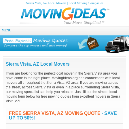
Sierra Vista, AZ Local Movers | Local Moving Companies
MENU
Sierra Vista, AZ Local Movers
If you are looking for the perfect local mover in the Sierra Vista area you
have come to the right place. MovingIdeas.org has connections with local
movers all throughout the Sierra Vista, AZ area. If you are moving across
the street, across Sierra Vista or even in a place surrounding Sierra Vista,
our moving specialist can help you relocate. Just fill out the simple local
moving form below for free moving quotes from excellent movers in Sierra
Vista, AZ!
FREE SIERRA VISTA, AZ MOVING QUOTE
- SAVE
UP TO 50%!