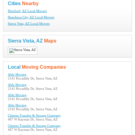
Cities
Nearby
Hereford, AZ Local Movers
Huachuca City, AZ Local Movers
Sierra Vista, AZ Local Movers
Sierra Vista, AZ
Maps
Local
Moving Companies
Able Moving
2141 Piccadilly Dr, Sierra Vista, AZ
Able Moving
2141 Piccadilly Dr, Sierra Vista, AZ
Able Moving
2141 Piccadilly Dr, Sierra Vista, AZ
Able Moving
2141 Piccadilly Dr, Sierra Vista, AZ
Citizens Transfer & Storage Company
467 W Kayetan Dr, Sierra Vista, AZ
Citizens Transfer & Storage Company
467 W Kayetan Dr, Sierra Vista, AZ