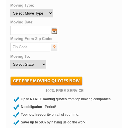
Moving Type:
Moving Date:
Moving From Zip Code:
Moving To:
100% FREE SERVICE
Up to
6 FREE moving quotes
from top moving companies.
No obligation
- Period!
Top notch security
on all of your info.
Save up to 50%
by having us do the work!