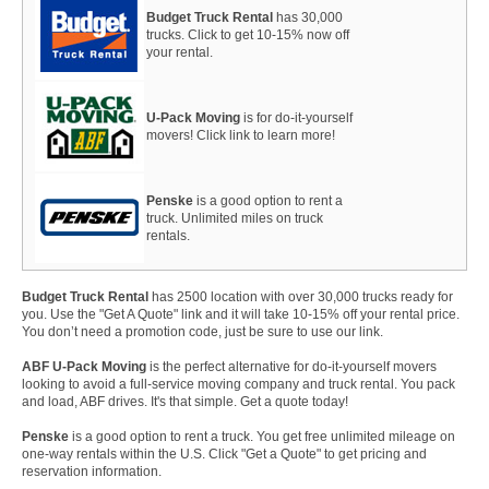
Budget Truck Rental
has 30,000
trucks. Click to get 10-15% now off
your rental.
U-Pack Moving
is for do-it-yourself
movers! Click link to learn more!
Penske
is a good option to rent a
truck. Unlimited miles on truck
rentals.
Budget Truck Rental
has 2500 location with over 30,000 trucks ready for
you. Use the "Get A Quote" link and it will take 10-15% off your rental price.
You don’t need a promotion code, just be sure to use our link.
ABF U-Pack Moving
is the perfect alternative for do-it-yourself movers
looking to avoid a full-service moving company and truck rental. You pack
and load, ABF drives. It's that simple. Get a quote today!
Penske
is a good option to rent a truck. You get free unlimited mileage on
one-way rentals within the U.S. Click "Get a Quote" to get pricing and
reservation information.