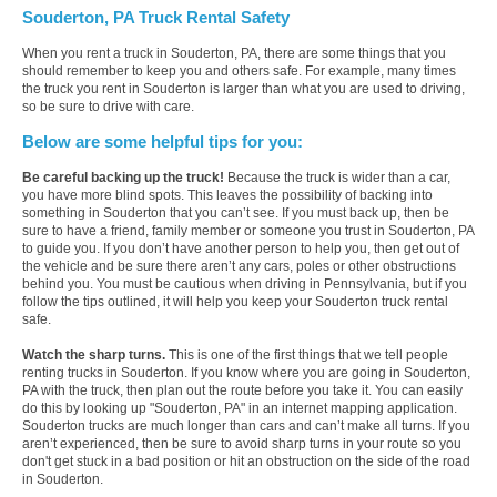
Souderton, PA Truck Rental Safety
When you rent a truck in Souderton, PA, there are some things that you
should remember to keep you and others safe. For example, many times
the truck you rent in Souderton is larger than what you are used to driving,
so be sure to drive with care.
Below are some helpful tips for you:
Be careful backing up the truck!
Because the truck is wider than a car,
you have more blind spots. This leaves the possibility of backing into
something in Souderton that you can’t see. If you must back up, then be
sure to have a friend, family member or someone you trust in Souderton, PA
to guide you. If you don’t have another person to help you, then get out of
the vehicle and be sure there aren’t any cars, poles or other obstructions
behind you. You must be cautious when driving in Pennsylvania, but if you
follow the tips outlined, it will help you keep your Souderton truck rental
safe.
Watch the sharp turns.
This is one of the first things that we tell people
renting trucks in Souderton. If you know where you are going in Souderton,
PA with the truck, then plan out the route before you take it. You can easily
do this by looking up "Souderton, PA" in an internet mapping application.
Souderton trucks are much longer than cars and can’t make all turns. If you
aren’t experienced, then be sure to avoid sharp turns in your route so you
don't get stuck in a bad position or hit an obstruction on the side of the road
in Souderton.