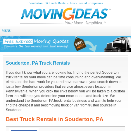
Souderton, PA Truck Rental - Truck Rental Companies
MENU
Souderton, PA Truck Rentals
If you don’t know what you are looking for, finding the perfect Souderton
truck rental for your move can be time consuming and overwhelming. We
eliminated the hard work for you and have narrowed your search down to
just a few Souderton providers that service almost every location in
Pennsylvania. When you click the links below, you will be taken to a custom
form that will help you determine your exact needs and truck size. We
understand the Souderton, PA truck rental business and want to help you
find the cheapest and best moving truck or van from trusted sources in
Souderton.
Best Truck Rentals in Souderton, PA