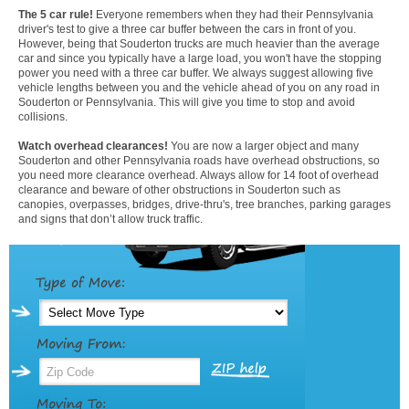
The 5 car rule!
Everyone remembers when they had their Pennsylvania
driver's test to give a three car buffer between the cars in front of you.
However, being that Souderton trucks are much heavier than the average
car and since you typically have a large load, you won't have the stopping
power you need with a three car buffer. We always suggest allowing five
vehicle lengths between you and the vehicle ahead of you on any road in
Souderton or Pennsylvania. This will give you time to stop and avoid
collisions.
Watch overhead clearances!
You are now a larger object and many
Souderton and other Pennsylvania roads have overhead obstructions, so
you need more clearance overhead. Always allow for 14 foot of overhead
clearance and beware of other obstructions in Souderton such as
canopies, overpasses, bridges, drive-thru's, tree branches, parking garages
and signs that don’t allow truck traffic.