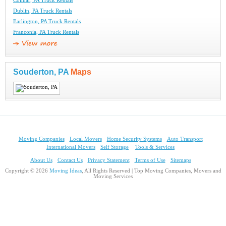
Colmar, PA Truck Rentals
Dublin, PA Truck Rentals
Earlington, PA Truck Rentals
Franconia, PA Truck Rentals
Souderton, PA
Maps
Moving Companies
Local Movers
Home Security Systems
Auto Transport
International Movers
Self Storage
Tools & Services
About Us
Contact Us
Privacy Statement
Terms of Use
Sitemaps
Copyright © 2026
Moving Ideas
, All Rights Reserved | Top Moving Companies, Movers and
Moving Services