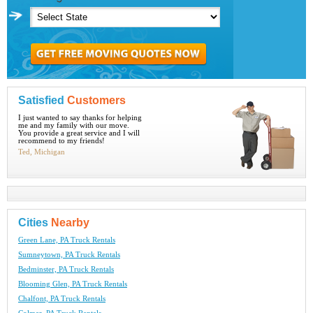
Satisfied
Customers
I just wanted to say thanks for helping
me and my family with our move.
You provide a great service and I will
recommend to my friends!
Ted, Michigan
Cities
Nearby
Green Lane, PA Truck Rentals
Sumneytown, PA Truck Rentals
Bedminster, PA Truck Rentals
Blooming Glen, PA Truck Rentals
Chalfont, PA Truck Rentals