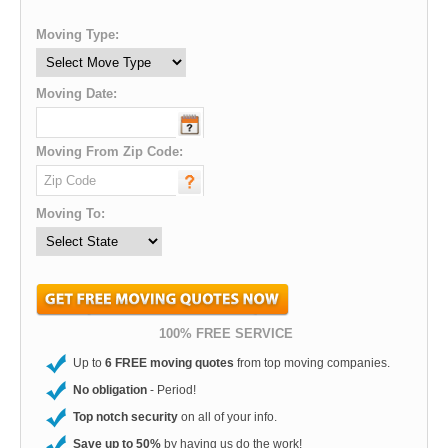
Moving Type:
Moving Date:
Moving From Zip Code:
Moving To:
100% FREE SERVICE
Up to
6 FREE moving quotes
from top moving companies.
No obligation
- Period!
Top notch security
on all of your info.
Save up to 50%
by having us do the work!