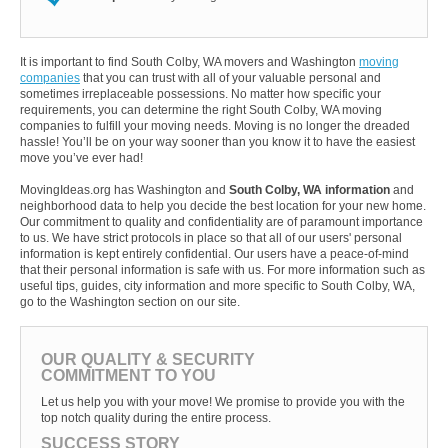
It is important to find South Colby, WA movers and Washington
moving
companies
that you can trust with all of your valuable personal and
sometimes irreplaceable possessions. No matter how specific your
requirements, you can determine the right South Colby, WA moving
companies to fulfill your moving needs. Moving is no longer the dreaded
hassle! You’ll be on your way sooner than you know it to have the easiest
move you’ve ever had!
MovingIdeas.org has Washington and
South Colby, WA information
and
neighborhood data to help you decide the best location for your new home.
Our commitment to quality and confidentiality are of paramount importance
to us. We have strict protocols in place so that all of our users' personal
information is kept entirely confidential. Our users have a peace-of-mind
that their personal information is safe with us. For more information such as
useful tips, guides, city information and more specific to South Colby, WA,
go to the Washington section on our site.
OUR QUALITY & SECURITY
COMMITMENT TO YOU
Let us help you with your move! We promise to provide you with the
top notch quality during the entire process.
SUCCESS STORY