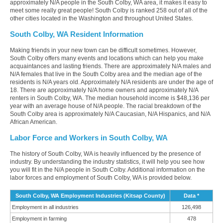
approximately N/A people in the South Colby, WA area, it makes it easy to
meet some really great people! South Colby is ranked 258 out of all of the
other cities located in the Washington and throughout United States.
South Colby, WA Resident Information
Making friends in your new town can be difficult sometimes. However,
South Colby offers many events and locations which can help you make
acquaintances and lasting friends. There are approximately N/A males and
N/A females that live in the South Colby area and the median age of the
residents is N/A years old. Approximately N/A residents are under the age of
18. There are approximately N/A home owners and approximately N/A
renters in South Colby, WA. The median household income is $48,136 per
year with an average house of N/A people. The racial breakdown of the
South Colby area is approximately N/A Caucasian, N/A Hispanics, and N/A
African American.
Labor Force and Workers in South Colby, WA
The history of South Colby, WA is heavily influenced by the presence of
industry. By understanding the industry statistics, it will help you see how
you will fit in the N/A people in South Colby. Additional information on the
labor forces and employment of South Colby, WA is provided below.
South Colby, WA Employment Industries (Kitsap County)
Data *
Employment in all industries
126,498
Employment in farming
478