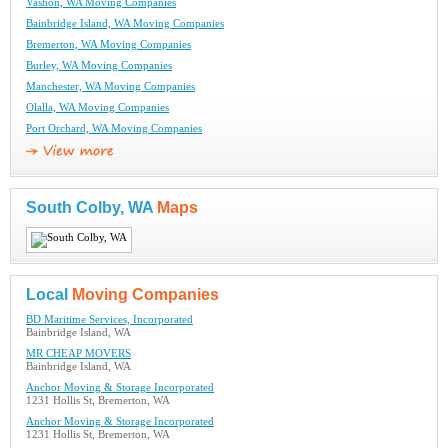
Vashon, WA Moving Companies
Bainbridge Island, WA Moving Companies
Bremerton, WA Moving Companies
Burley, WA Moving Companies
Manchester, WA Moving Companies
Olalla, WA Moving Companies
Port Orchard, WA Moving Companies
South Colby, WA
Maps
Local
Moving Companies
BD Maritime Services, Incorporated
Bainbridge Island, WA
MR CHEAP MOVERS
Bainbridge Island, WA
Anchor Moving & Storage Incorporated
1231 Hollis St, Bremerton, WA
Anchor Moving & Storage Incorporated
1231 Hollis St, Bremerton, WA