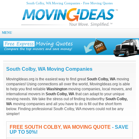
South Colby, WA Moving Companies - Free Moving Quotes
MENU
South Colby, WA Moving Companies
MovingIdeas.org is the easiest way to find great
South Colby, WA
moving
companies! Using connections all over the world, MovingIdeas.org is able
to help you find reliable
Washington
moving companies, local movers, and
international movers in
South Colby, WA
that can adapt to your unique
moving needs. We take the stress out of finding trustworthy
South Colby,
WA
moving companies and all you have to do is fill out the short form
below. Finding professional South Colby, WA movers could not be any
simpler!
FREE SOUTH COLBY, WA MOVING QUOTE
- SAVE
UP TO 50%!