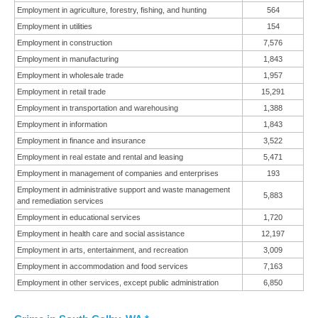
Employment in agriculture, forestry, fishing, and hunting
564
Employment in utilities
154
Employment in construction
7,576
Employment in manufacturing
1,843
Employment in wholesale trade
1,957
Employment in retail trade
15,291
Employment in transportation and warehousing
1,388
Employment in information
1,843
Employment in finance and insurance
3,522
Employment in real estate and rental and leasing
5,471
Employment in management of companies and enterprises
193
Employment in administrative support and waste management
5,883
and remediation services
Employment in educational services
1,720
Employment in health care and social assistance
12,197
Employment in arts, entertainment, and recreation
3,009
Employment in accommodation and food services
7,163
Employment in other services, except public administration
6,850