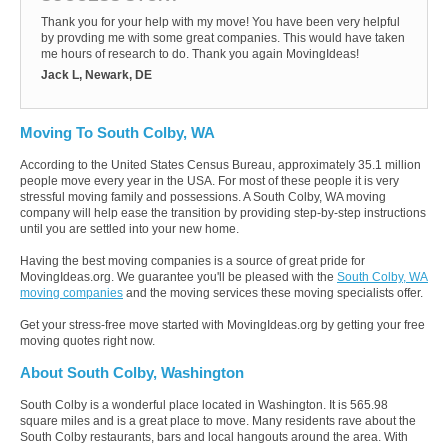
Thank you for your help with my move! You have been very helpful
by provding me with some great companies. This would have taken
me hours of research to do. Thank you again MovingIdeas!
Jack L, Newark, DE
Moving To South Colby, WA
According to the United States Census Bureau, approximately 35.1 million
people move every year in the USA. For most of these people it is very
stressful moving family and possessions. A South Colby, WA moving
company will help ease the transition by providing step-by-step instructions
until you are settled into your new home.
Having the best moving companies is a source of great pride for
MovingIdeas.org. We guarantee you'll be pleased with the
South Colby, WA
moving companies
and the moving services these moving specialists offer.
Get your stress-free move started with MovingIdeas.org by getting your free
moving quotes right now.
About South Colby, Washington
South Colby is a wonderful place located in Washington. It is 565.98
square miles and is a great place to move. Many residents rave about the
South Colby restaurants, bars and local hangouts around the area. With