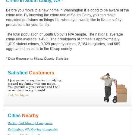
Crime in South Colby, WA *
Before you move to a new home in Washington it is good to be aware of the
crime rate. By knowing the crime rate of South Colby, you can make
educated decisions on things like where you would like to live or safety
precautions for your family.
The total population of South Colby is N/A people. The national average
crime rate average is 49.6. The breakdown of crimes is approximately
1,019 violent crimes, 9,029 property crimes, 2,164 burglaries, and 689
aggravated assaults in the Kitsap county.
* Data Represents Kitsap County Statistics
Satisfied
Customers
I just wanted to say thanks for helping
me and my family with our move.
You provide a great service and I will
recommend to my friends!
Ted, Michigan
Cities
Nearby
Burton, WA Moving Companies
Rollingbay, WA Moving Companies