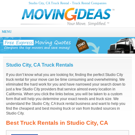
Studio City, CA Truck Rental - Truck Rental Companies
MENU
Studio City, CA Truck Rentals
If you don’t know what you are looking for, finding the perfect Studio City
truck rental for your move can be time consuming and overwhelming. We
eliminated the hard work for you and have narrowed your search down to
just a few Studio City providers that service almost every location in
California. When you click the links below, you will be taken to a custom
form that will help you determine your exact needs and truck size. We
understand the Studio City, CA truck rental business and want to help you
find the cheapest and best moving truck or van from trusted sources in
Studio City.
Best Truck Rentals in Studio City, CA