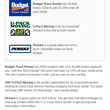
Budget Truck Rental
has 30,000
trucks. Click to get 10-15% now off
your rental.
U-Pack Moving
is for do-it-yourself
movers! Click link to learn more!
Penske
is a good option to rent a
truck. Unlimited miles on truck
rentals.
Budget Truck Rental
has 2500 location with over 30,000 trucks ready for
you. Use the "Get A Quote" link and it will take 10-15% off your rental price.
You don’t need a promotion code, just be sure to use our link.
ABF U-Pack Moving
is the perfect alternative for do-it-yourself movers
looking to avoid a full-service moving company and truck rental. You pack
and load, ABF drives. It's that simple. Get a quote today!
Penske
is a good option to rent a truck. You get free unlimited mileage on
one-way rentals within the U.S. Click "Get a Quote" to get pricing and
reservation information.