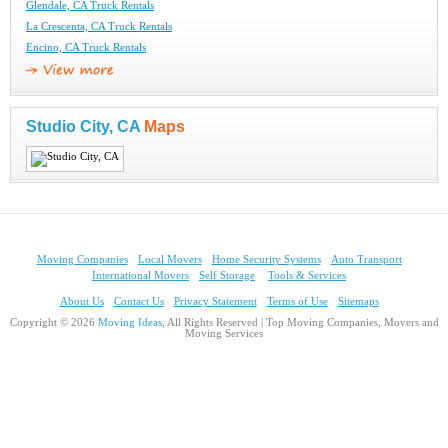
Glendale, CA Truck Rentals
La Crescenta, CA Truck Rentals
Encino, CA Truck Rentals
Studio City, CA
Maps
Moving Companies
Local Movers
Home Security Systems
Auto Transport
International Movers
Self Storage
Tools & Services
About Us
Contact Us
Privacy Statement
Terms of Use
Sitemaps
Copyright © 2026
Moving Ideas
, All Rights Reserved | Top Moving Companies, Movers and
Moving Services