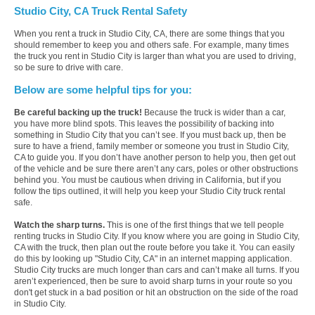
Studio City, CA Truck Rental Safety
When you rent a truck in Studio City, CA, there are some things that you
should remember to keep you and others safe. For example, many times
the truck you rent in Studio City is larger than what you are used to driving,
so be sure to drive with care.
Below are some helpful tips for you:
Be careful backing up the truck!
Because the truck is wider than a car,
you have more blind spots. This leaves the possibility of backing into
something in Studio City that you can’t see. If you must back up, then be
sure to have a friend, family member or someone you trust in Studio City,
CA to guide you. If you don’t have another person to help you, then get out
of the vehicle and be sure there aren’t any cars, poles or other obstructions
behind you. You must be cautious when driving in California, but if you
follow the tips outlined, it will help you keep your Studio City truck rental
safe.
Watch the sharp turns.
This is one of the first things that we tell people
renting trucks in Studio City. If you know where you are going in Studio City,
CA with the truck, then plan out the route before you take it. You can easily
do this by looking up "Studio City, CA" in an internet mapping application.
Studio City trucks are much longer than cars and can’t make all turns. If you
aren’t experienced, then be sure to avoid sharp turns in your route so you
don't get stuck in a bad position or hit an obstruction on the side of the road
in Studio City.