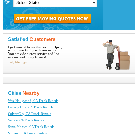
Satisfied
Customers
I just wanted to say thanks for helping
me and my family with our move.
You provide a great service and I will
recommend to my friends!
Ted, Michigan
Cities
Nearby
West Hollywood, CA Truck Rentals
Beverly Hills, CA Truck Rentals
Culver City, CA Truck Rentals
Venice, CA Truck Rentals
Santa Monica, CA Truck Rentals
Sunland, CA Truck Rentals