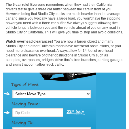
The 5 car rule!
Everyone remembers when they had their California
driver's test to give a three car buffer between the cars in front of you.
However, being that Studio City trucks are much heavier than the average
car and since you typically have a large load, you won't have the stopping
power you need with a three car buffer. We always suggest allowing five
vehicle lengths between you and the vehicle ahead of you on any road in
Studio City or California. This will give you time to stop and avoid collisions.
Watch overhead clearances!
You are now a larger object and many
Studio City and other California roads have overhead obstructions, so you
need more clearance overhead. Always allow for 14 foot of overhead
clearance and beware of other obstructions in Studio City such as
canopies, overpasses, bridges, drive-thru's, tree branches, parking garages
and signs that don’t allow truck traffic.