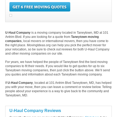
U-Haul Company
is a moving company located in Taneytown, MD at 101
Antrim Blvd. If you are looking for a quote from
Taneytown moving
companies
, local movers or international movers, then you have come to
the right place. MovingIdeas.org can help you pick the perfect mover for
your relocation, so be sure to check out reviews for both U-Haul Company
and other moving companies on our site.
For years, we have helped the people of Taneytown find the best moving
companies to fit their needs. If you would like to get quotes for up to six
Taneytown moving companies, then just click the button above. We’ll send
you quotes and information about each Taneytown moving company.
If
U-Haul Company
, located at 101 Antrim Blvd Taneytown, MD, has helped
you with your move, then you can leave a comment or review below. Telling
people about your experience is a way to give back to the community and
Taneytown, MD.
U-Haul Company Reviews