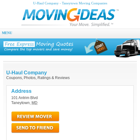
U-Haul Company - Taneytown Moving Companies
MENU
U-Haul Company
Coupons, Photos, Ratings & Reviews
Address
101 Antrim Blvd
Taneytown
,
MD