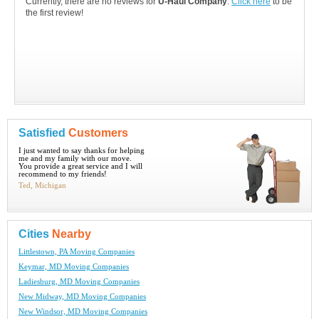
Currently, there are no reviews for
U-Haul Company
.
Click here
to be
the first review!
Satisfied
Customers
I just wanted to say thanks for helping
me and my family with our move.
You provide a great service and I will
recommend to my friends!
Ted, Michigan
Cities
Nearby
Littlestown, PA Moving Companies
Keymar, MD Moving Companies
Ladiesburg, MD Moving Companies
New Midway, MD Moving Companies
New Windsor, MD Moving Companies