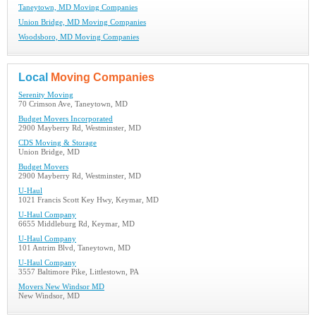
Taneytown, MD Moving Companies
Union Bridge, MD Moving Companies
Woodsboro, MD Moving Companies
Local
Moving Companies
Serenity Moving
70 Crimson Ave, Taneytown, MD
Budget Movers Incorporated
2900 Mayberry Rd, Westminster, MD
CDS Moving & Storage
Union Bridge, MD
Budget Movers
2900 Mayberry Rd, Westminster, MD
U-Haul
1021 Francis Scott Key Hwy, Keymar, MD
U-Haul Company
6655 Middleburg Rd, Keymar, MD
U-Haul Company
101 Antrim Blvd, Taneytown, MD
U-Haul Company
3557 Baltimore Pike, Littlestown, PA
Movers New Windsor MD
New Windsor, MD