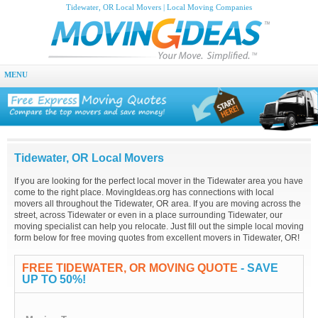
Tidewater, OR Local Movers | Local Moving Companies
MENU
Tidewater, OR Local Movers
If you are looking for the perfect local mover in the Tidewater area you have
come to the right place. MovingIdeas.org has connections with local
movers all throughout the Tidewater, OR area. If you are moving across the
street, across Tidewater or even in a place surrounding Tidewater, our
moving specialist can help you relocate. Just fill out the simple local moving
form below for free moving quotes from excellent movers in Tidewater, OR!
FREE TIDEWATER, OR MOVING QUOTE
- SAVE
UP TO 50%!