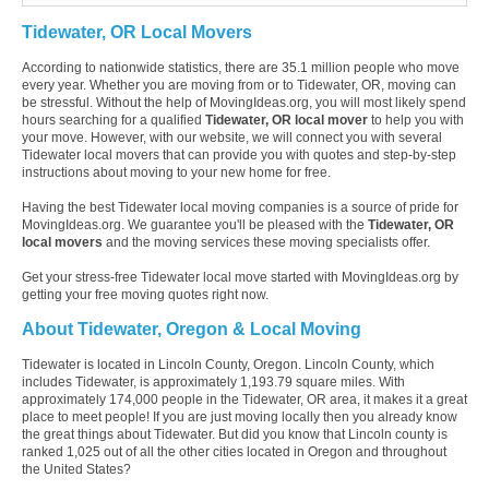
Tidewater, OR Local Movers
According to nationwide statistics, there are 35.1 million people who move
every year. Whether you are moving from or to Tidewater, OR, moving can
be stressful. Without the help of MovingIdeas.org, you will most likely spend
hours searching for a qualified
Tidewater, OR local mover
to help you with
your move. However, with our website, we will connect you with several
Tidewater local movers that can provide you with quotes and step-by-step
instructions about moving to your new home for free.
Having the best Tidewater local moving companies is a source of pride for
MovingIdeas.org. We guarantee you'll be pleased with the
Tidewater, OR
local movers
and the moving services these moving specialists offer.
Get your stress-free Tidewater local move started with MovingIdeas.org by
getting your free moving quotes right now.
About Tidewater, Oregon & Local Moving
Tidewater is located in Lincoln County, Oregon. Lincoln County, which
includes Tidewater, is approximately 1,193.79 square miles. With
approximately 174,000 people in the Tidewater, OR area, it makes it a great
place to meet people! If you are just moving locally then you already know
the great things about Tidewater. But did you know that Lincoln county is
ranked 1,025 out of all the other cities located in Oregon and throughout
the United States?