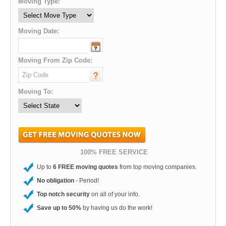
Moving Type:
Moving Date:
Moving From Zip Code:
Moving To:
100% FREE SERVICE
Up to
6 FREE moving quotes
from top moving companies.
No obligation
- Period!
Top notch security
on all of your info.
Save up to 50%
by having us do the work!