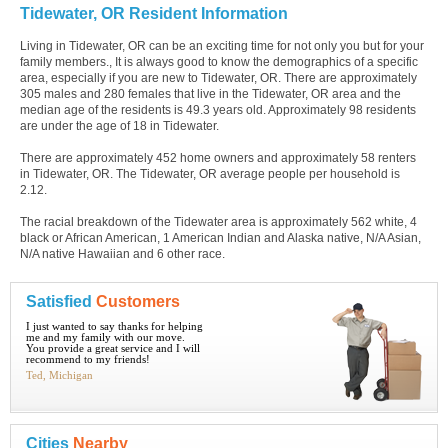
Tidewater, OR Resident Information
Living in Tidewater, OR can be an exciting time for not only you but for your
family members., It is always good to know the demographics of a specific
area, especially if you are new to Tidewater, OR. There are approximately
305 males and 280 females that live in the Tidewater, OR area and the
median age of the residents is 49.3 years old. Approximately 98 residents
are under the age of 18 in Tidewater.
There are approximately 452 home owners and approximately 58 renters
in Tidewater, OR. The Tidewater, OR average people per household is
2.12.
The racial breakdown of the Tidewater area is approximately 562 white, 4
black or African American, 1 American Indian and Alaska native, N/A Asian,
N/A native Hawaiian and 6 other race.
Satisfied
Customers
I just wanted to say thanks for helping
me and my family with our move.
You provide a great service and I will
recommend to my friends!
Ted, Michigan
Cities
Nearby