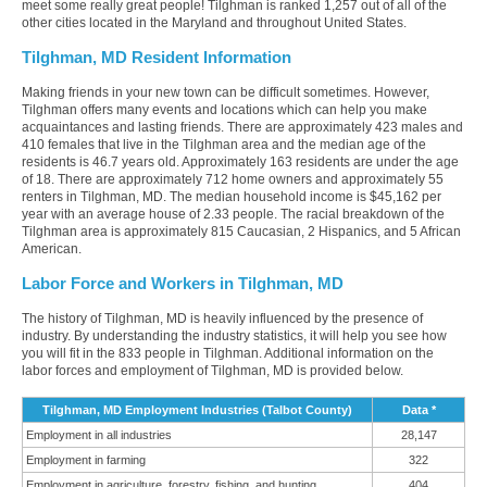
meet some really great people! Tilghman is ranked 1,257 out of all of the
other cities located in the Maryland and throughout United States.
Tilghman, MD Resident Information
Making friends in your new town can be difficult sometimes. However,
Tilghman offers many events and locations which can help you make
acquaintances and lasting friends. There are approximately 423 males and
410 females that live in the Tilghman area and the median age of the
residents is 46.7 years old. Approximately 163 residents are under the age
of 18. There are approximately 712 home owners and approximately 55
renters in Tilghman, MD. The median household income is $45,162 per
year with an average house of 2.33 people. The racial breakdown of the
Tilghman area is approximately 815 Caucasian, 2 Hispanics, and 5 African
American.
Labor Force and Workers in Tilghman, MD
The history of Tilghman, MD is heavily influenced by the presence of
industry. By understanding the industry statistics, it will help you see how
you will fit in the 833 people in Tilghman. Additional information on the
labor forces and employment of Tilghman, MD is provided below.
Tilghman, MD Employment Industries (Talbot County)
Data *
Employment in all industries
28,147
Employment in farming
322
Employment in agriculture, forestry, fishing, and hunting
404