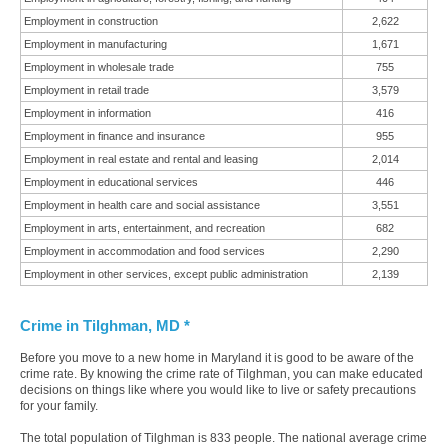
Employment in construction
2,622
Employment in manufacturing
1,671
Employment in wholesale trade
755
Employment in retail trade
3,579
Employment in information
416
Employment in finance and insurance
955
Employment in real estate and rental and leasing
2,014
Employment in educational services
446
Employment in health care and social assistance
3,551
Employment in arts, entertainment, and recreation
682
Employment in accommodation and food services
2,290
Employment in other services, except public administration
2,139
Crime in Tilghman, MD *
Before you move to a new home in Maryland it is good to be aware of the
crime rate. By knowing the crime rate of Tilghman, you can make educated
decisions on things like where you would like to live or safety precautions
for your family.
The total population of Tilghman is 833 people. The national average crime