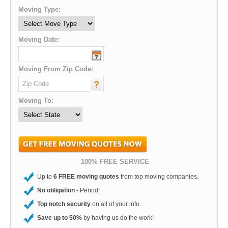
Moving Type:
Moving Date:
Moving From Zip Code:
Moving To:
100% FREE SERVICE
Up to
6 FREE moving quotes
from top moving companies.
No obligation
- Period!
Top notch security
on all of your info.
Save up to 50%
by having us do the work!