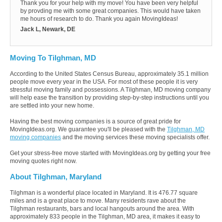
Thank you for your help with my move! You have been very helpful
by provding me with some great companies. This would have taken
me hours of research to do. Thank you again MovingIdeas!
Jack L, Newark, DE
Moving To Tilghman, MD
According to the United States Census Bureau, approximately 35.1 million
people move every year in the USA. For most of these people it is very
stressful moving family and possessions. A Tilghman, MD moving company
will help ease the transition by providing step-by-step instructions until you
are settled into your new home.
Having the best moving companies is a source of great pride for
MovingIdeas.org. We guarantee you'll be pleased with the
Tilghman, MD
moving companies
and the moving services these moving specialists offer.
Get your stress-free move started with MovingIdeas.org by getting your free
moving quotes right now.
About Tilghman, Maryland
Tilghman is a wonderful place located in Maryland. It is 476.77 square
miles and is a great place to move. Many residents rave about the
Tilghman restaurants, bars and local hangouts around the area. With
approximately 833 people in the Tilghman, MD area, it makes it easy to