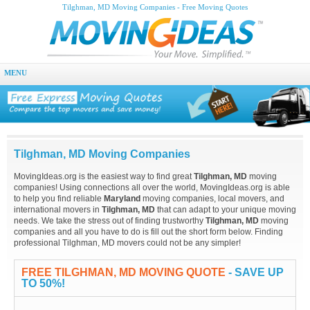
Tilghman, MD Moving Companies - Free Moving Quotes
MENU
Tilghman, MD Moving Companies
MovingIdeas.org is the easiest way to find great
Tilghman, MD
moving
companies! Using connections all over the world, MovingIdeas.org is able
to help you find reliable
Maryland
moving companies, local movers, and
international movers in
Tilghman, MD
that can adapt to your unique moving
needs. We take the stress out of finding trustworthy
Tilghman, MD
moving
companies and all you have to do is fill out the short form below. Finding
professional Tilghman, MD movers could not be any simpler!
FREE TILGHMAN, MD MOVING QUOTE
- SAVE UP
TO 50%!