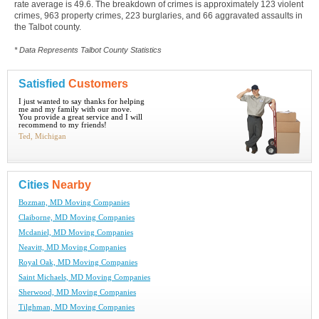
rate average is 49.6. The breakdown of crimes is approximately 123 violent
crimes, 963 property crimes, 223 burglaries, and 66 aggravated assaults in
the Talbot county.
* Data Represents Talbot County Statistics
Satisfied
Customers
I just wanted to say thanks for helping
me and my family with our move.
You provide a great service and I will
recommend to my friends!
Ted, Michigan
Cities
Nearby
Bozman, MD Moving Companies
Claiborne, MD Moving Companies
Mcdaniel, MD Moving Companies
Neavitt, MD Moving Companies
Royal Oak, MD Moving Companies
Saint Michaels, MD Moving Companies
Sherwood, MD Moving Companies
Tilghman, MD Moving Companies