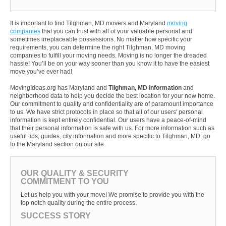
It is important to find Tilghman, MD movers and Maryland
moving
companies
that you can trust with all of your valuable personal and
sometimes irreplaceable possessions. No matter how specific your
requirements, you can determine the right Tilghman, MD moving
companies to fulfill your moving needs. Moving is no longer the dreaded
hassle! You’ll be on your way sooner than you know it to have the easiest
move you’ve ever had!
MovingIdeas.org has Maryland and
Tilghman, MD information
and
neighborhood data to help you decide the best location for your new home.
Our commitment to quality and confidentiality are of paramount importance
to us. We have strict protocols in place so that all of our users' personal
information is kept entirely confidential. Our users have a peace-of-mind
that their personal information is safe with us. For more information such as
useful tips, guides, city information and more specific to Tilghman, MD, go
to the Maryland section on our site.
OUR QUALITY & SECURITY
COMMITMENT TO YOU
Let us help you with your move! We promise to provide you with the
top notch quality during the entire process.
SUCCESS STORY