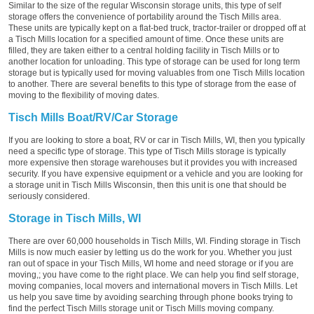
Similar to the size of the regular Wisconsin storage units, this type of self
storage offers the convenience of portability around the Tisch Mills area.
These units are typically kept on a flat-bed truck, tractor-trailer or dropped off at
a Tisch Mills location for a specified amount of time. Once these units are
filled, they are taken either to a central holding facility in Tisch Mills or to
another location for unloading. This type of storage can be used for long term
storage but is typically used for moving valuables from one Tisch Mills location
to another. There are several benefits to this type of storage from the ease of
moving to the flexibility of moving dates.
Tisch Mills Boat/RV/Car Storage
If you are looking to store a boat, RV or car in Tisch Mills, WI, then you typically
need a specific type of storage. This type of Tisch Mills storage is typically
more expensive then storage warehouses but it provides you with increased
security. If you have expensive equipment or a vehicle and you are looking for
a storage unit in Tisch Mills Wisconsin, then this unit is one that should be
seriously considered.
Storage in Tisch Mills, WI
There are over 60,000 households in Tisch Mills, WI. Finding storage in Tisch
Mills is now much easier by letting us do the work for you. Whether you just
ran out of space in your Tisch Mills, WI home and need storage or if you are
moving,; you have come to the right place. We can help you find self storage,
moving companies, local movers and international movers in Tisch Mills. Let
us help you save time by avoiding searching through phone books trying to
find the perfect Tisch Mills storage unit or Tisch Mills moving company.