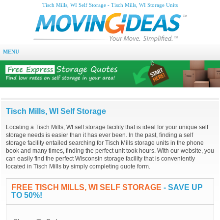
Tisch Mills, WI Self Storage - Tisch Mills, WI Storage Units
MENU
Tisch Mills, WI Self Storage
Locating a Tisch Mills, WI self storage facility that is ideal for your unique self
storage needs is easier than it has ever been. In the past, finding a self
storage facility entailed searching for Tisch Mills storage units in the phone
book and many times, finding the perfect unit took hours. With our website, you
can easily find the perfect Wisconsin storage facility that is conveniently
located in Tisch Mills by simply completing quote form.
FREE TISCH MILLS, WI SELF STORAGE
- SAVE UP
TO 50%!