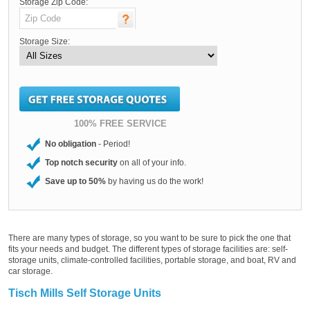
Storage Zip Code:
Storage Size:
100% FREE SERVICE
No obligation
- Period!
Top notch security
on all of your info.
Save up to 50%
by having us do the work!
There are many types of storage, so you want to be sure to pick the one that
fits your needs and budget. The different types of storage facilities are: self-
storage units, climate-controlled facilities, portable storage, and boat, RV and
car storage.
Tisch Mills Self Storage Units