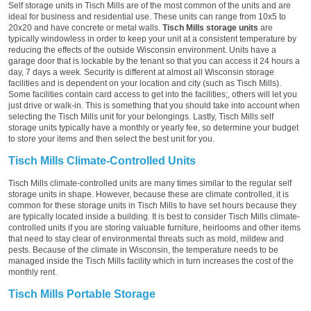
Self storage units in Tisch Mills are of the most common of the units and are
ideal for business and residential use. These units can range from 10x5 to
20x20 and have concrete or metal walls.
Tisch Mills storage units
are
typically windowless in order to keep your unit at a consistent temperature by
reducing the effects of the outside Wisconsin environment. Units have a
garage door that is lockable by the tenant so that you can access it 24 hours a
day, 7 days a week. Security is different at almost all Wisconsin storage
facilities and is dependent on your location and city (such as Tisch Mills).
Some facilities contain card access to get into the facilities;, others will let you
just drive or walk-in. This is something that you should take into account when
selecting the Tisch Mills unit for your belongings. Lastly, Tisch Mills self
storage units typically have a monthly or yearly fee, so determine your budget
to store your items and then select the best unit for you.
Tisch Mills Climate-Controlled Units
Tisch Mills climate-controlled units are many times similar to the regular self
storage units in shape. However, because these are climate controlled, it is
common for these storage units in Tisch Mills to have set hours because they
are typically located inside a building. It is best to consider Tisch Mills climate-
controlled units if you are storing valuable furniture, heirlooms and other items
that need to stay clear of environmental threats such as mold, mildew and
pests. Because of the climate in Wisconsin, the temperature needs to be
managed inside the Tisch Mills facility which in turn increases the cost of the
monthly rent.
Tisch Mills Portable Storage