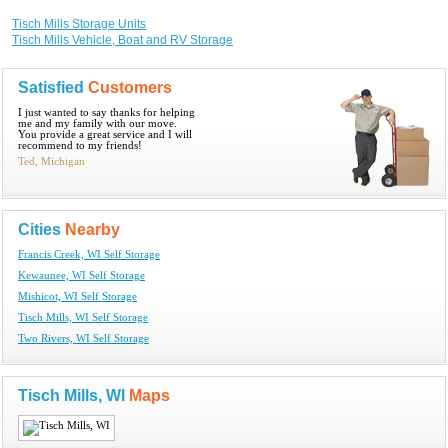
Tisch Mills Storage Units
Tisch Mills Vehicle, Boat and RV Storage
Satisfied
Customers
I just wanted to say thanks for helping
me and my family with our move.
You provide a great service and I will
recommend to my friends!
Ted, Michigan
Cities
Nearby
Francis Creek, WI Self Storage
Kewaunee, WI Self Storage
Mishicot, WI Self Storage
Tisch Mills, WI Self Storage
Two Rivers, WI Self Storage
Tisch Mills, WI
Maps