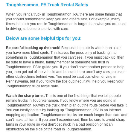
Toughkenamon, PA Truck Rental Safety
When you rent a truck in Toughkenamon, PA, there are some things that
you should remember to keep you and others safe. For example, many
times the truck you rent in Toughkenamon is larger than what you are used
to driving, so be sure to drive with care.
Below are some helpful tips for you:
Be careful backing up the truck!
Because the truck is wider than a car,
you have more blind spots. This leaves the possibility of backing into
something in Toughkenamon that you can’t see. If you must back up, then
be sure to have a friend, family member or someone you trust in
Toughkenamon, PA to guide you. If you don’t have another person to help
you, then get out of the vehicle and be sure there aren’t any cars, poles or
other obstructions behind you. You must be cautious when driving in
Pennsylvania, but if you follow the tips outlined, it will help you keep your
Toughkenamon truck rental safe.
Watch the sharp turns.
This is one of the first things that we tell people
renting trucks in Toughkenamon. If you know where you are going in
Toughkenamon, PA with the truck, then plan out the route before you take it.
You can easily do this by looking up "Toughkenamon, PA" in an internet
mapping application. Toughkenamon trucks are much longer than cars and
can’t make all turns. If you aren’t experienced, then be sure to avoid sharp
turns in your route so you don't get stuck in a bad position or hit an
obstruction on the side of the road in Toughkenamon.