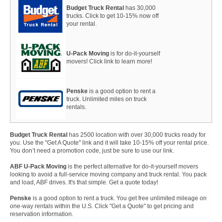
Budget Truck Rental
has 30,000
trucks. Click to get 10-15% now off
your rental.
U-Pack Moving
is for do-it-yourself
movers! Click link to learn more!
Penske
is a good option to rent a
truck. Unlimited miles on truck
rentals.
Budget Truck Rental
has 2500 location with over 30,000 trucks ready for
you. Use the "Get A Quote" link and it will take 10-15% off your rental price.
You don’t need a promotion code, just be sure to use our link.
ABF U-Pack Moving
is the perfect alternative for do-it-yourself movers
looking to avoid a full-service moving company and truck rental. You pack
and load, ABF drives. It's that simple. Get a quote today!
Penske
is a good option to rent a truck. You get free unlimited mileage on
one-way rentals within the U.S. Click "Get a Quote" to get pricing and
reservation information.