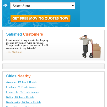
Satisfied
Customers
I just wanted to say thanks for helping
me and my family with our move.
You provide a great service and I will
recommend to my friends!
Ted, Michigan
Cities
Nearby
Avondale, PA Truck Rentals
Chatham, PA Truck Rentals
Coatesville, PA Truck Rentals
Kelton, PA Truck Rentals
Kemblesville, PA Truck Rentals