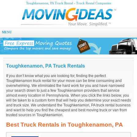
Toughkenamon, PA Truck Rental - Truck Rental Companies
MENU
Toughkenamon, PA Truck Rentals
If you don’t know what you are looking for, finding the perfect
Toughkenamon truck rental for your move can be time consuming and
overwhelming. We eliminated the hard work for you and have narrowed
your search down to just a few Toughkenamon providers that service
almost every location in Pennsylvania. When you click the links below, you
will be taken to a custom form that will help you determine your exact needs
and truck size. We understand the Toughkenamon, PA truck rental business
and want to help you find the cheapest and best moving truck or van from
trusted sources in Toughkenamon.
Best Truck Rentals in Toughkenamon, PA