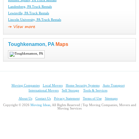
Kennett Square, PA Truck Rentals
Landenberg, PA Truck Rentals
Lewisville, PA Truck Rentals
Lincoln University, PA Truck Rentals
Toughkenamon, PA
Maps
Moving Companies
Local Movers
Home Security Systems
Auto Transport
International Movers
Self Storage
Tools & Services
About Us
Contact Us
Privacy Statement
Terms of Use
Sitemaps
Copyright © 2026
Moving Ideas
, All Rights Reserved | Top Moving Companies, Movers and
Moving Services