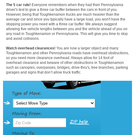
The 5 car rule!
Everyone remembers when they had their Pennsylvania
driver's test to give a three car buffer between the cars in front of you.
However, being that Toughkenamon trucks are much heavier than the
average car and since you typically have a large load, you won't have the
stopping power you need with a three car buffer. We always suggest
allowing five vehicle lengths between you and the vehicle ahead of you on
any road in Toughkenamon or Pennsylvania. This will give you time to stop
and avoid collisions.
Watch overhead clearances!
You are now a larger object and many
Toughkenamon and other Pennsylvania roads have overhead obstructions,
so you need more clearance overhead. Always allow for 14 foot of
overhead clearance and beware of other obstructions in Toughkenamon
such as canopies, overpasses, bridges, drive-thru's, tree branches, parking
garages and signs that don’t allow truck traffic.