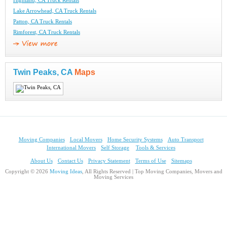
Highland, CA Truck Rentals
Lake Arrowhead, CA Truck Rentals
Patton, CA Truck Rentals
Rimforest, CA Truck Rentals
Twin Peaks, CA
Maps
Moving Companies
Local Movers
Home Security Systems
Auto Transport
International Movers
Self Storage
Tools & Services
About Us
Contact Us
Privacy Statement
Terms of Use
Sitemaps
Copyright © 2026
Moving Ideas
, All Rights Reserved | Top Moving Companies, Movers and
Moving Services