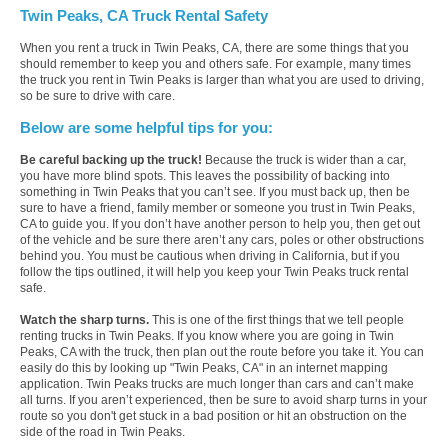
Twin Peaks, CA Truck Rental Safety
When you rent a truck in Twin Peaks, CA, there are some things that you
should remember to keep you and others safe. For example, many times
the truck you rent in Twin Peaks is larger than what you are used to driving,
so be sure to drive with care.
Below are some helpful tips for you:
Be careful backing up the truck!
Because the truck is wider than a car,
you have more blind spots. This leaves the possibility of backing into
something in Twin Peaks that you can’t see. If you must back up, then be
sure to have a friend, family member or someone you trust in Twin Peaks,
CA to guide you. If you don’t have another person to help you, then get out
of the vehicle and be sure there aren’t any cars, poles or other obstructions
behind you. You must be cautious when driving in California, but if you
follow the tips outlined, it will help you keep your Twin Peaks truck rental
safe.
Watch the sharp turns.
This is one of the first things that we tell people
renting trucks in Twin Peaks. If you know where you are going in Twin
Peaks, CA with the truck, then plan out the route before you take it. You can
easily do this by looking up "Twin Peaks, CA" in an internet mapping
application. Twin Peaks trucks are much longer than cars and can’t make
all turns. If you aren’t experienced, then be sure to avoid sharp turns in your
route so you don't get stuck in a bad position or hit an obstruction on the
side of the road in Twin Peaks.