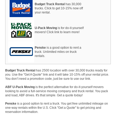
Budget Truck Rental
has 30,000
trucks. Click to get 10-15% now off
your rental.
U-Pack Moving
is for do-it-yourself
movers! Click link to learn more!
Penske
is a good option to rent a
truck. Unlimited miles on truck
rentals.
Budget Truck Rental
has 2500 location with over 30,000 trucks ready for
you. Use the "Get A Quote" link and it will take 10-15% off your rental price.
You don’t need a promotion code, just be sure to use our link.
ABF U-Pack Moving
is the perfect alternative for do-it-yourself movers
looking to avoid a full-service moving company and truck rental. You pack
and load, ABF drives. It's that simple. Get a quote today!
Penske
is a good option to rent a truck. You get free unlimited mileage on
one-way rentals within the U.S. Click "Get a Quote" to get pricing and
reservation information.