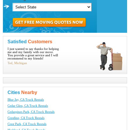
Satisfied
Customers
I just wanted to say thanks for helping
me and my family with our move.
You provide a great service and I will
recommend to my friends!
Ted, Michigan
Cities
Nearby
Blue Jay, CA Truck Rentals
Cedar Glen, CA Truck Rentals
Cedarpines Park, CA Truck Rentals
Crestline, CA Truck Rentals
Crest Park, CA Truck Rentals