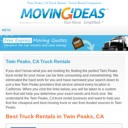
Twin Peaks, CA Truck Rental - Truck Rental Companies
MENU
Twin Peaks, CA Truck Rentals
If you don’t know what you are looking for, finding the perfect Twin Peaks
truck rental for your move can be time consuming and overwhelming. We
eliminated the hard work for you and have narrowed your search down to
just a few Twin Peaks providers that service almost every location in
California. When you click the links below, you will be taken to a custom
form that will help you determine your exact needs and truck size. We
understand the Twin Peaks, CA truck rental business and want to help you
find the cheapest and best moving truck or van from trusted sources in Twin
Peaks.
Best Truck Rentals in Twin Peaks, CA