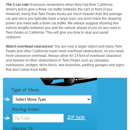
The 5 car rule!
Everyone remembers when they had their California
driver's test to give a three car buffer between the cars in front of you.
However, being that Twin Peaks trucks are much heavier than the average
car and since you typically have a large load, you won't have the stopping
power you need with a three car buffer. We always suggest allowing five
vehicle lengths between you and the vehicle ahead of you on any road in
Twin Peaks or California. This will give you time to stop and avoid
collisions.
Watch overhead clearances!
You are now a larger object and many Twin
Peaks and other California roads have overhead obstructions, so you need
more clearance overhead. Always allow for 14 foot of overhead clearance
and beware of other obstructions in Twin Peaks such as canopies,
overpasses, bridges, drive-thru's, tree branches, parking garages and signs
that don’t allow truck traffic.