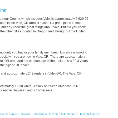
ving
alheur County, which includes Vale, is approximately 9,929.99
le in the Vale, OR area, it makes it a great place to meet
ou already know the great things about Vale. But did you know
l the other cities located in Oregon and throughout the United
 not only you but for your family members., It is always good to
pecially if you are new to Vale, OR. There are approximately
ale, OR area and the median age of the residents is 32.3 years
the age of 18 in Vale.
and approximately 242 renters in Vale, OR. The Vale, OR
oximately 1,630 white, 3 black or African American, 237
 2 native Hawaiian and 27 other race.
ystems
Auto Transport
International Movers
Self Storage
Tools & Services