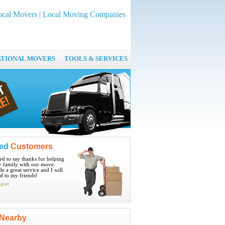
ocal Movers | Local Moving Companies
ATIONAL MOVERS
TOOLS & SERVICES
ied
Customers
ted to say thanks for helping
 family with our move.
e a great service and I will
 to my friends!
igan
Nearby