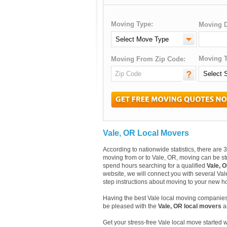
Moving Type:
Moving D
Moving T
Moving From Zip Code:
Vale, OR Local Movers
According to nationwide statistics, there ar
moving from or to Vale, OR, moving can be str
spend hours searching for a qualified
Vale, 
website, we will connect you with several Val
step instructions about moving to your new ho
Having the best Vale local moving companies 
be pleased with the
Vale, OR local movers
an
Get your stress-free Vale local move started 