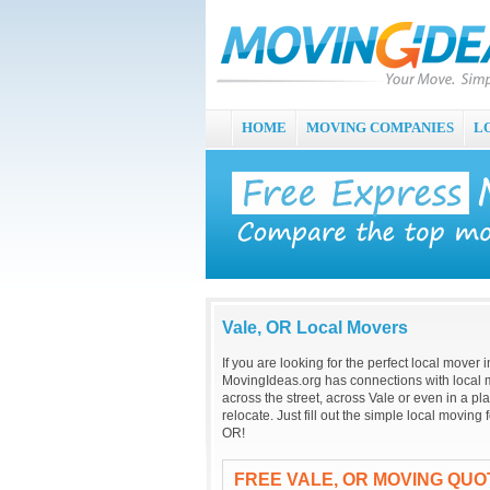
HOME
MOVING COMPANIES
L
Vale, OR Local Movers
If you are looking for the perfect local mover
MovingIdeas.org has connections with local m
across the street, across Vale or even in a p
relocate. Just fill out the simple local movin
OR!
FREE VALE, OR MOVING QUO