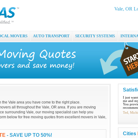
Vale, OR L
OCAL MOVERS
AUTO TRANSPORT
SECURITY SYSTEMS
INTERN
Satisf
I just wan
me and my
 in the Vale area you have come to the right place.
You provid
overs all throughout the Vale, OR area. If you are moving
recommend
lace surrounding Vale, our moving specialist can help you
Ted, Mich
g form below for free moving quotes from excellent movers in Vale,
Cities
TE
- SAVE UP TO 50%!