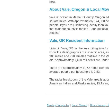
now.
About Vale, Oregon & Local Mo
Vale is located in Malheur County, Oregon. M
square miles. With approximately 174,000 peop
people! If you are just moving locally then y
that Malheur county is ranked 1,385 out of al
States?
Vale, OR Resident Information
Living in Vale, OR can be an exciting time for
know the demographics of a specific area, es
986 males and 990 females that live in the V
old. Approximately 1,420 residents are under 
There are approximately 1,152 home owners 
average people per household is 2.83.
The racial breakdown of the Vale area is appr
American Indian and Alaska native, 15 Asian,
Moving Companies
Local Movers
Home Security S