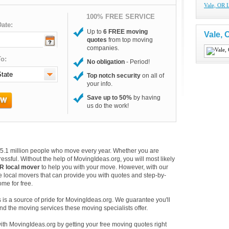
Vale, OR 
100% FREE SERVICE
ate:
Up to
6 FREE moving
Vale,
quotes
from top moving
companies.
o:
No obligation
- Period!
Top notch security
on all of
your info.
Save up to 50%
by having
us do the work!
e 35.1 million people who move every year. Whether you are
essful. Without the help of MovingIdeas.org, you will most likely
OR local mover
to help you with your move. However, with our
e local movers that can provide you with quotes and step-by-
me for free.
is a source of pride for MovingIdeas.org. We guarantee you'll
d the moving services these moving specialists offer.
with MovingIdeas.org by getting your free moving quotes right