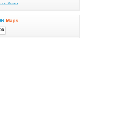
Local Movers
 OR
Maps