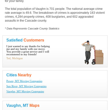
for your family.
The total population of Vaughn is 701 people. The national average crime
rate average is 49.6. The breakdown of crimes is approximately 183 violent
crimes, 4,284 property crimes, 408 burglaries, and 602 aggravated
assaults in the Cascade county.
* Data Represents Cascade County Statistics
Satisfied
Customers
I just wanted to say thanks for helping
me and my family with our move.
You provide a great service and I will
recommend to my friends!
Ted, Michigan
Cities
Nearby
Power, MT Moving Companies
Sun River, MT Moving Companies
Vaughn, MT Moving Companies
Vaughn, MT
Maps