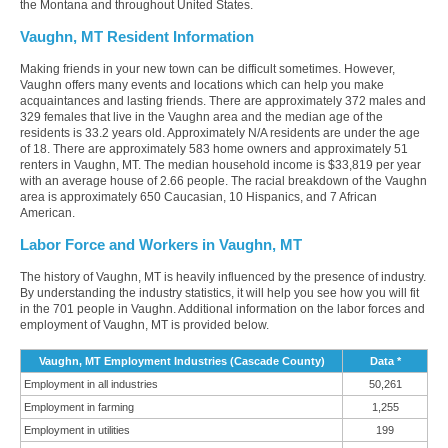
the Montana and throughout United States.
Vaughn, MT Resident Information
Making friends in your new town can be difficult sometimes. However,
Vaughn offers many events and locations which can help you make
acquaintances and lasting friends. There are approximately 372 males and
329 females that live in the Vaughn area and the median age of the
residents is 33.2 years old. Approximately N/A residents are under the age
of 18. There are approximately 583 home owners and approximately 51
renters in Vaughn, MT. The median household income is $33,819 per year
with an average house of 2.66 people. The racial breakdown of the Vaughn
area is approximately 650 Caucasian, 10 Hispanics, and 7 African
American.
Labor Force and Workers in Vaughn, MT
The history of Vaughn, MT is heavily influenced by the presence of industry.
By understanding the industry statistics, it will help you see how you will fit
in the 701 people in Vaughn. Additional information on the labor forces and
employment of Vaughn, MT is provided below.
Vaughn, MT Employment Industries (Cascade County)
Data *
Employment in all industries
50,261
Employment in farming
1,255
Employment in utilities
199