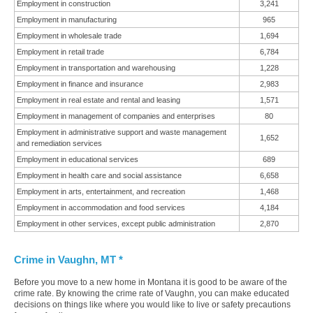
Employment in construction
3,241
Employment in manufacturing
965
Employment in wholesale trade
1,694
Employment in retail trade
6,784
Employment in transportation and warehousing
1,228
Employment in finance and insurance
2,983
Employment in real estate and rental and leasing
1,571
Employment in management of companies and enterprises
80
Employment in administrative support and waste management
1,652
and remediation services
Employment in educational services
689
Employment in health care and social assistance
6,658
Employment in arts, entertainment, and recreation
1,468
Employment in accommodation and food services
4,184
Employment in other services, except public administration
2,870
Crime in Vaughn, MT *
Before you move to a new home in Montana it is good to be aware of the
crime rate. By knowing the crime rate of Vaughn, you can make educated
decisions on things like where you would like to live or safety precautions