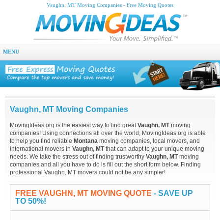
Vaughn, MT Moving Companies - Free Moving Quotes
MENU
Vaughn, MT Moving Companies
MovingIdeas.org is the easiest way to find great
Vaughn, MT
moving
companies! Using connections all over the world, MovingIdeas.org is able
to help you find reliable
Montana
moving companies, local movers, and
international movers in
Vaughn, MT
that can adapt to your unique moving
needs. We take the stress out of finding trustworthy
Vaughn, MT
moving
companies and all you have to do is fill out the short form below. Finding
professional Vaughn, MT movers could not be any simpler!
FREE VAUGHN, MT MOVING QUOTE
- SAVE UP
TO 50%!