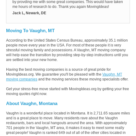
by provding me with some great companies. This would have taken
me hours of research to do. Thank you again MovingIdeas!
Jack L, Newark, DE
Moving To Vaughn, MT
According to the United States Census Bureau, approximately 35.1 million
people move every year in the USA. For most of these people it is very
stressful moving family and possessions. A Vaughn, MT moving company
will help ease the transition by providing step-by-step instructions until you
are settled into your new home.
Having the best moving companies is a source of great pride for
MovingIdeas.org. We guarantee you'll be pleased with the
Vaughn, MT
moving companies
and the moving services these moving specialists offer.
Get your stress-free move started with MovingIdeas.org by getting your free
moving quotes right now.
About Vaughn, Montana
Vaughn is a wonderful place located in Montana. It is 2,711.65 square miles
and is a great place to move. Many residents rave about the Vaughn
restaurants, bars and local hangouts around the area. With approximately
701 people in the Vaughn, MT area, it makes it easy to meet some really
great people! Vaughn is ranked 649 out of all of the other cities located in