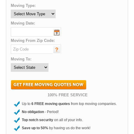
Moving Type:
Moving Date:
Moving From Zip Code:
Moving To:
100% FREE SERVICE
Up to
6 FREE moving quotes
from top moving companies.
No obligation
- Period!
Top notch security
on all of your info.
Save up to 50%
by having us do the work!