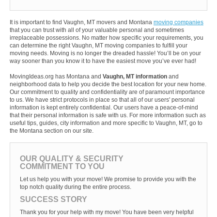
It is important to find Vaughn, MT movers and Montana
moving companies
that you can trust with all of your valuable personal and sometimes
irreplaceable possessions. No matter how specific your requirements, you
can determine the right Vaughn, MT moving companies to fulfill your
moving needs. Moving is no longer the dreaded hassle! You’ll be on your
way sooner than you know it to have the easiest move you’ve ever had!
MovingIdeas.org has Montana and
Vaughn, MT information
and
neighborhood data to help you decide the best location for your new home.
Our commitment to quality and confidentiality are of paramount importance
to us. We have strict protocols in place so that all of our users' personal
information is kept entirely confidential. Our users have a peace-of-mind
that their personal information is safe with us. For more information such as
useful tips, guides, city information and more specific to Vaughn, MT, go to
the Montana section on our site.
OUR QUALITY & SECURITY
COMMITMENT TO YOU
Let us help you with your move! We promise to provide you with the
top notch quality during the entire process.
SUCCESS STORY
Thank you for your help with my move! You have been very helpful