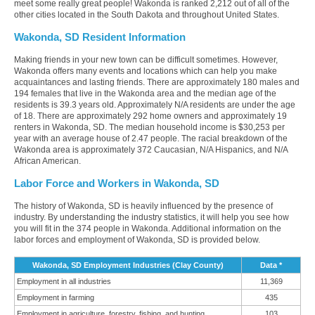
meet some really great people! Wakonda is ranked 2,212 out of all of the
other cities located in the South Dakota and throughout United States.
Wakonda, SD Resident Information
Making friends in your new town can be difficult sometimes. However,
Wakonda offers many events and locations which can help you make
acquaintances and lasting friends. There are approximately 180 males and
194 females that live in the Wakonda area and the median age of the
residents is 39.3 years old. Approximately N/A residents are under the age
of 18. There are approximately 292 home owners and approximately 19
renters in Wakonda, SD. The median household income is $30,253 per
year with an average house of 2.47 people. The racial breakdown of the
Wakonda area is approximately 372 Caucasian, N/A Hispanics, and N/A
African American.
Labor Force and Workers in Wakonda, SD
The history of Wakonda, SD is heavily influenced by the presence of
industry. By understanding the industry statistics, it will help you see how
you will fit in the 374 people in Wakonda. Additional information on the
labor forces and employment of Wakonda, SD is provided below.
Wakonda, SD Employment Industries (Clay County)
Data *
Employment in all industries
11,369
Employment in farming
435
Employment in agriculture, forestry, fishing, and hunting
103