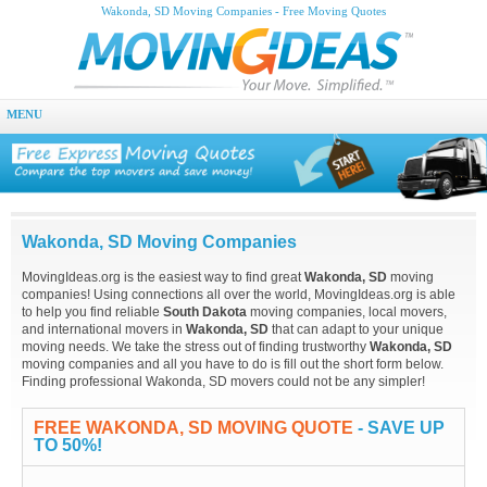
Wakonda, SD Moving Companies - Free Moving Quotes
MENU
Wakonda, SD Moving Companies
MovingIdeas.org is the easiest way to find great
Wakonda, SD
moving
companies! Using connections all over the world, MovingIdeas.org is able
to help you find reliable
South Dakota
moving companies, local movers,
and international movers in
Wakonda, SD
that can adapt to your unique
moving needs. We take the stress out of finding trustworthy
Wakonda, SD
moving companies and all you have to do is fill out the short form below.
Finding professional Wakonda, SD movers could not be any simpler!
FREE WAKONDA, SD MOVING QUOTE
- SAVE UP
TO 50%!