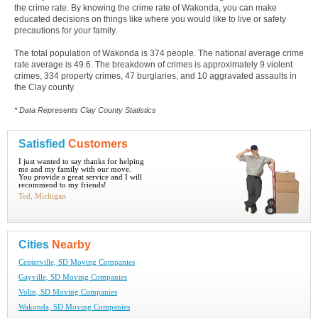
the crime rate. By knowing the crime rate of Wakonda, you can make
educated decisions on things like where you would like to live or safety
precautions for your family.
The total population of Wakonda is 374 people. The national average crime
rate average is 49.6. The breakdown of crimes is approximately 9 violent
crimes, 334 property crimes, 47 burglaries, and 10 aggravated assaults in
the Clay county.
* Data Represents Clay County Statistics
Satisfied
Customers
I just wanted to say thanks for helping
me and my family with our move.
You provide a great service and I will
recommend to my friends!
Ted, Michigan
Cities
Nearby
Centerville, SD Moving Companies
Gayville, SD Moving Companies
Volin, SD Moving Companies
Wakonda, SD Moving Companies