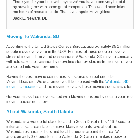
Thank you for your help with my move! You have been very helpful
by provding me with some great companies. This would have taken
me hours of research to do. Thank you again MovingIdeas!
Jack L, Newark, DE
Moving To Wakonda, SD
According to the United States Census Bureau, approximately 35.1 million
people move every year in the USA. For most of these people it is very
stressful moving family and possessions. A Wakonda, SD moving company
will help ease the transition by providing step-by-step instructions until you
are settled into your new home.
Having the best moving companies is a source of great pride for
MovingIdeas.org. We guarantee you'll be pleased with the
Wakonda, SD
moving companies
and the moving services these moving specialists offer.
Get your stress-free move started with MovingIdeas.org by getting your free
moving quotes right now.
About Wakonda, South Dakota
Wakonda is a wonderful place located in South Dakota. It is 416.7 square
miles and is a great place to move. Many residents rave about the
Wakonda restaurants, bars and local hangouts around the area. With
approximately 374 people in the Wakonda, SD area, it makes it easy to