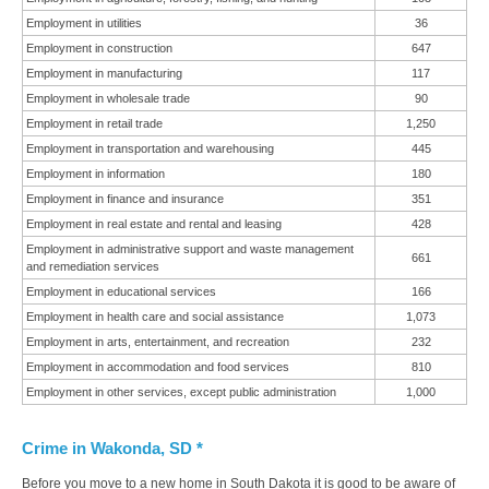
Employment in utilities
36
Employment in construction
647
Employment in manufacturing
117
Employment in wholesale trade
90
Employment in retail trade
1,250
Employment in transportation and warehousing
445
Employment in information
180
Employment in finance and insurance
351
Employment in real estate and rental and leasing
428
Employment in administrative support and waste management
661
and remediation services
Employment in educational services
166
Employment in health care and social assistance
1,073
Employment in arts, entertainment, and recreation
232
Employment in accommodation and food services
810
Employment in other services, except public administration
1,000
Crime in Wakonda, SD *
Before you move to a new home in South Dakota it is good to be aware of