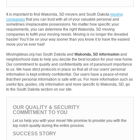
It is important to find Wakonda, SD movers and South Dakota
moving
companies
that you can trust with all of your valuable personal and
sometimes irreplaceable possessions. No matter how specific your
requirements, you can determine the right Wakonda, SD moving
companies to fulfill your moving needs. Moving is no longer the dreaded
hassle! You’ll be on your way sooner than you know it to have the easiest
move you’ve ever had!
MovingIdeas.org has South Dakota and
Wakonda, SD information
and
neighborhood data to help you decide the best location for your new home.
Our commitment to quality and confidentiality are of paramount importance
to us. We have strict protocols in place so that all of our users' personal
information is kept entirely confidential. Our users have a peace-of-mind
that their personal information is safe with us. For more information such as
useful tips, guides, city information and more specific to Wakonda, SD, go
to the South Dakota section on our site.
OUR QUALITY & SECURITY
COMMITMENT TO YOU
Let us help you with your move! We promise to provide you with the
top notch quality during the entire process.
SUCCESS STORY