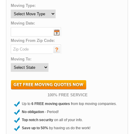
Moving Type:
Moving Date:
Moving From Zip Code:
Moving To:
100% FREE SERVICE
Up to
6 FREE moving quotes
from top moving companies.
No obligation
- Period!
Top notch security
on all of your info.
Save up to 50%
by having us do the work!