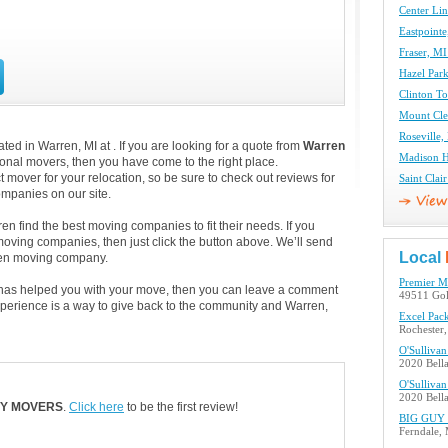
Center Li
Eastpoint
Fraser, M
Hazel Par
Clinton T
Mount Cl
Roseville
ed in Warren, MI at . If you are looking for a quote from
Warren
Madison H
tional movers, then you have come to the right place.
 mover for your relocation, so be sure to check out reviews for
Saint Cla
panies on our site.
n find the best moving companies to fit their needs. If you
 moving companies, then just click the button above. We’ll send
Local
ren moving company.
Premier 
, has helped you with your move, then you can leave a comment
49511 Gol
xperience is a way to give back to the community and Warren,
Excel Pac
Rochester
O'Sulliva
2020 Bell
O'Sulliva
2020 Bell
TY MOVERS
.
Click here
to be the first review!
BIG GUY f
Ferndale,