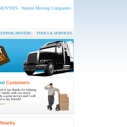
MOVERS - Warren Moving Companies
ATIONAL MOVERS
TOOLS & SERVICES
ied
Customers
ted to say thanks for helping
 family with our move.
e a great service and I will
 to my friends!
igan
Nearby