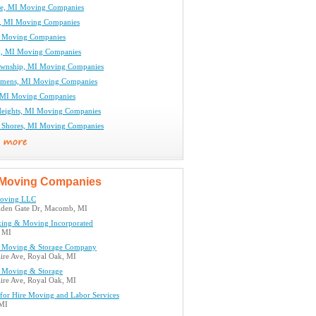
ne, MI Moving Companies
e, MI Moving Companies
I Moving Companies
k, MI Moving Companies
ownship, MI Moving Companies
emens, MI Moving Companies
, MI Moving Companies
eights, MI Moving Companies
ir Shores, MI Moving Companies
Moving Companies
Moving LLC
den Gate Dr, Macomb, MI
king & Moving Incorporated
, MI
n Moving & Storage Company
aire Ave, Royal Oak, MI
n Moving & Storage
aire Ave, Royal Oak, MI
or Hire Moving and Labor Services
 MI