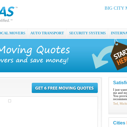
BIG CITY 
OCAL MOVERS
AUTO TRANSPORT
SECURITY SYSTEMS
INTERN
Satisf
I just wan
me and my
You provid
recommend
Ted, Mich
Cities