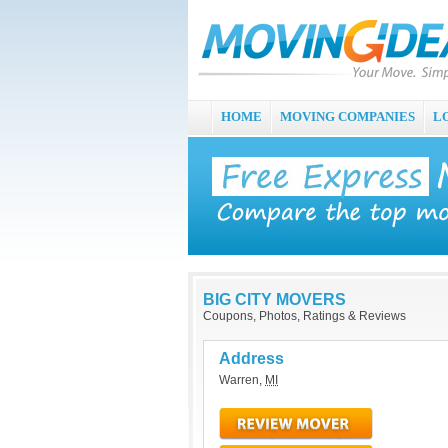
HOME
MOVING COMPANIES
L
BIG CITY MOVERS
Coupons, Photos, Ratings & Reviews
Address
Warren
,
MI