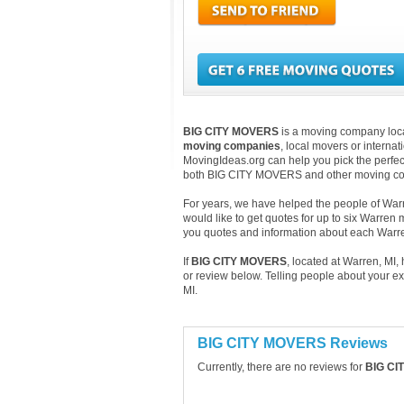
BIG CITY MOVERS
is a moving company locat
moving companies
, local movers or interna
MovingIdeas.org can help you pick the perfect
both BIG CITY MOVERS and other moving com
For years, we have helped the people of Warre
would like to get quotes for up to six Warren
you quotes and information about each War
If
BIG CITY MOVERS
, located at Warren, MI
or review below. Telling people about your e
MI.
BIG CITY MOVERS Reviews
Currently, there are no reviews for
BIG CI