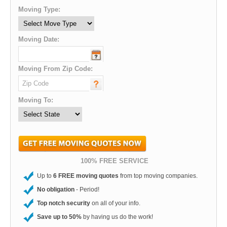
Moving Type:
Moving Date:
Moving From Zip Code:
Moving To:
100% FREE SERVICE
Up to
6 FREE moving quotes
from top moving companies.
No obligation
- Period!
Top notch security
on all of your info.
Save up to 50%
by having us do the work!