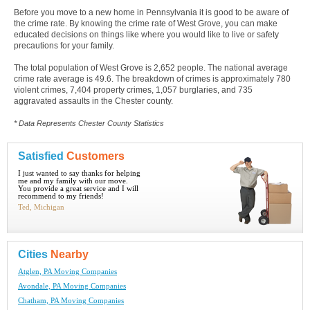
Before you move to a new home in Pennsylvania it is good to be aware of
the crime rate. By knowing the crime rate of West Grove, you can make
educated decisions on things like where you would like to live or safety
precautions for your family.
The total population of West Grove is 2,652 people. The national average
crime rate average is 49.6. The breakdown of crimes is approximately 780
violent crimes, 7,404 property crimes, 1,057 burglaries, and 735
aggravated assaults in the Chester county.
* Data Represents Chester County Statistics
Satisfied
Customers
I just wanted to say thanks for helping
me and my family with our move.
You provide a great service and I will
recommend to my friends!
Ted, Michigan
Cities
Nearby
Atglen, PA Moving Companies
Avondale, PA Moving Companies
Chatham, PA Moving Companies