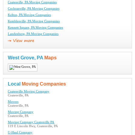
Coatesville, PA Moving Companies
Cochranville, PA Moving Companies
Kelton, PA Moving Companies
Kemblesville, PA Moving Companies
Kennett Square, PA Moving Companies
Landenberg, PA Moving Companies
West Grove, PA
Maps
Local
Moving Companies
Coatesville Moving Company
Coatesville, PA
Movers
Coatesville, PA
Moving Company
Coatesville, PA
Moving Company Coatesville PA
119 E Lincoln Hwy, Coatesville, PA
U-Haul Company