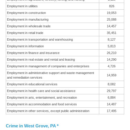
Employment in utilities
826
Employment in construction
19,053
Employment in manufacturing
25,088
Employment in wholesale trade
14,457
Employment in retail trade
35,451
Employment in transportation and warehousing
8,127
Employment in information
5,813
Employment in finance and insurance
26,210
Employment in real estate and rental and leasing
14,290
Employment in management of companies and enterprises
4,726
Employment in administrative support and waste management
14,959
and remediation services
Employment in educational services
8,082
Employment in health care and social assistance
29,797
Employment in arts, entertainment, and recreation
6,884
Employment in accommodation and food services
14,487
Employment in other services, except public administration
17,495
Crime in West Grove, PA *