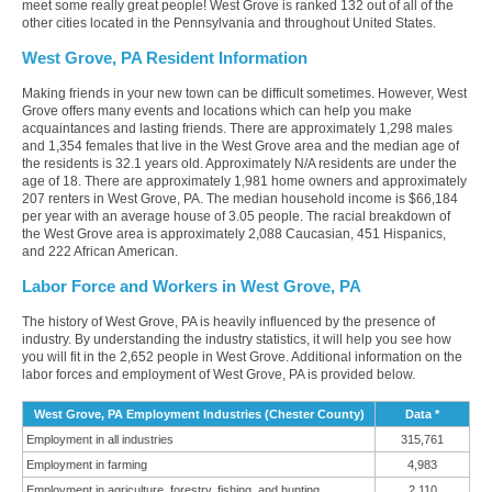
meet some really great people! West Grove is ranked 132 out of all of the
other cities located in the Pennsylvania and throughout United States.
West Grove, PA Resident Information
Making friends in your new town can be difficult sometimes. However, West
Grove offers many events and locations which can help you make
acquaintances and lasting friends. There are approximately 1,298 males
and 1,354 females that live in the West Grove area and the median age of
the residents is 32.1 years old. Approximately N/A residents are under the
age of 18. There are approximately 1,981 home owners and approximately
207 renters in West Grove, PA. The median household income is $66,184
per year with an average house of 3.05 people. The racial breakdown of
the West Grove area is approximately 2,088 Caucasian, 451 Hispanics,
and 222 African American.
Labor Force and Workers in West Grove, PA
The history of West Grove, PA is heavily influenced by the presence of
industry. By understanding the industry statistics, it will help you see how
you will fit in the 2,652 people in West Grove. Additional information on the
labor forces and employment of West Grove, PA is provided below.
West Grove, PA Employment Industries (Chester County)
Data *
Employment in all industries
315,761
Employment in farming
4,983
Employment in agriculture, forestry, fishing, and hunting
2,110