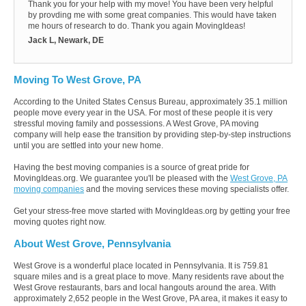
Thank you for your help with my move! You have been very helpful
by provding me with some great companies. This would have taken
me hours of research to do. Thank you again MovingIdeas!
Jack L, Newark, DE
Moving To West Grove, PA
According to the United States Census Bureau, approximately 35.1 million
people move every year in the USA. For most of these people it is very
stressful moving family and possessions. A West Grove, PA moving
company will help ease the transition by providing step-by-step instructions
until you are settled into your new home.
Having the best moving companies is a source of great pride for
MovingIdeas.org. We guarantee you'll be pleased with the
West Grove, PA
moving companies
and the moving services these moving specialists offer.
Get your stress-free move started with MovingIdeas.org by getting your free
moving quotes right now.
About West Grove, Pennsylvania
West Grove is a wonderful place located in Pennsylvania. It is 759.81
square miles and is a great place to move. Many residents rave about the
West Grove restaurants, bars and local hangouts around the area. With
approximately 2,652 people in the West Grove, PA area, it makes it easy to