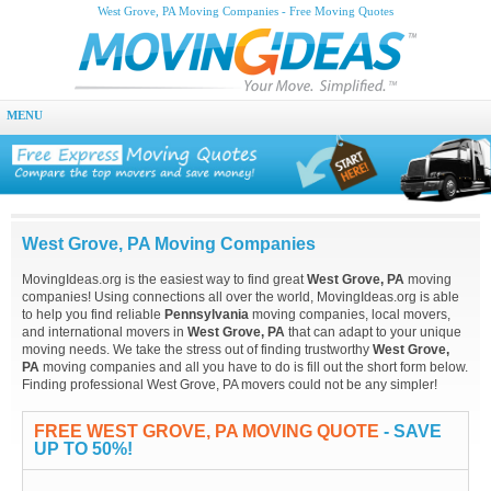
West Grove, PA Moving Companies - Free Moving Quotes
MENU
West Grove, PA Moving Companies
MovingIdeas.org is the easiest way to find great
West Grove, PA
moving
companies! Using connections all over the world, MovingIdeas.org is able
to help you find reliable
Pennsylvania
moving companies, local movers,
and international movers in
West Grove, PA
that can adapt to your unique
moving needs. We take the stress out of finding trustworthy
West Grove,
PA
moving companies and all you have to do is fill out the short form below.
Finding professional West Grove, PA movers could not be any simpler!
FREE WEST GROVE, PA MOVING QUOTE
- SAVE
UP TO 50%!