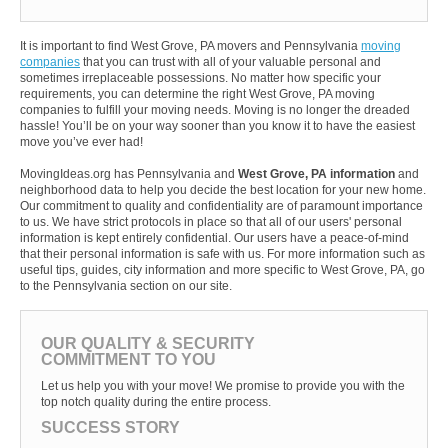
It is important to find West Grove, PA movers and Pennsylvania
moving
companies
that you can trust with all of your valuable personal and
sometimes irreplaceable possessions. No matter how specific your
requirements, you can determine the right West Grove, PA moving
companies to fulfill your moving needs. Moving is no longer the dreaded
hassle! You’ll be on your way sooner than you know it to have the easiest
move you’ve ever had!
MovingIdeas.org has Pennsylvania and
West Grove, PA information
and
neighborhood data to help you decide the best location for your new home.
Our commitment to quality and confidentiality are of paramount importance
to us. We have strict protocols in place so that all of our users' personal
information is kept entirely confidential. Our users have a peace-of-mind
that their personal information is safe with us. For more information such as
useful tips, guides, city information and more specific to West Grove, PA, go
to the Pennsylvania section on our site.
OUR QUALITY & SECURITY
COMMITMENT TO YOU
Let us help you with your move! We promise to provide you with the
top notch quality during the entire process.
SUCCESS STORY